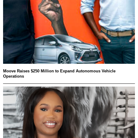
Moove Raises $250 Million to Expand Autonomous Vehicle
Operations