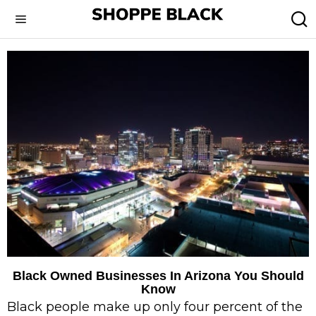
Black Owned Businesses In Arizona You Should
Know
Black people make up only four percent of the