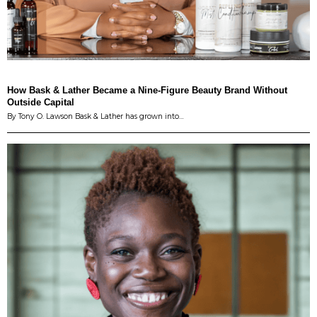
How Bask & Lather Became a Nine-Figure Beauty Brand Without
Outside Capital
By Tony O. Lawson Bask & Lather has grown into…