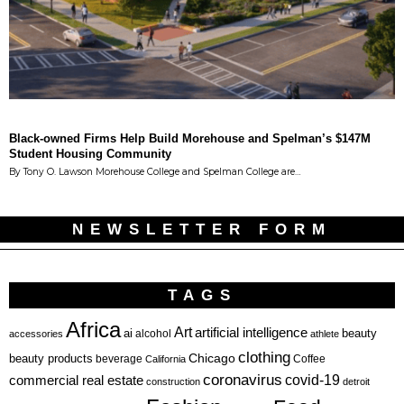
Black-owned Firms Help Build Morehouse and Spelman’s $147M
Student Housing Community
By Tony O. Lawson Morehouse College and Spelman College are…
NEWSLETTER FORM
TAGS
Africa
Art
artificial intelligence
ai
beauty
alcohol
accessories
athlete
clothing
Chicago
beauty products
beverage
California
Coffee
coronavirus
covid-19
commercial real estate
construction
detroit