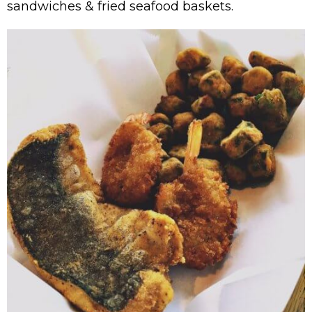
sandwiches & fried seafood baskets.