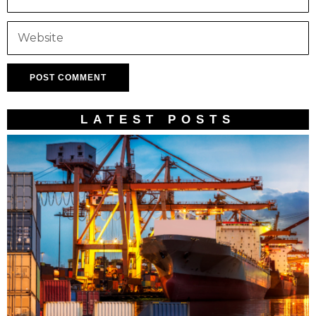
LATEST POSTS