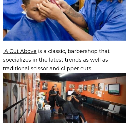
A Cut Above
is a classic, barbershop that
specializes in the latest trends as well as
traditional scissor and clipper cuts.