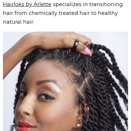
Hairloks by Arlette
specializes in transitioning
hair from chemically treated hair to healthy
natural hair.