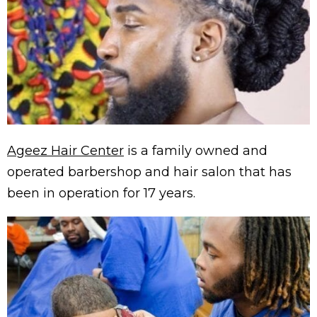
Ageez Hair Center
is a family owned and
operated barbershop and hair salon that has
been in operation for 17 years.