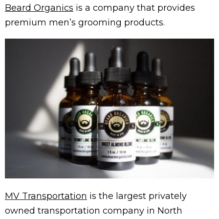
Beard Organics
is a company that provides
premium men’s grooming products.
MV Transportation
is the largest privately
owned transportation company in North