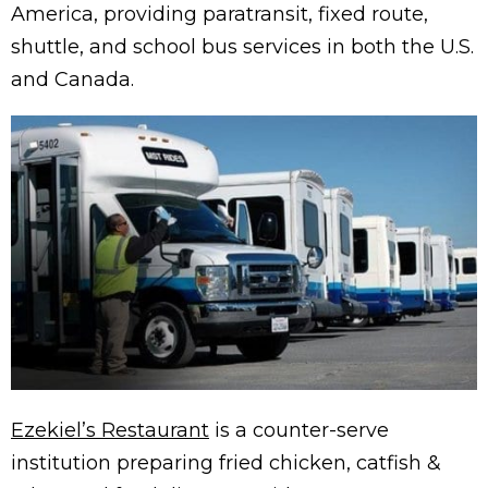
America, providing paratransit, fixed route,
shuttle, and school bus services in both the U.S.
and Canada.
Ezekiel’s Restaurant
is a counter-serve
institution preparing fried chicken, catfish &