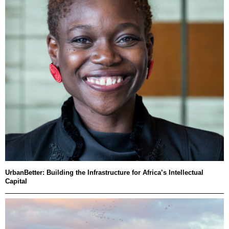
UrbanBetter: Building the Infrastructure for Africa’s Intellectual
Capital