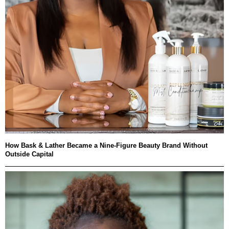
How Bask & Lather Became a Nine-Figure Beauty Brand Without
Outside Capital