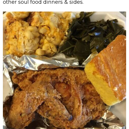
other soul food dinners & sides.