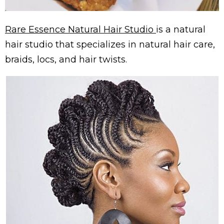
Rare Essence Natural Hair Studio
is a natural
hair studio that specializes in natural hair care,
braids, locs, and hair twists.