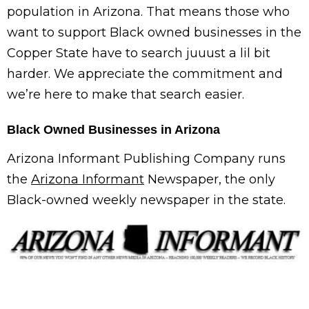
population in Arizona. That means those who
want to support Black owned businesses in the
Copper State have to search juuust a lil bit
harder. We appreciate the commitment and
we’re here to make that search easier.
Black Owned Businesses in Arizona
Arizona Informant Publishing Company runs
the
Arizona Informant
Newspaper, the only
Black-owned weekly newspaper in the state.