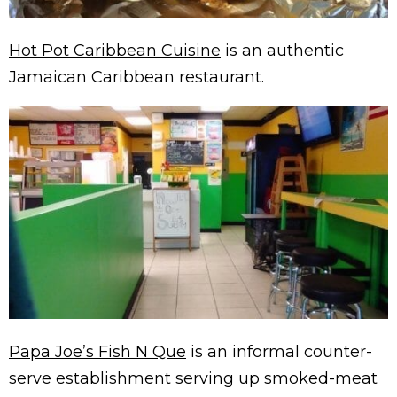
Hot Pot Caribbean Cuisine
is an authentic
Jamaican Caribbean restaurant.
Papa Joe’s Fish N Que
is an informal counter-
serve establishment serving up smoked-meat