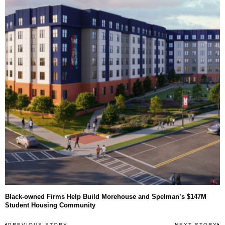
Black-owned Firms Help Build Morehouse and Spelman’s $147M
Student Housing Community
Post
PREVIOUS STORY
NEXT STORY