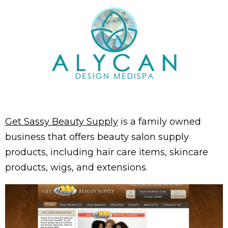
Get Sassy Beauty Supply
is a family owned
business that offers beauty salon supply
products, including hair care items, skincare
products, wigs, and extensions.