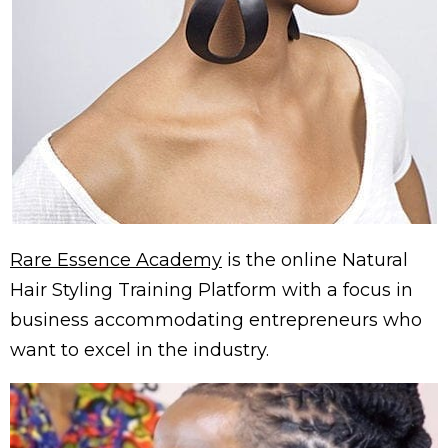
Rare Essence Academy
is the online Natural
Hair Styling Training Platform with a focus in
business accommodating entrepreneurs who
want to excel in the industry.