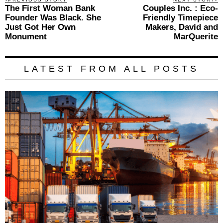
Previous
The First Woman Bank
Couples Inc. : Eco-
N
navigation
post:
p
Founder Was Black. She
Friendly Timepiece
Just Got Her Own
Makers, David and
Monument
MarQuerite
LATEST FROM ALL POSTS