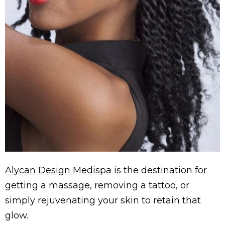
Alycan Design Medispa
is the destination for
getting a massage, removing a tattoo, or
simply rejuvenating your skin to retain that
glow.