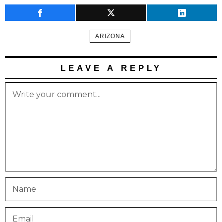
ARIZONA
LEAVE A REPLY