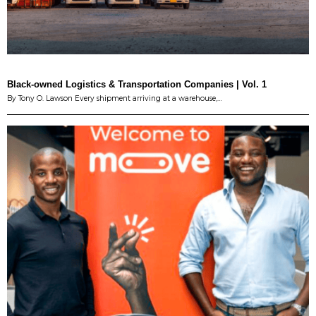
Black-owned Logistics & Transportation Companies | Vol. 1
By Tony O. Lawson Every shipment arriving at a warehouse,…