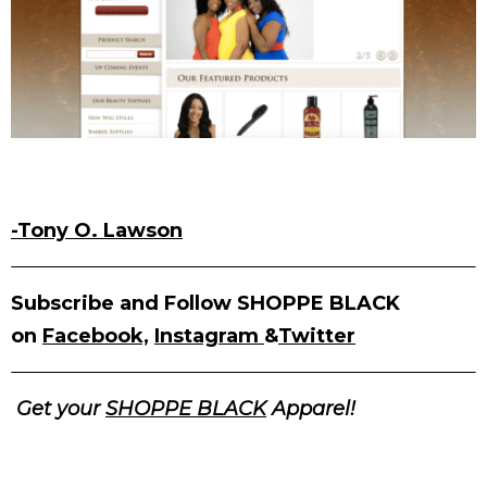
-Tony O. Lawson
Subscribe and Follow SHOPPE BLACK
on
Facebook,
Instagram
&
Twitter
Get your
SHOPPE BLACK
Apparel!