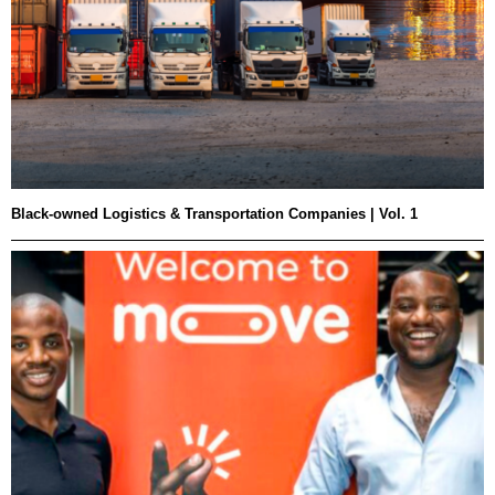
Black-owned Logistics & Transportation Companies | Vol. 1