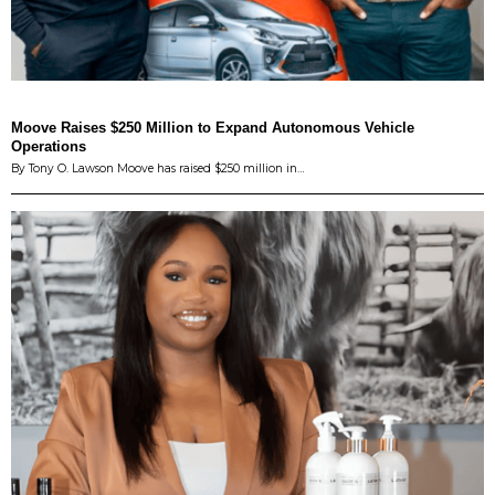
Moove Raises $250 Million to Expand Autonomous Vehicle
Operations
By Tony O. Lawson Moove has raised $250 million in…