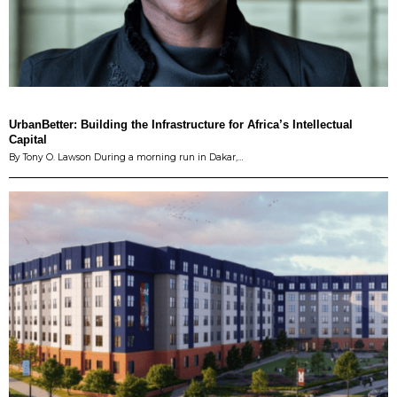
UrbanBetter: Building the Infrastructure for Africa’s Intellectual
Capital
By Tony O. Lawson During a morning run in Dakar,…