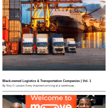
Black-owned Logistics & Transportation Companies | Vol. 1
By Tony O. Lawson Every shipment arriving at a warehouse,…