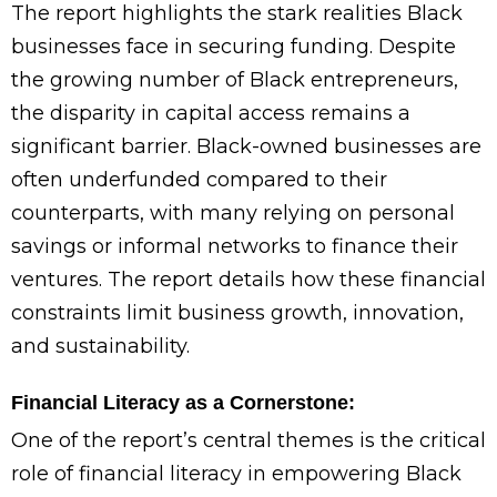
The report highlights the stark realities Black
businesses face in securing funding. Despite
the growing number of Black entrepreneurs,
the disparity in capital access remains a
significant barrier. Black-owned businesses are
often underfunded compared to their
counterparts, with many relying on personal
savings or informal networks to finance their
ventures. The report details how these financial
constraints limit business growth, innovation,
and sustainability.
Financial Literacy as a Cornerstone:
One of the report’s central themes is the critical
role of financial literacy in empowering Black