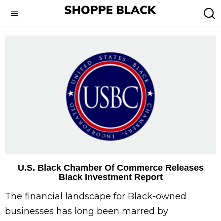
U.S. Black Chamber Of Commerce Releases
Black Investment Report
The financial landscape for Black-owned
businesses has long been marred by