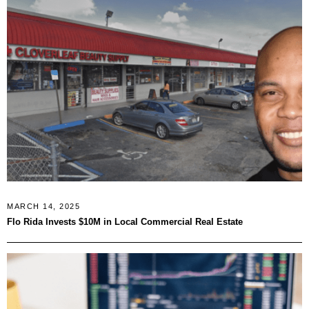
MARCH 14, 2025
Flo Rida Invests $10M in Local Commercial Real Estate