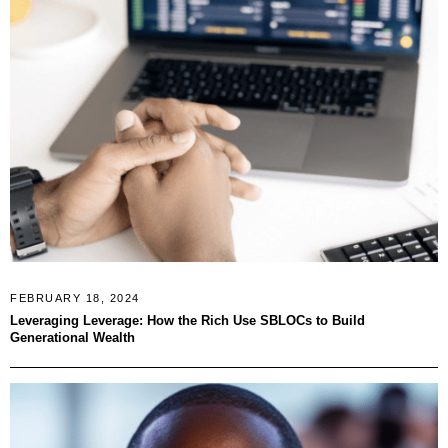
FEBRUARY 18, 2024
Leveraging Leverage: How the Rich Use SBLOCs to Build
Generational Wealth