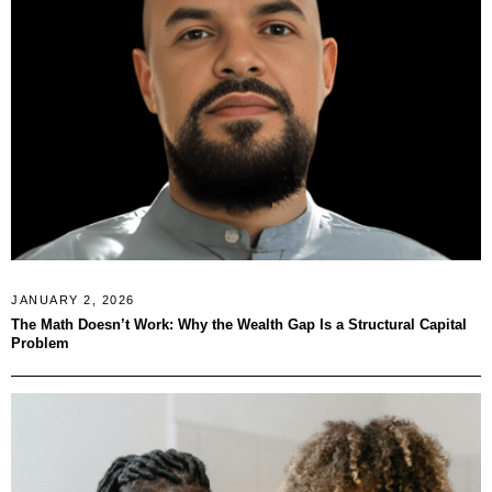
JANUARY 2, 2026
The Math Doesn’t Work: Why the Wealth Gap Is a Structural Capital
Problem