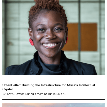
UrbanBetter: Building the Infrastructure for Africa’s Intellectual
Capital
By Tony O. Lawson During a morning run in Dakar,…