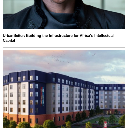
UrbanBetter: Building the Infrastructure for Africa’s Intellectual
Capital