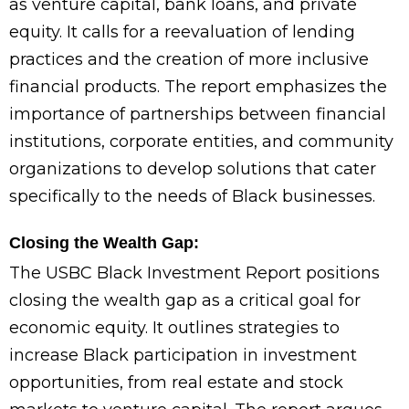
as venture capital, bank loans, and private
equity. It calls for a reevaluation of lending
practices and the creation of more inclusive
financial products. The report emphasizes the
importance of partnerships between financial
institutions, corporate entities, and community
organizations to develop solutions that cater
specifically to the needs of Black businesses.
Closing the Wealth Gap:
The USBC Black Investment Report positions
closing the wealth gap as a critical goal for
economic equity. It outlines strategies to
increase Black participation in investment
opportunities, from real estate and stock