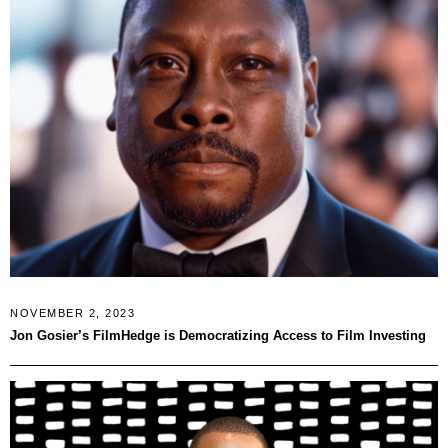
NOVEMBER 2, 2023
Jon Gosier’s FilmHedge is Democratizing Access to Film Investing