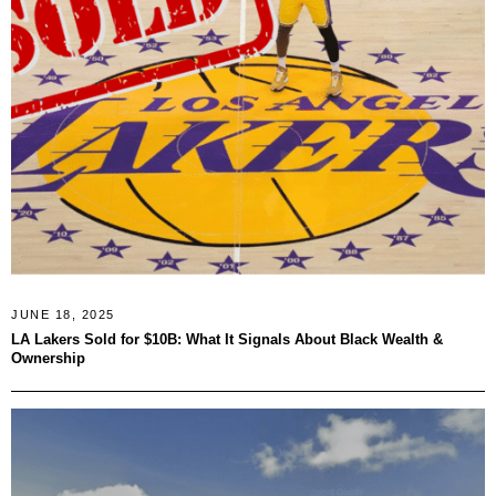
JUNE 18, 2025
LA Lakers Sold for $10B: What It Signals About Black Wealth &
Ownership