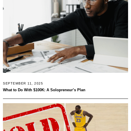
SEPTEMBER 11, 2025
What to Do With $100K: A Solopreneur’s Plan