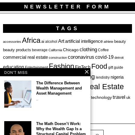
NEWSLETTER FORM
TAGS
Africa
Art
artificial intelligence
ai
beauty
alcohol
accessories
athlete
clothing
Chicago
beauty products
beverage
California
Coffee
coronavirus
covid-19
commercial real estate
construction
detroit
Fashion
Food
education
FinTech
Entertainment
gift guide
DON'T MISS
health
investing
hbcu
healthcare
nigeria
haircare
lendistry
The Difference Between
Real Estate
private equity
Wealth Management and
Personal Finance
Philadelphia
Asset Management
startup
travel
sports
startups
technology
Restaurant
skincare
uk
…
venture capital
The Math Doesn’t Work:
Why the Wealth Gap Is a
Structural Capital Problem