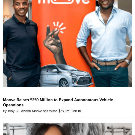
Moove Raises $250 Million to Expand Autonomous Vehicle
Operations
By Tony O. Lawson Moove has raised $250 million in…