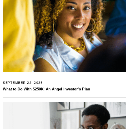
SEPTEMBER 22, 2025
What to Do With $250K: An Angel Investor’s Plan