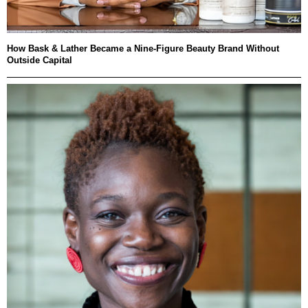
How Bask & Lather Became a Nine-Figure Beauty Brand Without
Outside Capital