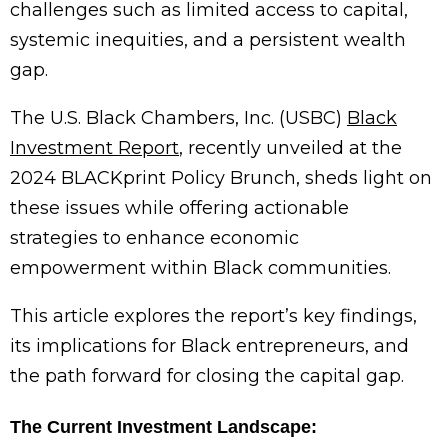
challenges such as limited access to capital,
systemic inequities, and a persistent wealth
gap.
The U.S. Black Chambers, Inc. (USBC)
Black
Investment Report
, recently unveiled at the
2024 BLACKprint Policy Brunch, sheds light on
these issues while offering actionable
strategies to enhance economic
empowerment within Black communities.
This article explores the report’s key findings,
its implications for Black entrepreneurs, and
the path forward for closing the capital gap.
The Current Investment Landscape: