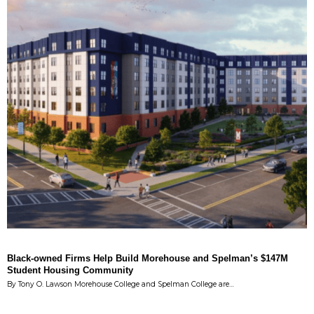
Black-owned Firms Help Build Morehouse and Spelman’s $147M
Student Housing Community
By Tony O. Lawson Morehouse College and Spelman College are…