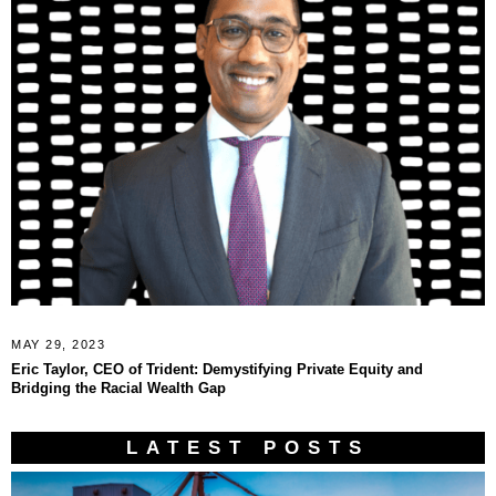
MAY 29, 2023
Eric Taylor, CEO of Trident: Demystifying Private Equity and
Bridging the Racial Wealth Gap
LATEST POSTS