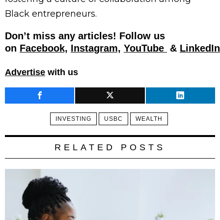
Black entrepreneurs.
Don’t miss any articles! Follow us
on
Facebook,
Instagram,
YouTube
&
LinkedIn
Advertise
with us
INVESTING
USBC
WEALTH
RELATED POSTS