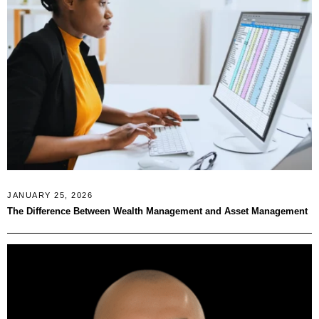
JANUARY 25, 2026
The Difference Between Wealth Management and Asset Management