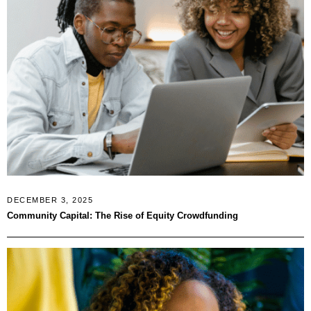
DECEMBER 3, 2025
Community Capital: The Rise of Equity Crowdfunding