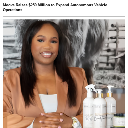
Moove Raises $250 Million to Expand Autonomous Vehicle
Operations