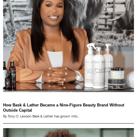
How Bask & Lather Became a Nine-Figure Beauty Brand Without
Outside Capital
By Tony O. Lawson Bask & Lather has grown into…