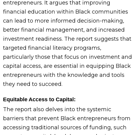
entrepreneurs. It argues that improving
financial education within Black communities
can lead to more informed decision-making,
better financial management, and increased
investment readiness. The report suggests that
targeted financial literacy programs,
particularly those that focus on investment and
capital access, are essential in equipping Black
entrepreneurs with the knowledge and tools
they need to succeed.
Equitable Access to Capital:
The report also delves into the systemic
barriers that prevent Black entrepreneurs from
accessing traditional sources of funding, such