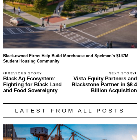
Black-owned Firms Help Build Morehouse and Spelman’s $147M
Student Housing Community
Post
PREVIOUS STORY
NEXT STORY
Previous
Black Ag Ecosystem:
Vista Equity Partners and
N
navigation
post:
p
Fighting for Black Land
Blackstone Partner in $8.4
and Food Sovereignty
Billion Acquisition
LATEST FROM ALL POSTS