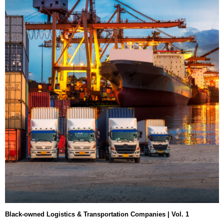
Black-owned Logistics & Transportation Companies | Vol. 1