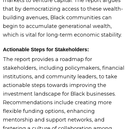
markets to venture capital. The report argues
that by democratizing access to these wealth-
building avenues, Black communities can
begin to accumulate generational wealth,
which is vital for long-term economic stability.
Actionable Steps for Stakeholders:
The report provides a roadmap for
stakeholders, including policymakers, financial
institutions, and community leaders, to take
actionable steps towards improving the
investment landscape for Black businesses.
Recommendations include creating more
flexible funding options, enhancing
mentorship and support networks, and
fostering a culture of collaboration among