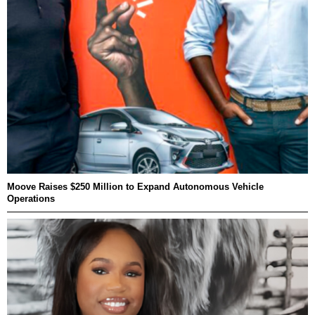
Moove Raises $250 Million to Expand Autonomous Vehicle
Operations