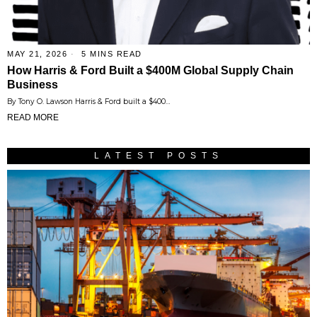
MAY 21, 2026
5 MINS READ
How Harris & Ford Built a $400M Global Supply Chain
Business
By Tony O. Lawson Harris & Ford built a $400…
READ MORE
LATEST POSTS