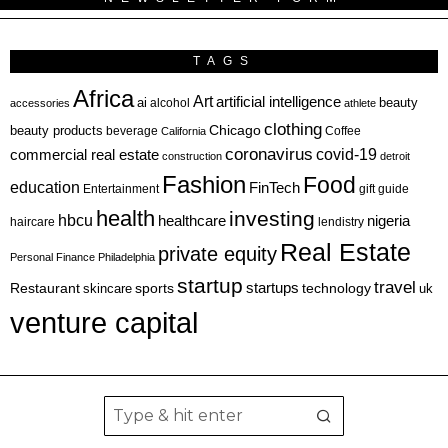
TAGS
Africa
Art
artificial intelligence
ai
beauty
alcohol
accessories
athlete
clothing
Chicago
beauty products
beverage
California
Coffee
coronavirus
covid-19
commercial real estate
construction
detroit
Fashion
Food
education
FinTech
Entertainment
gift guide
health
investing
hbcu
healthcare
nigeria
haircare
lendistry
Real Estate
private equity
Personal Finance
Philadelphia
startup
travel
sports
startups
technology
Restaurant
skincare
uk
venture capital