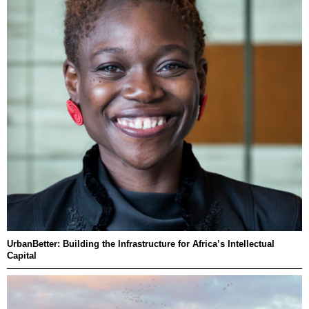
UrbanBetter: Building the Infrastructure for Africa’s Intellectual
Capital