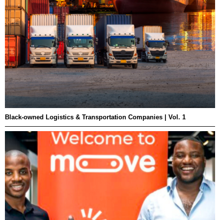
Black-owned Logistics & Transportation Companies | Vol. 1