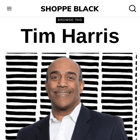
BROWSE TAG
Tim Harris