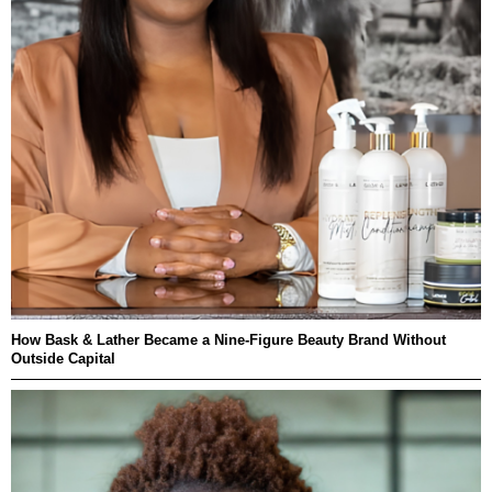
How Bask & Lather Became a Nine-Figure Beauty Brand Without
Outside Capital