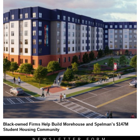
Black-owned Firms Help Build Morehouse and Spelman’s $147M
Student Housing Community
NEWSLETTER FORM