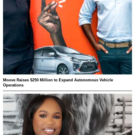
Moove Raises $250 Million to Expand Autonomous Vehicle
Operations