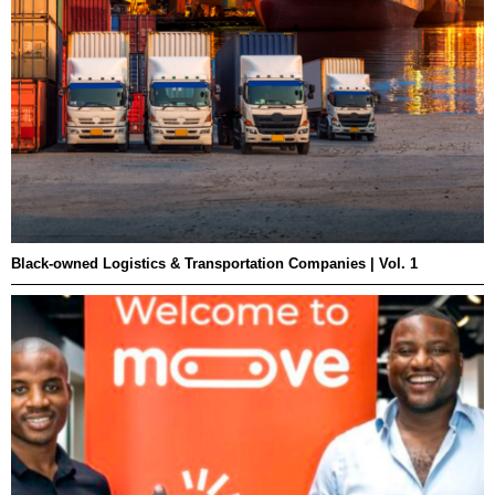
Black-owned Logistics & Transportation Companies | Vol. 1