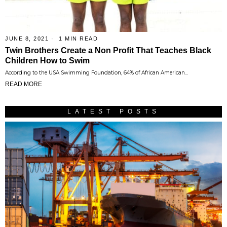
JUNE 8, 2021
1 MIN READ
Twin Brothers Create a Non Profit That Teaches Black
Children How to Swim
According to the USA Swimming Foundation, 64% of African American…
READ MORE
LATEST POSTS