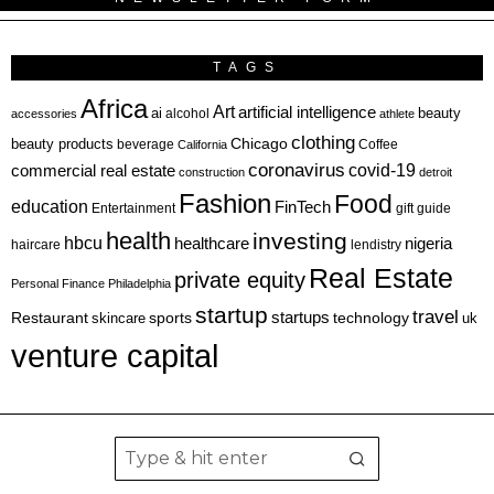
TAGS
Africa
Art
artificial intelligence
ai
beauty
alcohol
accessories
athlete
clothing
Chicago
beauty products
beverage
California
Coffee
coronavirus
covid-19
commercial real estate
construction
detroit
Fashion
Food
education
FinTech
Entertainment
gift guide
health
investing
hbcu
healthcare
nigeria
haircare
lendistry
Real Estate
private equity
Personal Finance
Philadelphia
startup
travel
sports
startups
technology
Restaurant
skincare
uk
venture capital