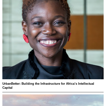
UrbanBetter: Building the Infrastructure for Africa’s Intellectual
Capital