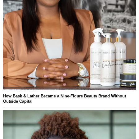
How Bask & Lather Became a Nine-Figure Beauty Brand Without
Outside Capital