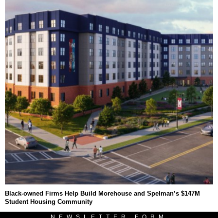
Black-owned Firms Help Build Morehouse and Spelman’s $147M
Student Housing Community
NEWSLETTER FORM