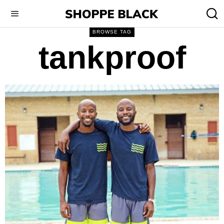
BROWSE TAG
tankproof