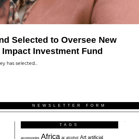
und Selected to Oversee New
l Impact Investment Fund
ey has selected…
NEWSLETTER FORM
TAGS
Africa
Art
artificial
ai
alcohol
accessories