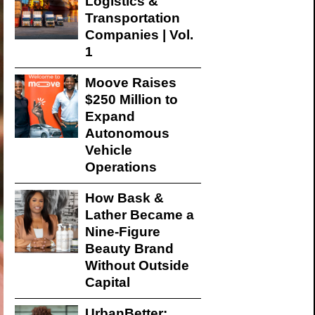
Logistics &
Transportation
Companies | Vol.
1
Moove Raises
$250 Million to
Expand
Autonomous
Vehicle
Operations
How Bask &
Lather Became a
Nine-Figure
Beauty Brand
Without Outside
Capital
UrbanBetter: