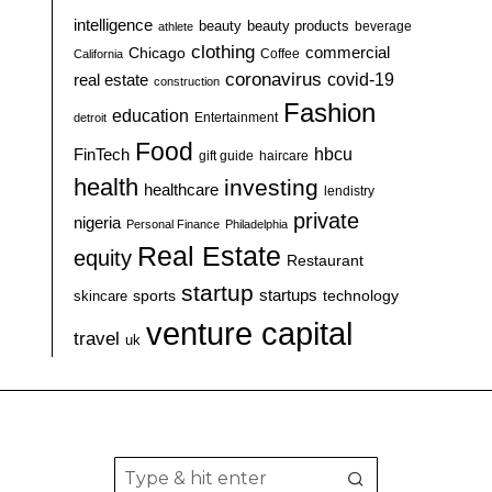
intelligence
beauty
beauty products
athlete
beverage
clothing
commercial
Chicago
California
Coffee
coronavirus
covid-19
real estate
construction
Fashion
education
detroit
Entertainment
Food
hbcu
FinTech
haircare
gift guide
health
investing
healthcare
lendistry
private
nigeria
Personal Finance
Philadelphia
Real Estate
equity
Restaurant
startup
sports
startups
technology
skincare
venture capital
travel
uk