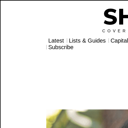
COVER
Latest
Lists & Guides
Capita
Subscribe