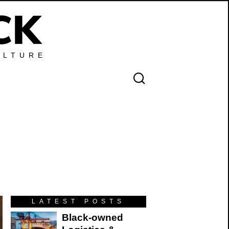
ULTURE
LATEST POSTS
Black-owned