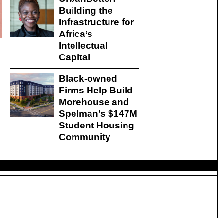
Building the
Infrastructure for
Africa’s
Intellectual
Capital
Black-owned
Firms Help Build
Morehouse and
Spelman’s $147M
Student Housing
Community