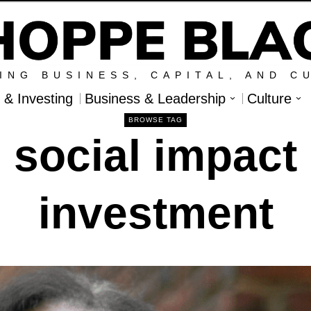
ING BUSINESS, CAPITAL, AND C
l & Investing
Business & Leadership
Culture
BROWSE TAG
social impact
investment