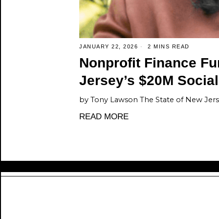
JANUARY 22, 2026
2 MINS READ
Nonprofit Finance F
Jersey’s $20M Socia
by Tony Lawson The State of New Jers
READ MORE