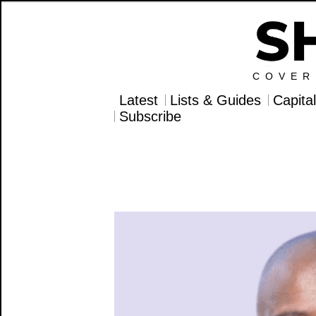
COVER
Latest
Lists & Guides
Capita
Subscribe