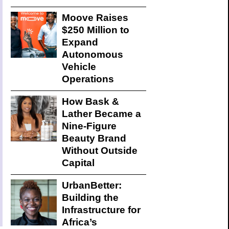
Moove Raises
$250 Million to
Expand
Autonomous
Vehicle
Operations
How Bask &
Lather Became a
Nine-Figure
Beauty Brand
Without Outside
Capital
UrbanBetter:
Building the
Infrastructure for
Africa’s