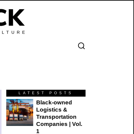
ULTURE
LATEST POSTS
Black-owned
Logistics &
Transportation
Companies | Vol.
1