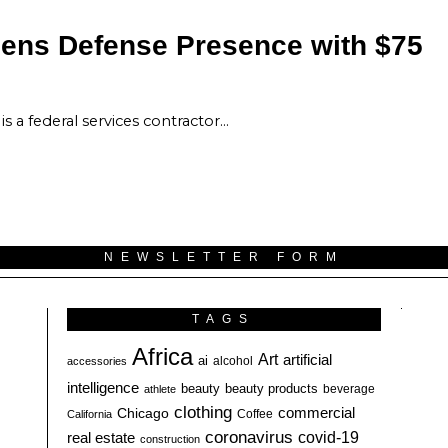
hens Defense Presence with $75
s a federal services contractor…
NEWSLETTER FORM
TAGS
Africa
Art
artificial
ai
alcohol
accessories
intelligence
beauty
beauty products
athlete
beverage
clothing
commercial
Chicago
California
Coffee
coronavirus
covid-19
real estate
construction