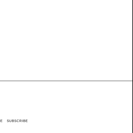
RE
SUBSCRIBE