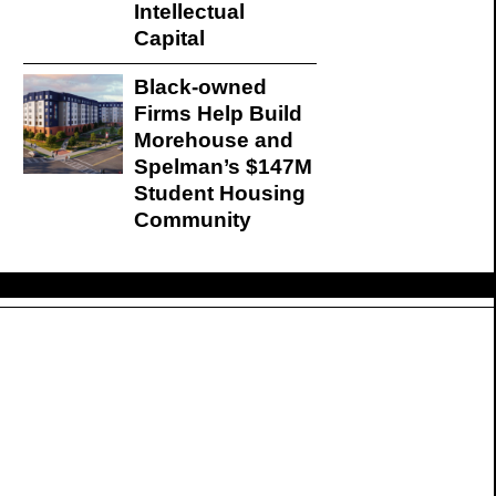
Intellectual
Capital
Black-owned
Firms Help Build
Morehouse and
Spelman’s $147M
Student Housing
Community