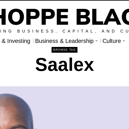
ING BUSINESS, CAPITAL, AND C
l & Investing
Business & Leadership
Culture
BROWSE TAG
Saalex