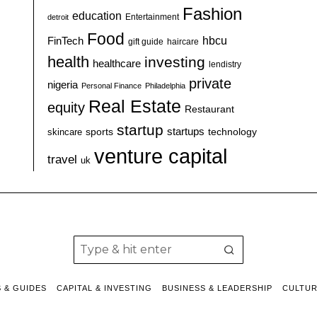
Fashion
education
detroit
Entertainment
Food
hbcu
FinTech
haircare
gift guide
health
investing
healthcare
lendistry
private
nigeria
Personal Finance
Philadelphia
Real Estate
equity
Restaurant
startup
sports
startups
technology
skincare
venture capital
travel
uk
S & GUIDES
CAPITAL & INVESTING
BUSINESS & LEADERSHIP
CULTU