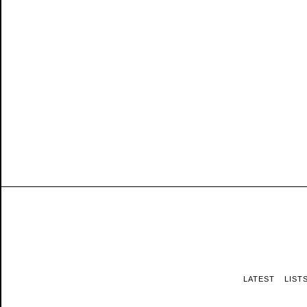
LATEST
LIST