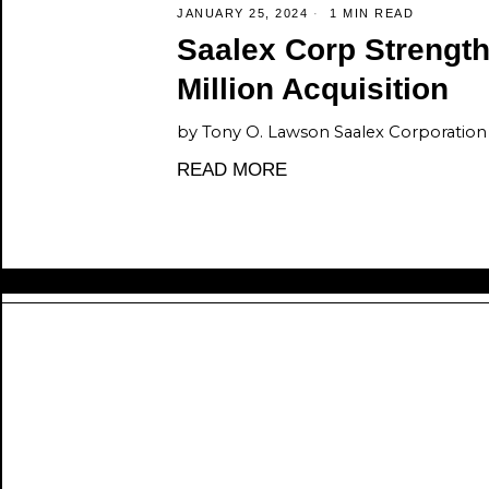
JANUARY 25, 2024
1 MIN READ
Saalex Corp Strengt
Million Acquisition
by Tony O. Lawson Saalex Corporation i
READ MORE