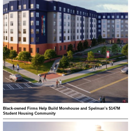
Black-owned Firms Help Build Morehouse and Spelman’s $147M
Student Housing Community