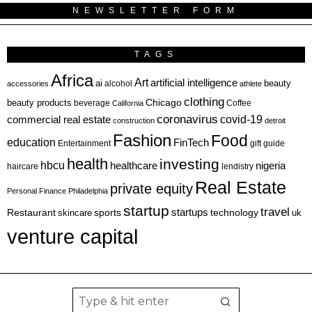
NEWSLETTER FORM
TAGS
Africa
Art
artificial intelligence
ai
beauty
alcohol
accessories
athlete
clothing
Chicago
beauty products
beverage
California
Coffee
coronavirus
covid-19
commercial real estate
construction
detroit
Fashion
Food
education
FinTech
Entertainment
gift guide
health
investing
hbcu
healthcare
nigeria
haircare
lendistry
Real Estate
private equity
Personal Finance
Philadelphia
startup
travel
sports
startups
technology
Restaurant
skincare
uk
venture capital