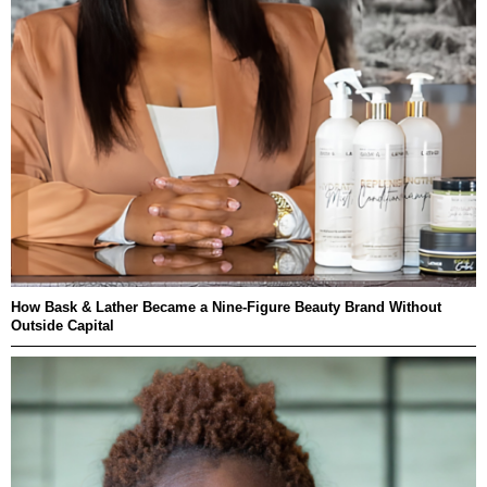
How Bask & Lather Became a Nine-Figure Beauty Brand Without
Outside Capital