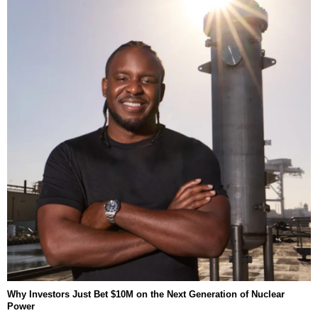
Why Investors Just Bet $10M on the Next Generation of Nuclear
Power