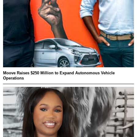
Moove Raises $250 Million to Expand Autonomous Vehicle
Operations