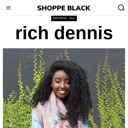
BROWSE TAG
rich dennis