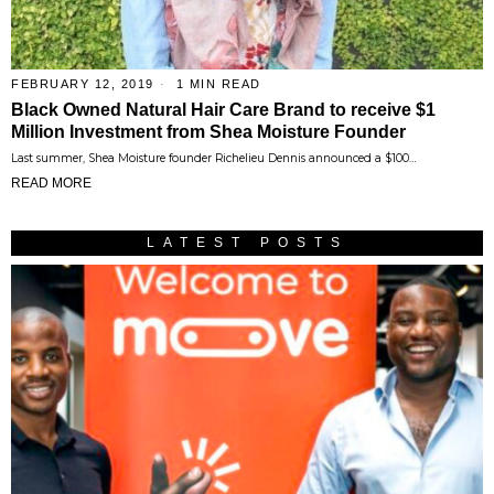
FEBRUARY 12, 2019
1 MIN READ
Black Owned Natural Hair Care Brand to receive $1
Million Investment from Shea Moisture Founder
Last summer, Shea Moisture founder Richelieu Dennis announced a $100…
READ MORE
LATEST POSTS