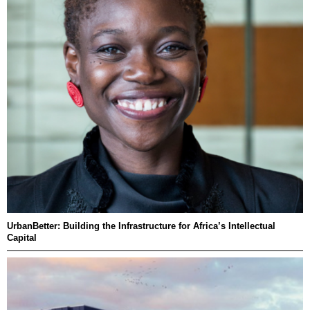
UrbanBetter: Building the Infrastructure for Africa’s Intellectual
Capital