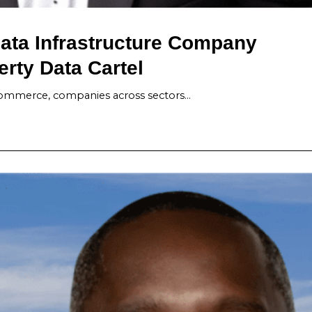
ata Infrastructure Company
erty Data Cartel
-commerce, companies across sectors…