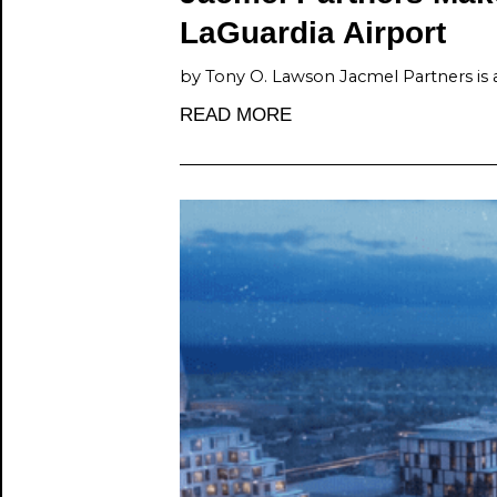
LaGuardia Airport
by Tony O. Lawson Jacmel Partners is 
READ MORE