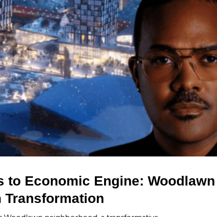
 to Economic Engine: Woodlawn
n Transformation