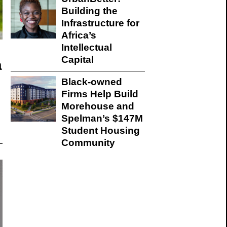
Building the
Infrastructure for
Africa’s
Intellectual
Capital
a
Black-owned
Firms Help Build
Morehouse and
Spelman’s $147M
Student Housing
Community