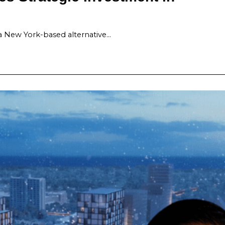
a New York-based alternative…