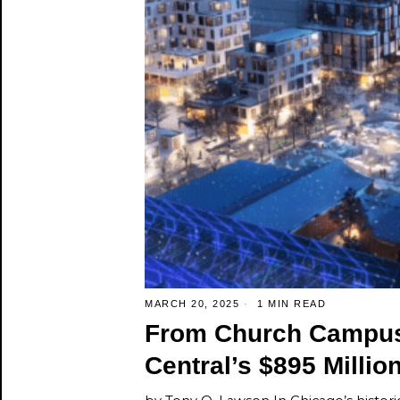
MARCH 20, 2025
1 MIN READ
From Church Campus
Central’s $895 Millio