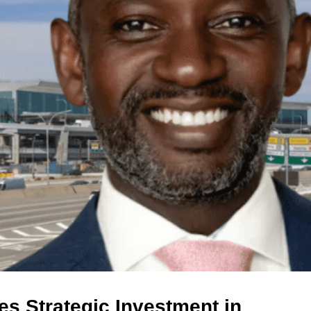
s Strategic Investment in