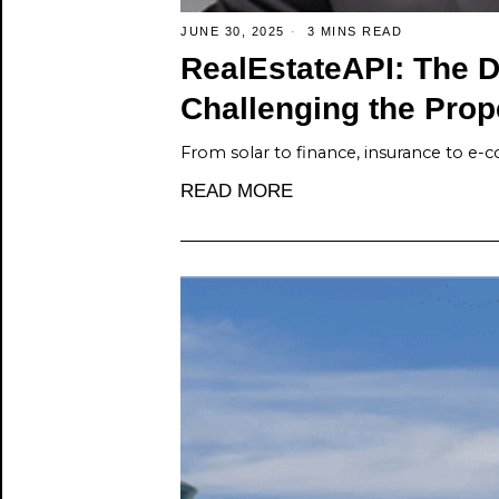
JUNE 30, 2025
3 MINS READ
RealEstateAPI: The D
Challenging the Prop
From solar to finance, insurance to e
READ MORE