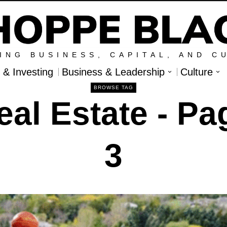
ING BUSINESS, CAPITAL, AND C
l & Investing
Business & Leadership
Culture
BROWSE TAG
eal Estate
- Pa
3