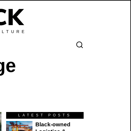
ULTURE
ge
LATEST POSTS
Black-owned