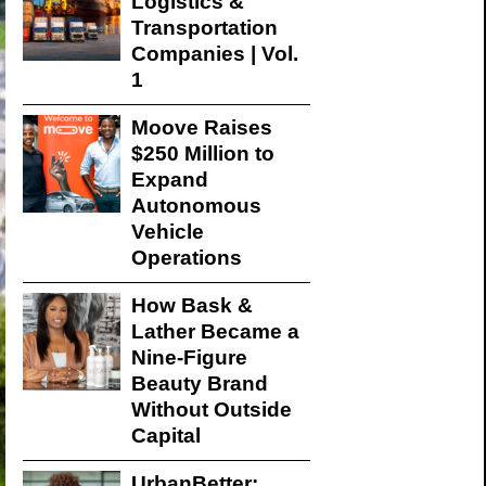
Logistics &
Transportation
Companies | Vol.
1
Moove Raises
$250 Million to
Expand
Autonomous
Vehicle
Operations
How Bask &
Lather Became a
Nine-Figure
Beauty Brand
Without Outside
Capital
UrbanBetter: