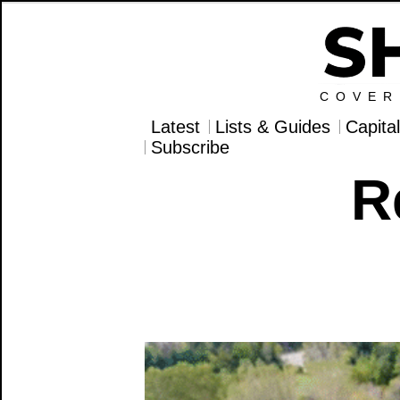
COVER
Latest
Lists & Guides
Capita
Subscribe
R