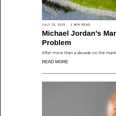
JULY 15, 2025
1 MIN READ
Michael Jordan’s Man
Problem
After more than a decade on the marke
READ MORE