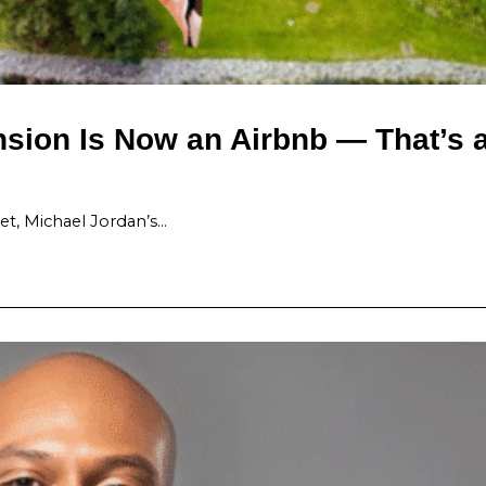
sion Is Now an Airbnb — That’s 
t, Michael Jordan’s…