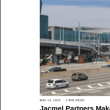
MAY 14, 2025
1 MIN READ
Jacmel Partners Make