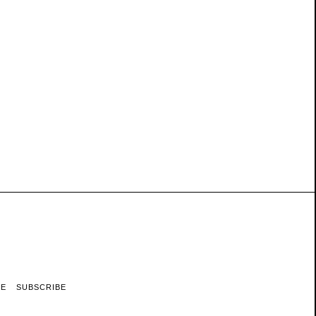
RE
SUBSCRIBE