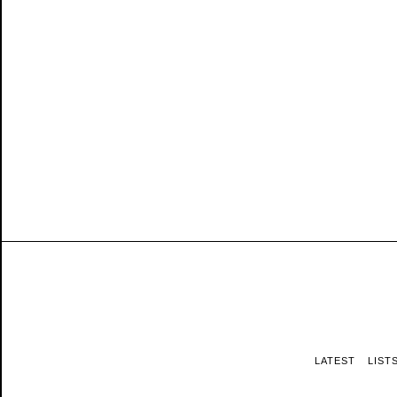
LATEST
LIST