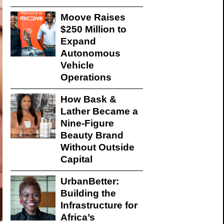
Moove Raises
$250 Million to
Expand
Autonomous
Vehicle
Operations
How Bask &
Lather Became a
Nine-Figure
Beauty Brand
Without Outside
Capital
UrbanBetter:
Building the
Infrastructure for
Africa’s