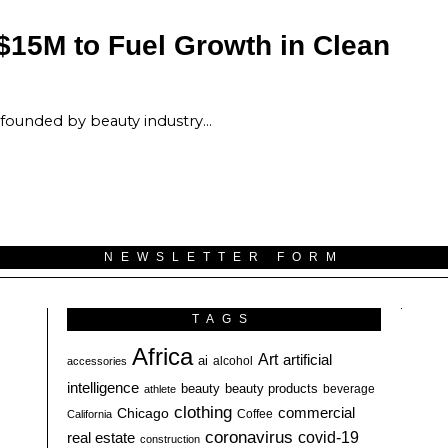
$15M to Fuel Growth in Clean
 founded by beauty industry…
NEWSLETTER FORM
TAGS
Africa
Art
artificial
ai
alcohol
accessories
intelligence
beauty
beauty products
athlete
beverage
clothing
commercial
Chicago
California
Coffee
coronavirus
covid-19
real estate
construction