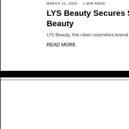
MARCH 31, 2025
1 MIN READ
LYS Beauty Secures 
Beauty
LYS Beauty, the clean cosmetics brand
READ MORE