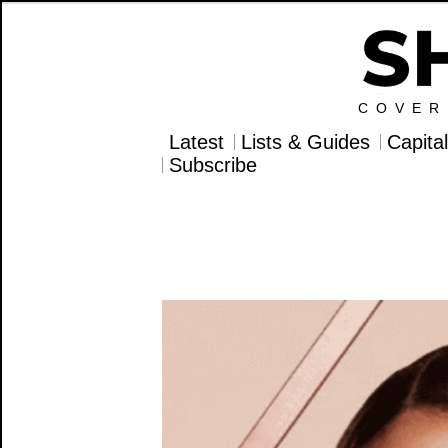
COVER
Latest
Lists & Guides
Capita
Subscribe