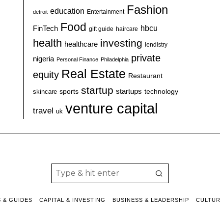
Fashion
education
detroit
Entertainment
Food
hbcu
FinTech
haircare
gift guide
health
investing
healthcare
lendistry
private
nigeria
Personal Finance
Philadelphia
Real Estate
equity
Restaurant
startup
sports
startups
technology
skincare
venture capital
travel
uk
S & GUIDES
CAPITAL & INVESTING
BUSINESS & LEADERSHIP
CULTU