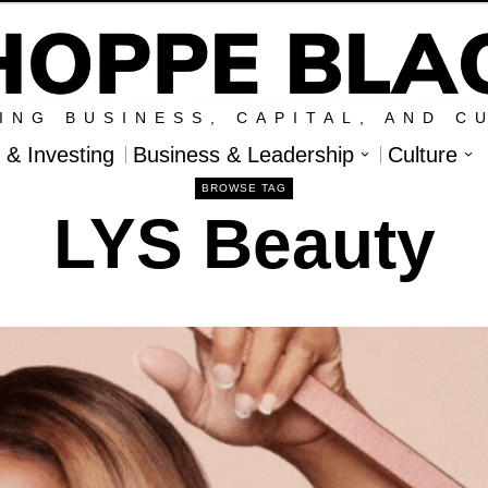
ING BUSINESS, CAPITAL, AND C
l & Investing
Business & Leadership
Culture
BROWSE TAG
LYS Beauty