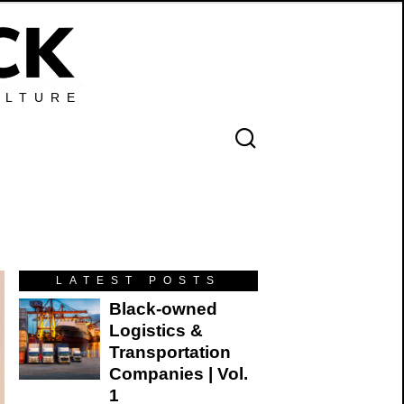
ULTURE
LATEST POSTS
Black-owned
Logistics &
Transportation
Companies | Vol.
1