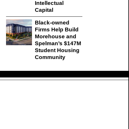
Intellectual
Capital
Black-owned
Firms Help Build
Morehouse and
Spelman’s $147M
Student Housing
Community