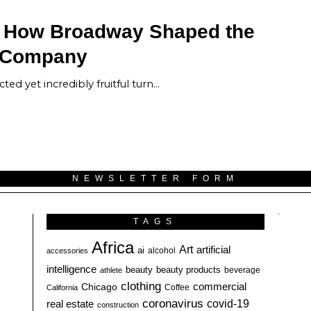
: How Broadway Shaped the
e Company
ted yet incredibly fruitful turn…
NEWSLETTER FORM
TAGS
Africa
Art
artificial
ai
alcohol
accessories
intelligence
beauty
beauty products
athlete
beverage
clothing
commercial
Chicago
California
Coffee
coronavirus
covid-19
real estate
construction