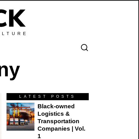
ULTURE
any
LATEST POSTS
Black-owned
Logistics &
Transportation
Companies | Vol.
1