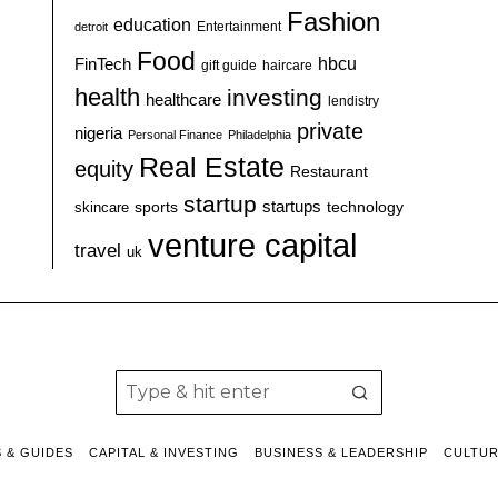
Fashion
education
detroit
Entertainment
Food
hbcu
FinTech
haircare
gift guide
health
investing
healthcare
lendistry
private
nigeria
Personal Finance
Philadelphia
Real Estate
equity
Restaurant
startup
sports
startups
technology
skincare
venture capital
travel
uk
S & GUIDES
CAPITAL & INVESTING
BUSINESS & LEADERSHIP
CULTU