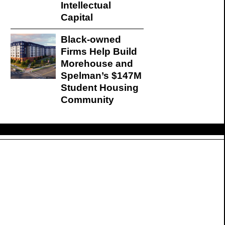
Intellectual
Capital
Black-owned
Firms Help Build
Morehouse and
Spelman’s $147M
Student Housing
Community