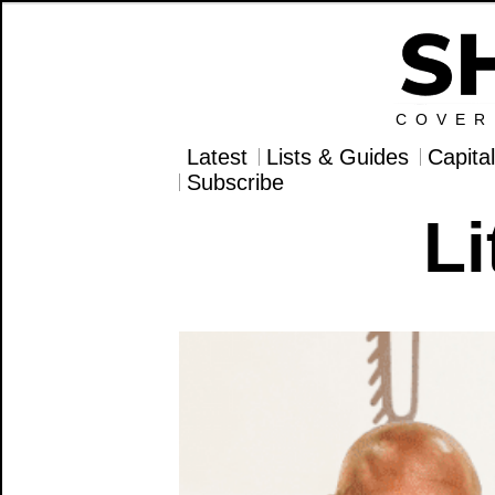
COVER
Latest
Lists & Guides
Capita
Subscribe
Li