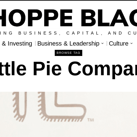
ING BUSINESS, CAPITAL, AND C
l & Investing
Business & Leadership
Culture
BROWSE TAG
ttle Pie Comp