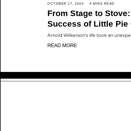
OCTOBER 17, 2024
4 MINS READ
From Stage to Stove
Success of Little Pi
Arnold Wilkerson’s life took an unexpec
READ MORE