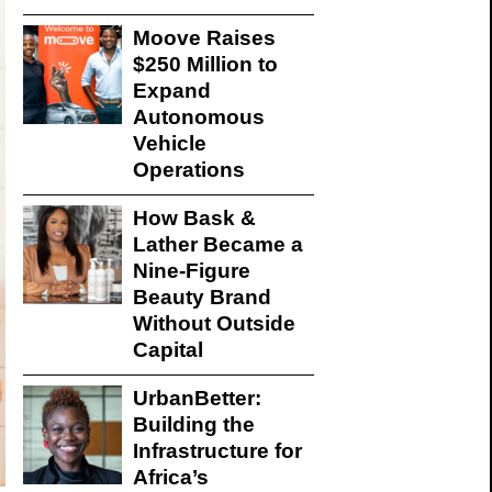
Moove Raises
$250 Million to
Expand
Autonomous
Vehicle
Operations
How Bask &
Lather Became a
Nine-Figure
Beauty Brand
Without Outside
Capital
UrbanBetter:
Building the
Infrastructure for
Africa’s