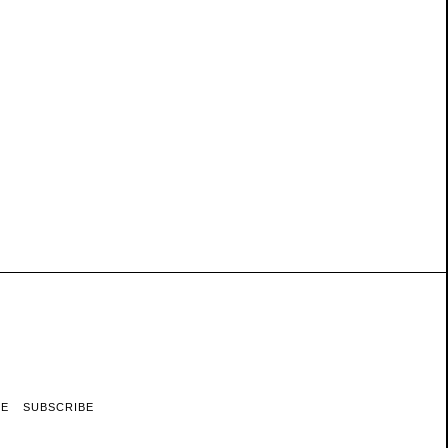
RE
SUBSCRIBE