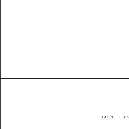
LATEST
LIST