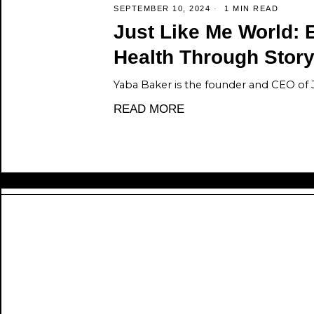
SEPTEMBER 10, 2024
1 MIN READ
Just Like Me World: 
Health Through Story
Yaba Baker is the founder and CEO of 
READ MORE