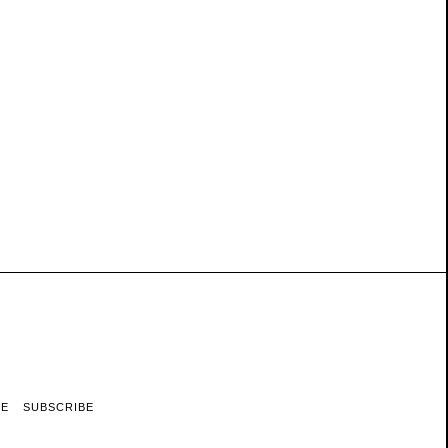
RE
SUBSCRIBE