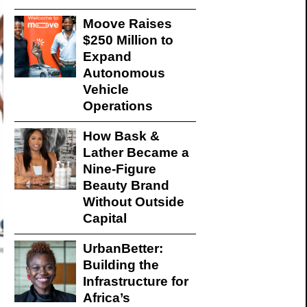
Moove Raises
$250 Million to
Expand
Autonomous
Vehicle
Operations
How Bask &
Lather Became a
Nine-Figure
Beauty Brand
Without Outside
Capital
UrbanBetter:
Building the
Infrastructure for
Africa’s