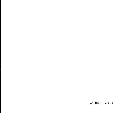
LATEST
LIST