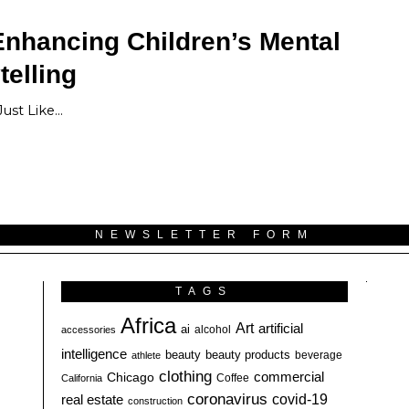
Enhancing Children’s Mental
telling
Just Like…
NEWSLETTER FORM
TAGS
Africa
Art
artificial
ai
alcohol
accessories
intelligence
beauty
beauty products
athlete
beverage
clothing
commercial
Chicago
California
Coffee
coronavirus
covid-19
real estate
construction