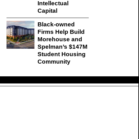
Intellectual
Capital
Black-owned
Firms Help Build
Morehouse and
Spelman’s $147M
Student Housing
Community