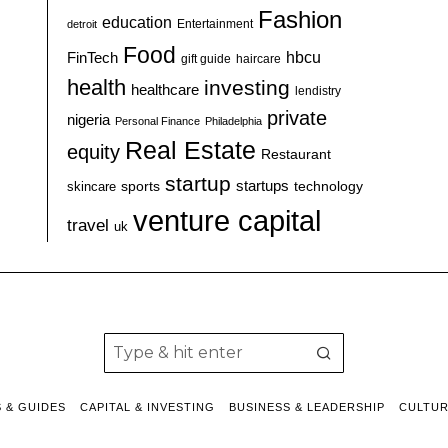
Fashion
education
detroit
Entertainment
Food
hbcu
FinTech
haircare
gift guide
health
investing
healthcare
lendistry
private
nigeria
Personal Finance
Philadelphia
Real Estate
equity
Restaurant
startup
sports
startups
technology
skincare
venture capital
travel
uk
S & GUIDES
CAPITAL & INVESTING
BUSINESS & LEADERSHIP
CULTU