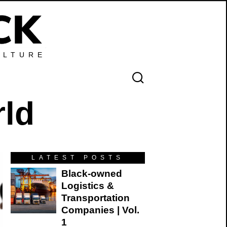
ULTURE
rld
LATEST POSTS
Black-owned
Logistics &
Transportation
Companies | Vol.
1