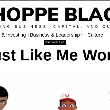
ING BUSINESS, CAPITAL, AND C
l & Investing
Business & Leadership
Culture
BROWSE TAG
st Like Me Wo