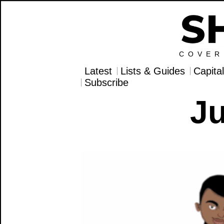
COVER
Latest
Lists & Guides
Capita
Subscribe
Ju