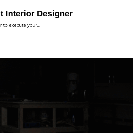
 Interior Designer
er to execute your…