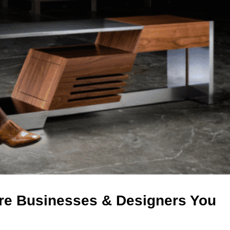
re Businesses & Designers You