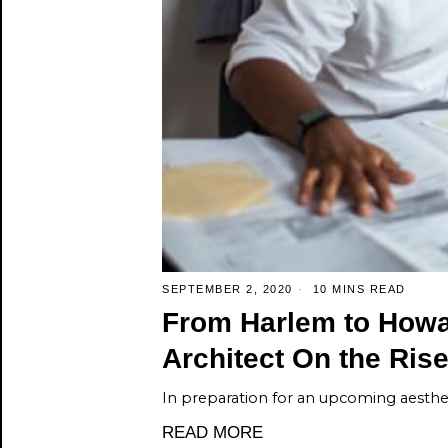
SEPTEMBER 2, 2020
10 MINS READ
From Harlem to Howar
Architect On the Ris
In preparation for an upcoming aesthet
READ MORE