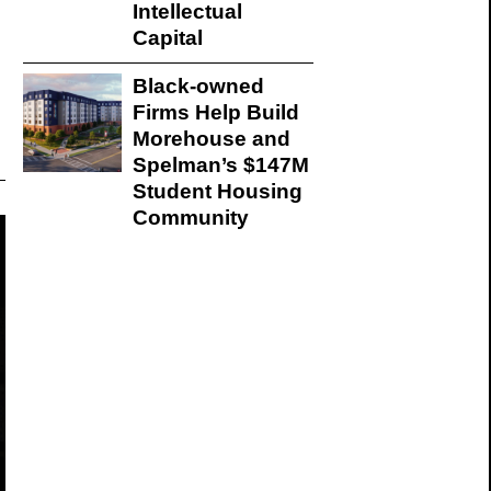
Intellectual
Capital
Black-owned
Firms Help Build
Morehouse and
Spelman’s $147M
Student Housing
Community