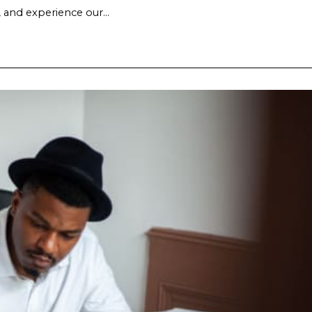
, and experience our…