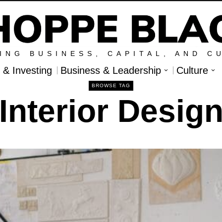
ING BUSINESS, CAPITAL, AND C
l & Investing
Business & Leadership
Culture
BROWSE TAG
Interior Desig