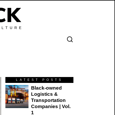
ULTURE
n
LATEST POSTS
Black-owned
Logistics &
Transportation
Companies | Vol.
1