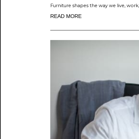
Furniture shapes the way we live, work
READ MORE