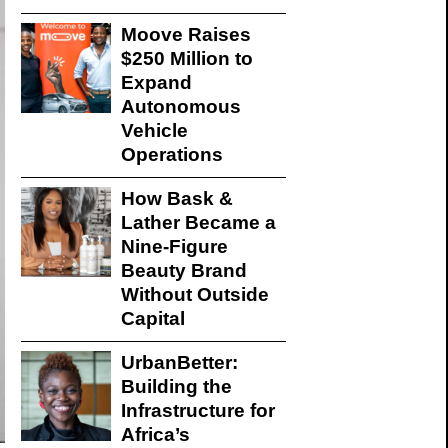
Moove Raises
$250 Million to
Expand
Autonomous
Vehicle
Operations
How Bask &
Lather Became a
Nine-Figure
Beauty Brand
Without Outside
Capital
UrbanBetter:
Building the
Infrastructure for
Africa’s