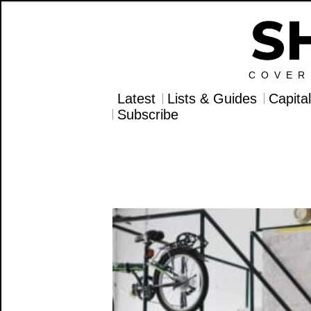
COVER
Latest
Lists & Guides
Capita
Subscribe