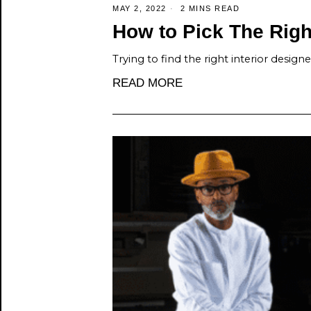
MAY 2, 2022
2 MINS READ
How to Pick The Right
Trying to find the right interior design
READ MORE