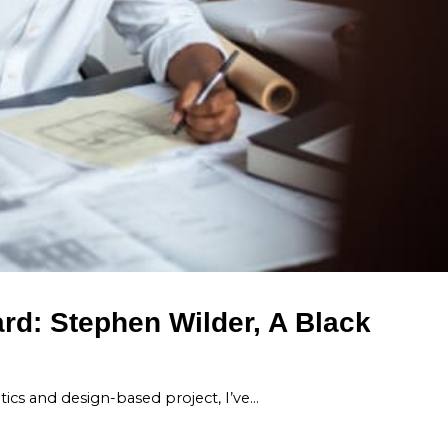
d: Stephen Wilder, A Black
e
ics and design-based project, I’ve…