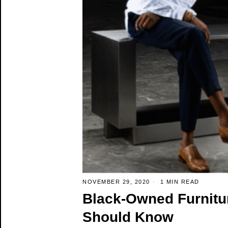
NOVEMBER 29, 2020
1 MIN READ
Black-Owned Furnitu
Should Know