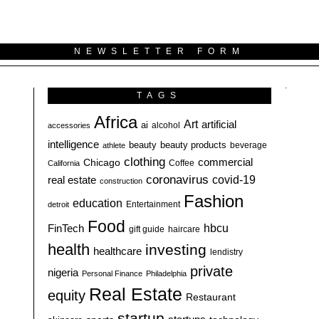
NEWSLETTER FORM
TAGS
Africa
Art
artificial
ai
alcohol
accessories
intelligence
beauty
beauty products
athlete
beverage
clothing
commercial
Chicago
California
Coffee
coronavirus
covid-19
real estate
construction
Fashion
education
detroit
Entertainment
Food
hbcu
FinTech
haircare
gift guide
health
investing
healthcare
lendistry
private
nigeria
Personal Finance
Philadelphia
Real Estate
equity
Restaurant
startup