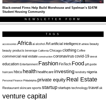
Black-owned Firms Help Build Morehouse and Spelman’s $147M
Student Housing Community
NEWSLETTER FORM
TAGS
Africa
Art
artificial intelligence
ai
beauty
alcohol
accessories
athlete
clothing
Chicago
beauty products
beverage
California
Coffee
coronavirus
covid-19
commercial real estate
construction
detroit
Fashion
Food
education
FinTech
Entertainment
gift guide
health
investing
hbcu
healthcare
nigeria
haircare
lendistry
Real Estate
private equity
Personal Finance
Philadelphia
startup
travel
sports
startups
technology
Restaurant
skincare
uk
venture capital