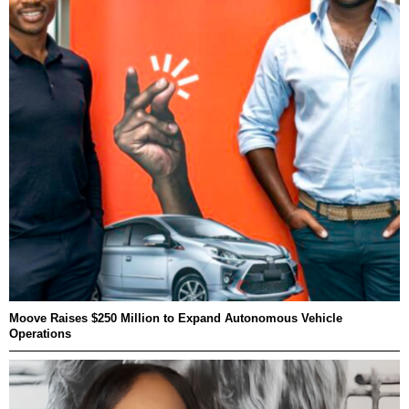
Moove Raises $250 Million to Expand Autonomous Vehicle
Operations