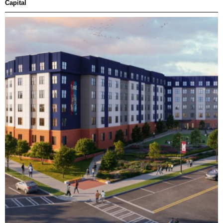
Capital