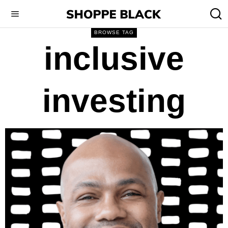
BROWSE TAG
inclusive
investing