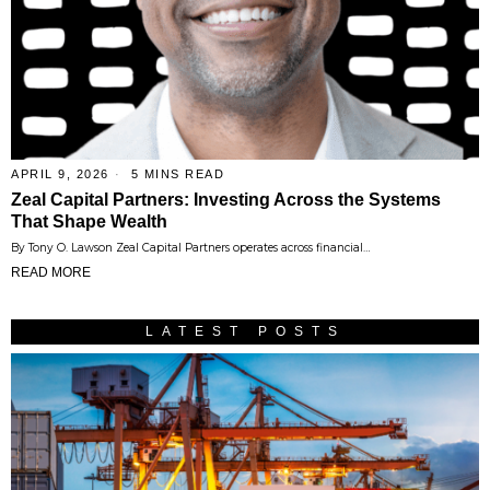
APRIL 9, 2026
5 MINS READ
Zeal Capital Partners: Investing Across the Systems
That Shape Wealth
By Tony O. Lawson Zeal Capital Partners operates across financial…
READ MORE
LATEST POSTS