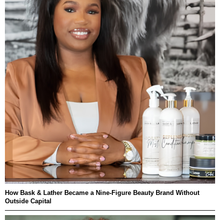
How Bask & Lather Became a Nine-Figure Beauty Brand Without
Outside Capital