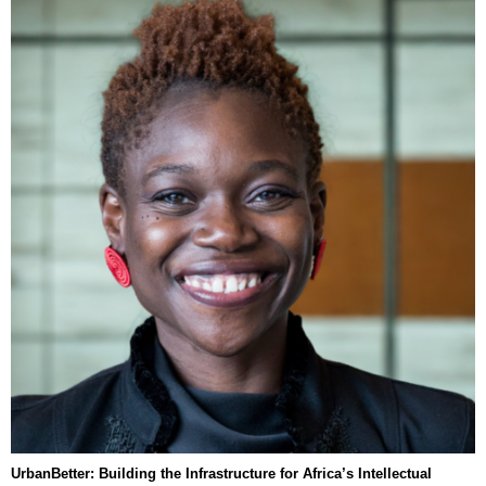
UrbanBetter: Building the Infrastructure for Africa’s Intellectual