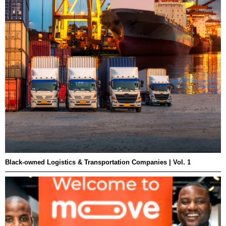
Black-owned Logistics & Transportation Companies | Vol. 1