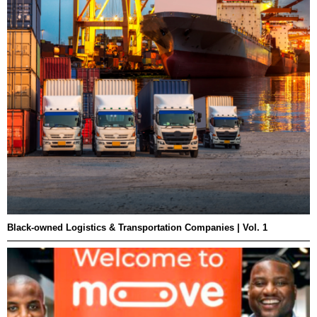
Black-owned Logistics & Transportation Companies | Vol. 1