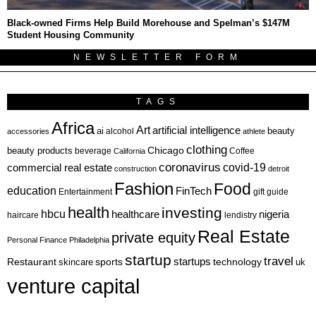
Black-owned Firms Help Build Morehouse and Spelman’s $147M
Student Housing Community
NEWSLETTER FORM
TAGS
Africa
Art
artificial intelligence
ai
beauty
alcohol
accessories
athlete
clothing
Chicago
beauty products
beverage
California
Coffee
coronavirus
covid-19
commercial real estate
construction
detroit
Fashion
Food
education
FinTech
Entertainment
gift guide
health
investing
hbcu
healthcare
nigeria
haircare
lendistry
Real Estate
private equity
Personal Finance
Philadelphia
startup
travel
sports
startups
technology
Restaurant
skincare
uk
venture capital