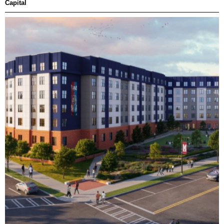
Capital