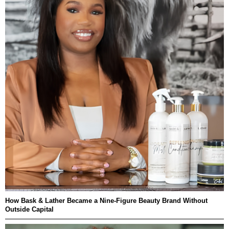
How Bask & Lather Became a Nine-Figure Beauty Brand Without
Outside Capital