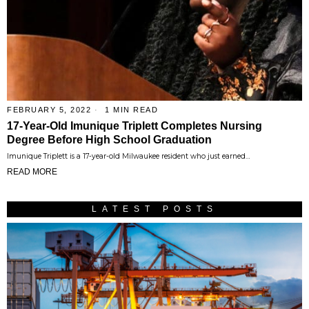
FEBRUARY 5, 2022
1 MIN READ
17-Year-Old Imunique Triplett Completes Nursing
Degree Before High School Graduation
Imunique Triplett is a 17-year-old Milwaukee resident who just earned…
READ MORE
LATEST POSTS