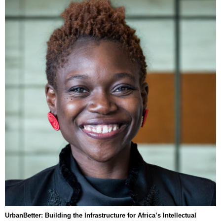
UrbanBetter: Building the Infrastructure for Africa’s Intellectual