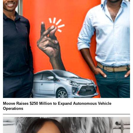
Moove Raises $250 Million to Expand Autonomous Vehicle
Operations