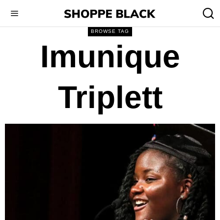
BROWSE TAG
Imunique
Triplett