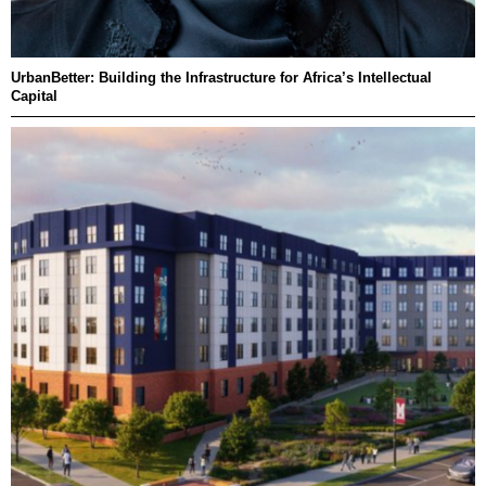
UrbanBetter: Building the Infrastructure for Africa’s Intellectual
Capital