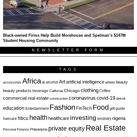
Black-owned Firms Help Build Morehouse and Spelman’s $147M
Student Housing Community
NEWSLETTER FORM
TAGS
Africa
Art
artificial intelligence
ai
beauty
alcohol
accessories
athlete
clothing
Chicago
beauty products
beverage
California
Coffee
coronavirus
covid-19
commercial real estate
construction
detroit
Fashion
Food
education
FinTech
Entertainment
gift guide
health
investing
hbcu
healthcare
nigeria
haircare
lendistry
Real Estate
private equity
Personal Finance
Philadelphia