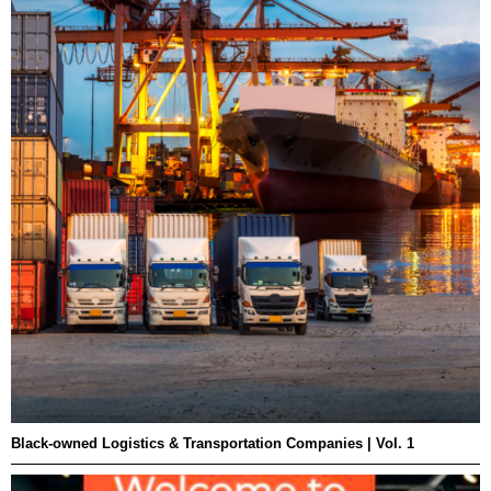
Black-owned Logistics & Transportation Companies | Vol. 1