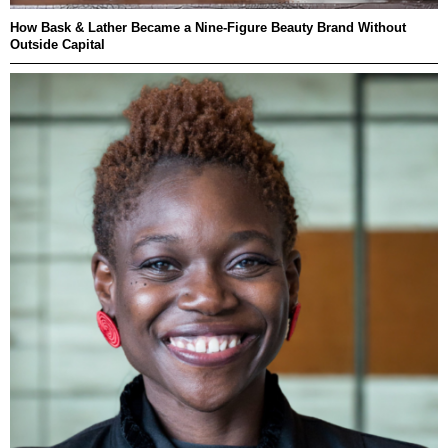
How Bask & Lather Became a Nine-Figure Beauty Brand Without
Outside Capital