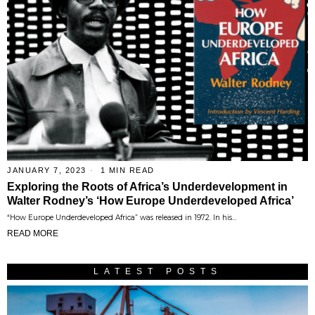
JANUARY 7, 2023
1 MIN READ
Exploring the Roots of Africa’s Underdevelopment in
Walter Rodney’s ‘How Europe Underdeveloped Africa’
“How Europe Underdeveloped Africa” was released in 1972. In his…
READ MORE
LATEST POSTS