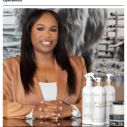
Operations