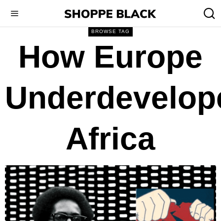
BROWSE TAG
How Europe
Underdevelop
Africa