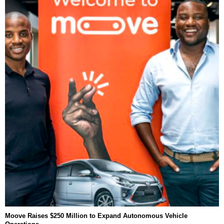
Moove Raises $250 Million to Expand Autonomous Vehicle