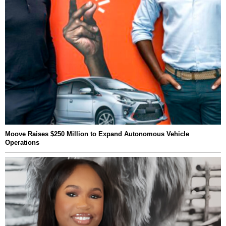
Moove Raises $250 Million to Expand Autonomous Vehicle
Operations