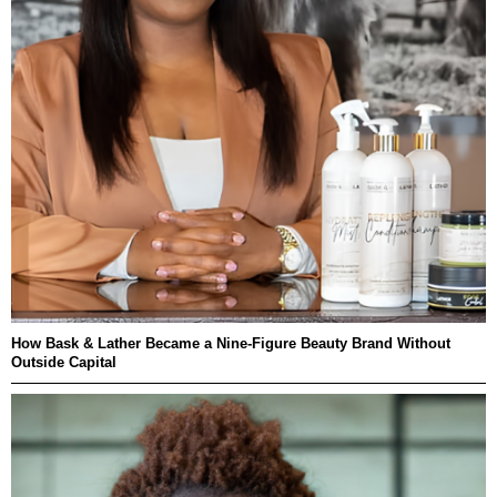
How Bask & Lather Became a Nine-Figure Beauty Brand Without
Outside Capital