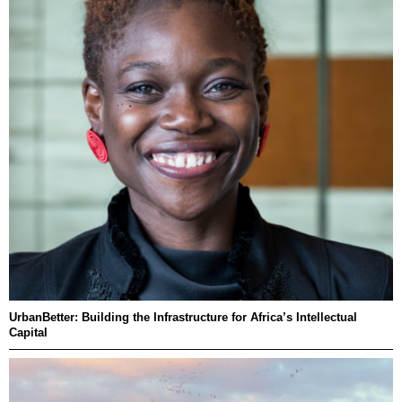
UrbanBetter: Building the Infrastructure for Africa’s Intellectual
Capital