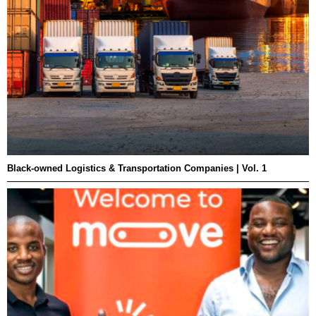
Black-owned Logistics & Transportation Companies | Vol. 1