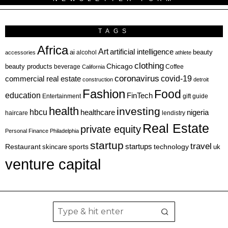
TAGS
Africa
Art
artificial intelligence
ai
beauty
alcohol
accessories
athlete
clothing
Chicago
beauty products
beverage
California
Coffee
coronavirus
covid-19
commercial real estate
construction
detroit
Fashion
Food
education
FinTech
Entertainment
gift guide
health
investing
hbcu
healthcare
nigeria
haircare
lendistry
Real Estate
private equity
Personal Finance
Philadelphia
startup
travel
sports
startups
technology
Restaurant
skincare
uk
venture capital