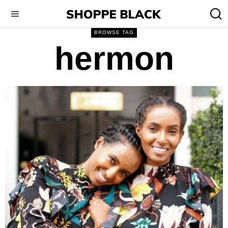
BROWSE TAG
hermon