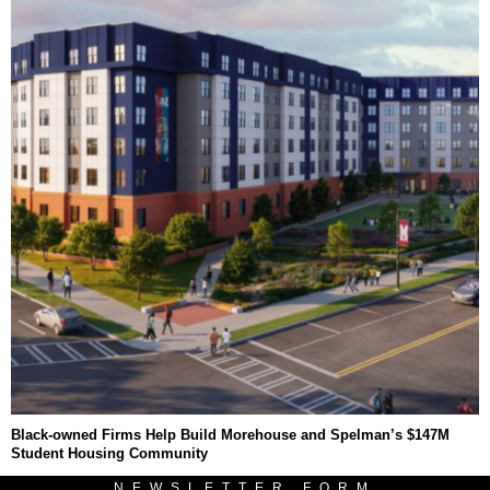
Black-owned Firms Help Build Morehouse and Spelman’s $147M
Student Housing Community
NEWSLETTER FORM