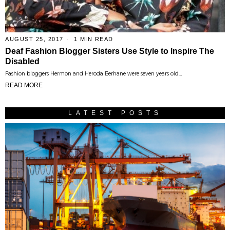
AUGUST 25, 2017
1 MIN READ
Deaf Fashion Blogger Sisters Use Style to Inspire The
Disabled
Fashion bloggers Hermon and Heroda Berhane were seven years old…
READ MORE
LATEST POSTS