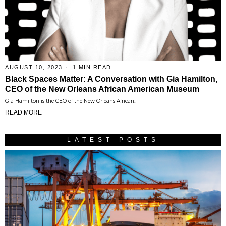
AUGUST 10, 2023
1 MIN READ
Black Spaces Matter: A Conversation with Gia Hamilton,
CEO of the New Orleans African American Museum
Gia Hamilton is the CEO of the New Orleans African…
READ MORE
LATEST POSTS