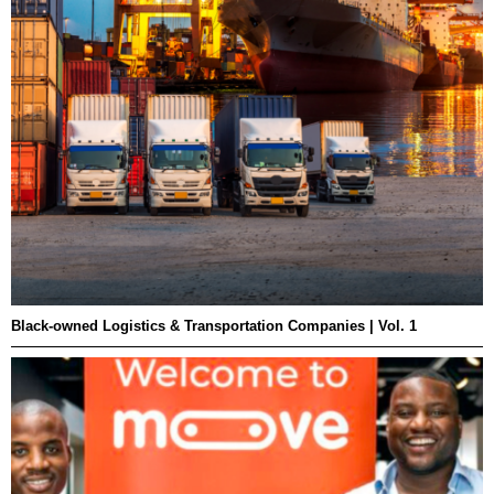
Black-owned Logistics & Transportation Companies | Vol. 1