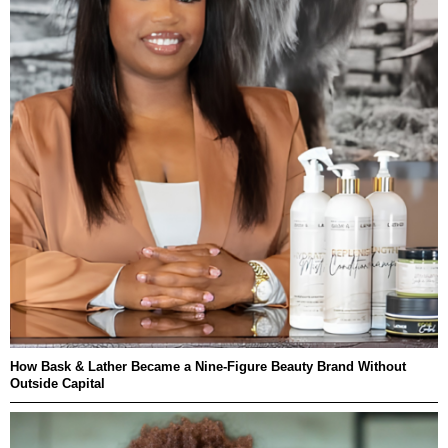
How Bask & Lather Became a Nine-Figure Beauty Brand Without
Outside Capital