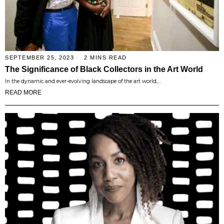
SEPTEMBER 25, 2023
2 MINS READ
The Significance of Black Collectors in the Art World
In the dynamic and ever-evolving landscape of the art world,…
READ MORE