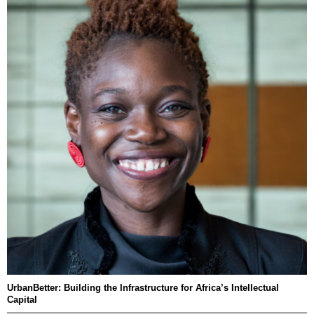
UrbanBetter: Building the Infrastructure for Africa’s Intellectual
Capital