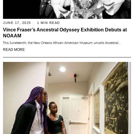
JUNE 17, 2025
1 MIN READ
Vince Fraser’s Ancestral Odyssey Exhibition Debuts at
NOAAM
This Juneteenth, the New Orleans African American Museum unveils Ancestral…
READ MORE