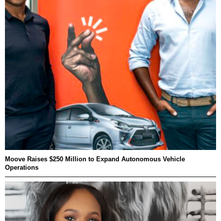
Moove Raises $250 Million to Expand Autonomous Vehicle
Operations