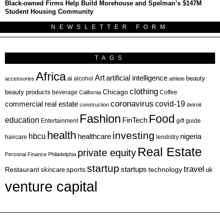
Black-owned Firms Help Build Morehouse and Spelman’s $147M
Student Housing Community
NEWSLETTER FORM
TAGS
Africa
Art
artificial intelligence
ai
beauty
alcohol
accessories
athlete
clothing
Chicago
beauty products
beverage
California
Coffee
coronavirus
covid-19
commercial real estate
construction
detroit
Fashion
Food
education
FinTech
Entertainment
gift guide
health
investing
hbcu
healthcare
nigeria
haircare
lendistry
Real Estate
private equity
Personal Finance
Philadelphia
startup
travel
sports
startups
technology
Restaurant
skincare
uk
venture capital