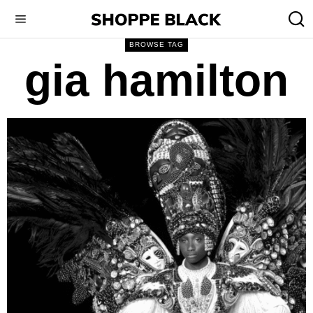
BROWSE TAG
gia hamilton