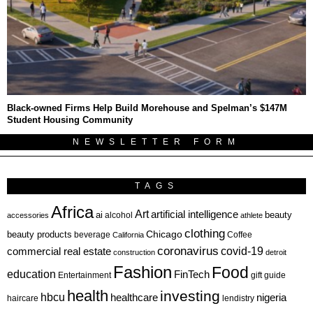
Black-owned Firms Help Build Morehouse and Spelman’s $147M
Student Housing Community
NEWSLETTER FORM
TAGS
Africa
Art
artificial intelligence
ai
beauty
alcohol
accessories
athlete
clothing
Chicago
beauty products
beverage
California
Coffee
coronavirus
covid-19
commercial real estate
construction
detroit
Fashion
Food
education
FinTech
Entertainment
gift guide
health
investing
hbcu
healthcare
nigeria
haircare
lendistry