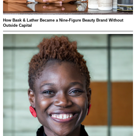
How Bask & Lather Became a Nine-Figure Beauty Brand Without
Outside Capital