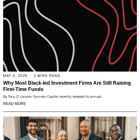
MAY 6, 2026
2 MINS READ
Why Most Black-led Investment Firms Are Still Raising
First-Time Funds
By Tony O. Lawson Fairview Capital recently released its annual…
READ MORE