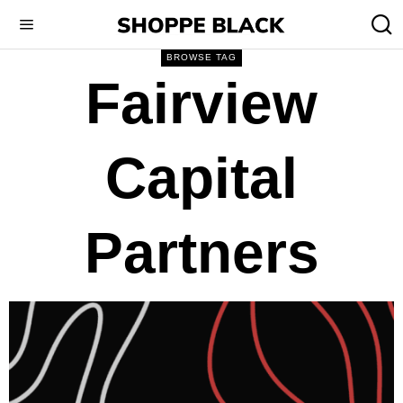
BROWSE TAG
Fairview
Capital
Partners