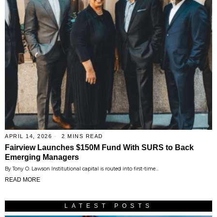
APRIL 14, 2026
2 MINS READ
Fairview Launches $150M Fund With SURS to Back
Emerging Managers
By Tony O. Lawson Institutional capital is routed into first-time…
READ MORE
LATEST POSTS