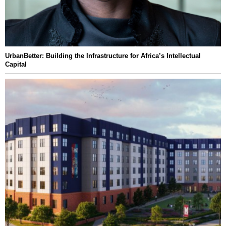
UrbanBetter: Building the Infrastructure for Africa’s Intellectual
Capital