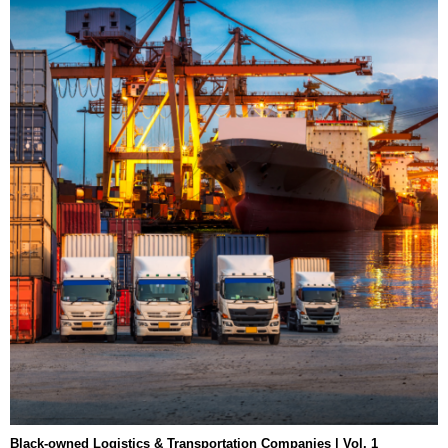
Black-owned Logistics & Transportation Companies | Vol. 1