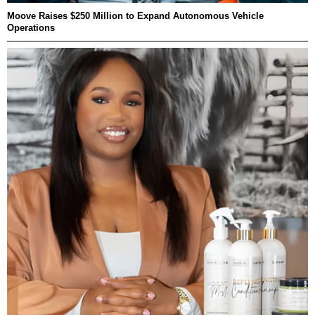
Moove Raises $250 Million to Expand Autonomous Vehicle
Operations