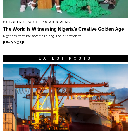
OCTOBER 5, 2018
10 MINS READ
The World Is Witnessing Nigeria’s Creative Golden Age
Nigerians, of course, saw it all along. The infiltration of…
READ MORE
LATEST POSTS