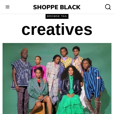
BROWSE TAG
creatives