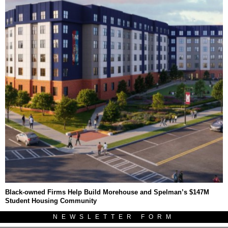
Black-owned Firms Help Build Morehouse and Spelman’s $147M
Student Housing Community
NEWSLETTER FORM