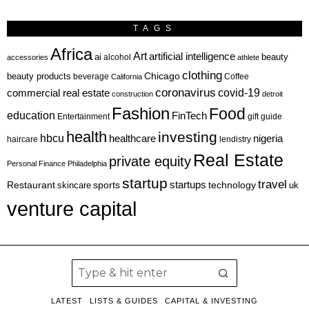
TAGS
Africa
Art
artificial intelligence
ai
beauty
alcohol
accessories
athlete
clothing
Chicago
beauty products
beverage
California
Coffee
coronavirus
covid-19
commercial real estate
construction
detroit
Fashion
Food
education
FinTech
Entertainment
gift guide
health
investing
hbcu
healthcare
nigeria
haircare
lendistry
Real Estate
private equity
Personal Finance
Philadelphia
startup
travel
sports
startups
technology
Restaurant
skincare
uk
venture capital
LATEST
LISTS & GUIDES
CAPITAL & INVESTING