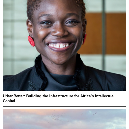
UrbanBetter: Building the Infrastructure for Africa’s Intellectual
Capital