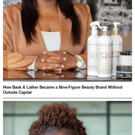
How Bask & Lather Became a Nine-Figure Beauty Brand Without
Outside Capital