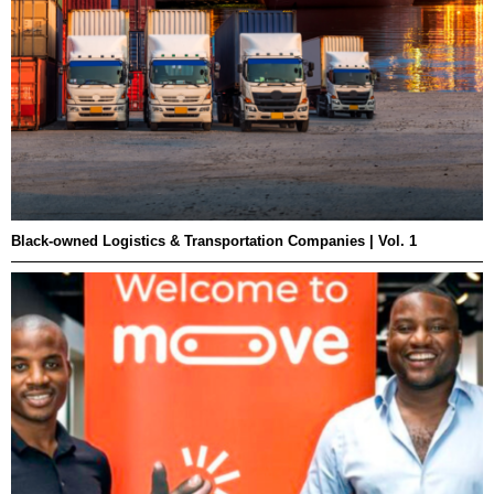
Black-owned Logistics & Transportation Companies | Vol. 1