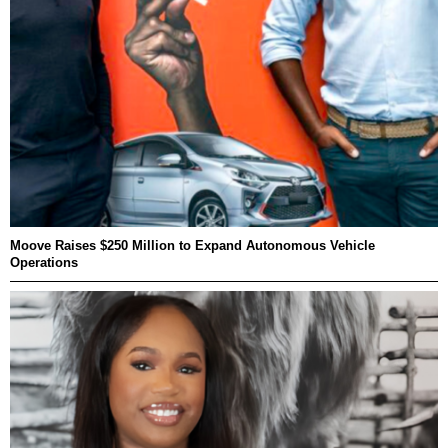
Moove Raises $250 Million to Expand Autonomous Vehicle
Operations