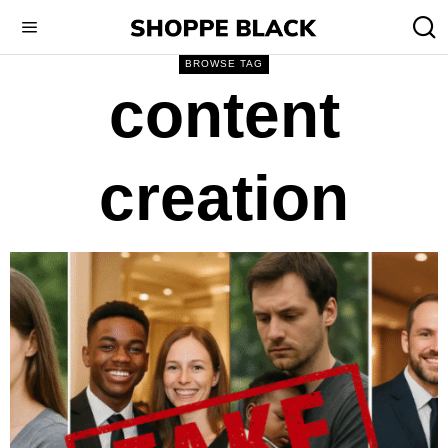
BROWSE TAG
content
creation