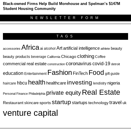
Black-owned Firms Help Build Morehouse and Spelman’s $147M
Student Housing Community
NEWSLETTER FORM
TAGS
Africa
Art
artificial intelligence
ai
beauty
alcohol
accessories
athlete
clothing
Chicago
beauty products
beverage
California
Coffee
coronavirus
covid-19
commercial real estate
construction
detroit
Fashion
Food
education
FinTech
Entertainment
gift guide
health
investing
hbcu
healthcare
nigeria
haircare
lendistry
Real Estate
private equity
Personal Finance
Philadelphia
startup
travel
sports
startups
technology
Restaurant
skincare
uk
venture capital