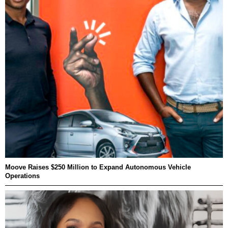
Moove Raises $250 Million to Expand Autonomous Vehicle
Operations