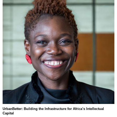
UrbanBetter: Building the Infrastructure for Africa’s Intellectual
Capital