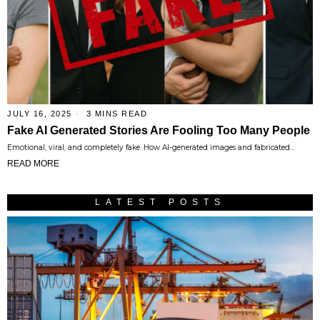
JULY 16, 2025
3 MINS READ
Fake AI Generated Stories Are Fooling Too Many People
Emotional, viral, and completely fake. How AI-generated images and fabricated…
READ MORE
LATEST POSTS