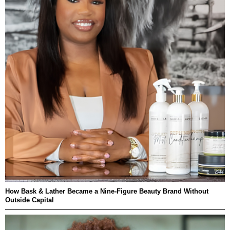
How Bask & Lather Became a Nine-Figure Beauty Brand Without
Outside Capital