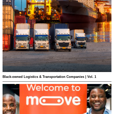
Black-owned Logistics & Transportation Companies | Vol. 1