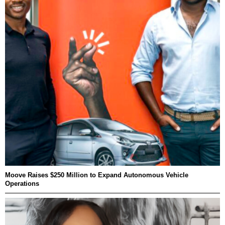
Moove Raises $250 Million to Expand Autonomous Vehicle
Operations