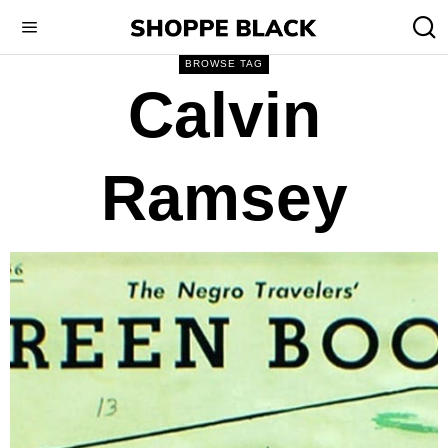
BROWSE TAG
Calvin
Ramsey