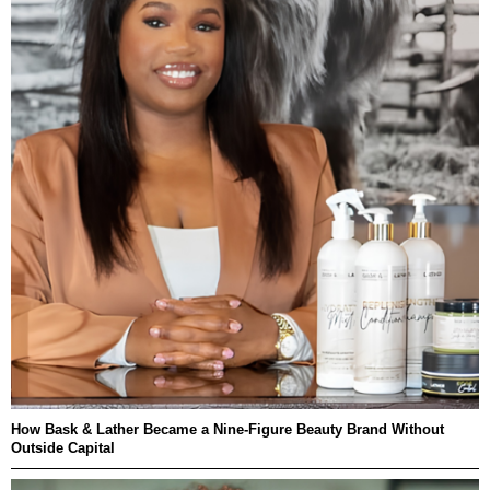
How Bask & Lather Became a Nine-Figure Beauty Brand Without
Outside Capital