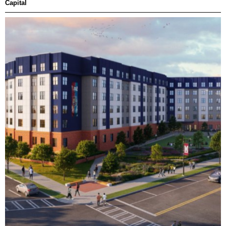
Capital