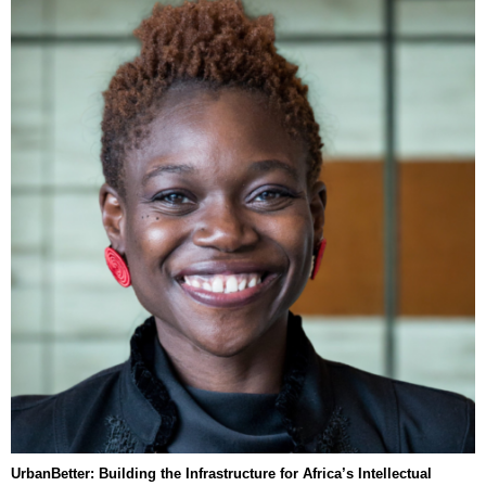
UrbanBetter: Building the Infrastructure for Africa’s Intellectual