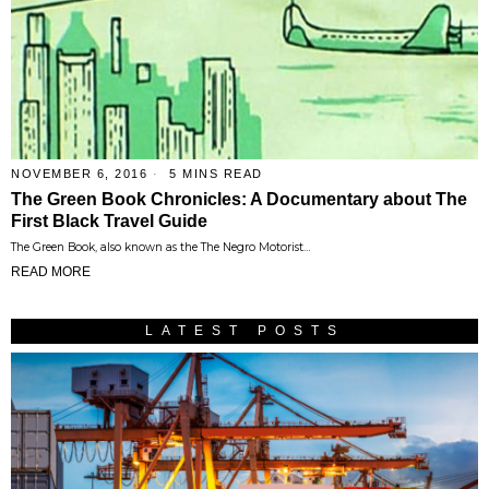
NOVEMBER 6, 2016
5 MINS READ
The Green Book Chronicles: A Documentary about The
First Black Travel Guide
The Green Book, also known as the The Negro Motorist…
READ MORE
LATEST POSTS