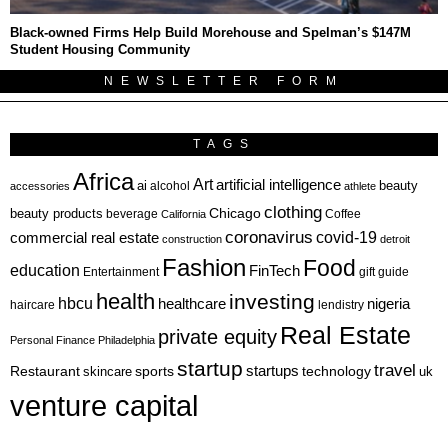
Black-owned Firms Help Build Morehouse and Spelman’s $147M
Student Housing Community
NEWSLETTER FORM
TAGS
Africa
Art
artificial intelligence
ai
beauty
alcohol
accessories
athlete
clothing
Chicago
beauty products
beverage
California
Coffee
coronavirus
covid-19
commercial real estate
construction
detroit
Fashion
Food
education
FinTech
Entertainment
gift guide
health
investing
hbcu
healthcare
nigeria
haircare
lendistry
Real Estate
private equity
Personal Finance
Philadelphia
startup
travel
sports
startups
technology
Restaurant
skincare
uk
venture capital