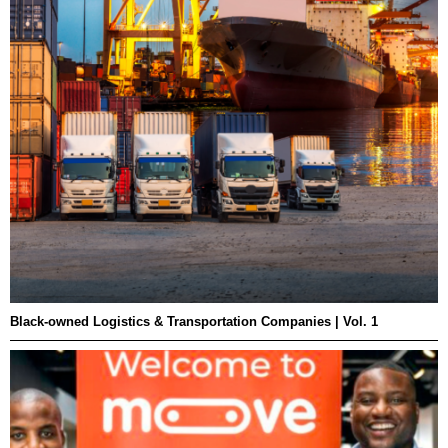
Black-owned Logistics & Transportation Companies | Vol. 1