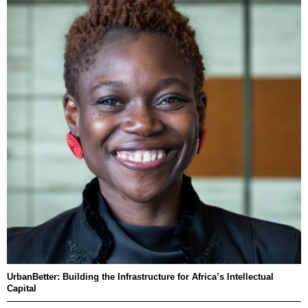
UrbanBetter: Building the Infrastructure for Africa’s Intellectual
Capital