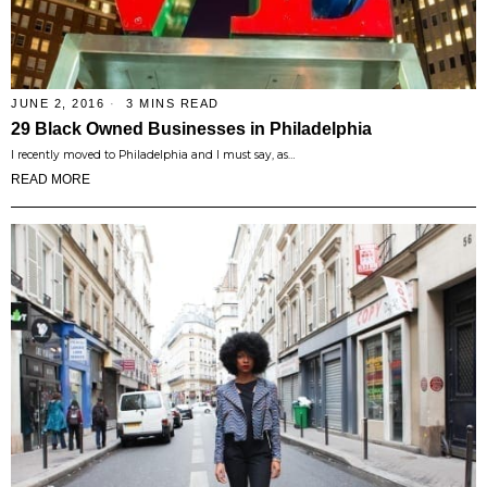
JUNE 2, 2016
3 MINS READ
29 Black Owned Businesses in Philadelphia
I recently moved to Philadelphia and I must say, as…
READ MORE