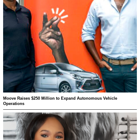
Moove Raises $250 Million to Expand Autonomous Vehicle
Operations