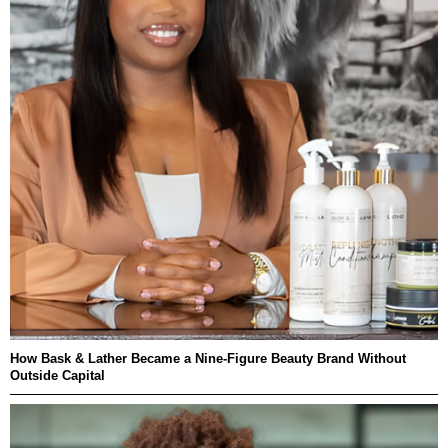
How Bask & Lather Became a Nine-Figure Beauty Brand Without
Outside Capital