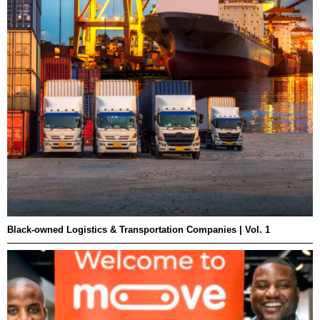
Black-owned Logistics & Transportation Companies | Vol. 1