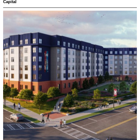
Capital