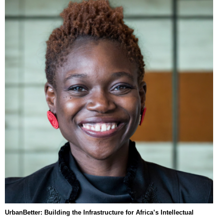
UrbanBetter: Building the Infrastructure for Africa’s Intellectual