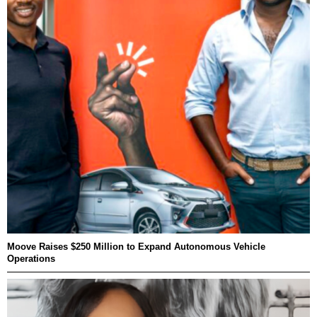
Moove Raises $250 Million to Expand Autonomous Vehicle
Operations