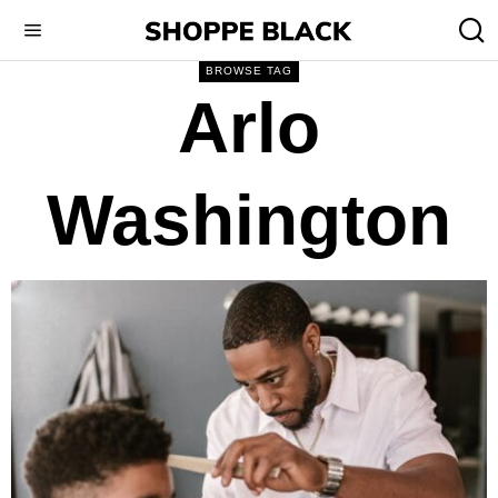
BROWSE TAG
Arlo
Washington