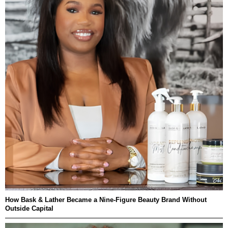
How Bask & Lather Became a Nine-Figure Beauty Brand Without
Outside Capital