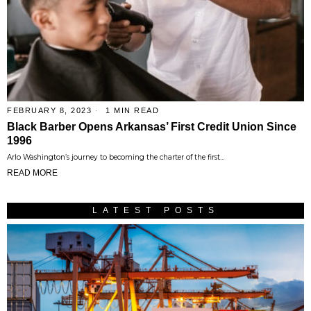
FEBRUARY 8, 2023
1 MIN READ
Black Barber Opens Arkansas’ First Credit Union Since
1996
Arlo Washington’s journey to becoming the charter of the first…
READ MORE
LATEST POSTS