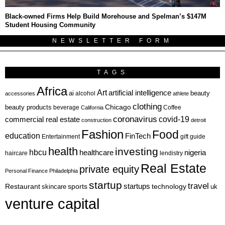
Black-owned Firms Help Build Morehouse and Spelman’s $147M
Student Housing Community
NEWSLETTER FORM
TAGS
Africa
Art
artificial intelligence
ai
beauty
alcohol
accessories
athlete
clothing
Chicago
beauty products
beverage
California
Coffee
coronavirus
covid-19
commercial real estate
construction
detroit
Fashion
Food
education
FinTech
Entertainment
gift guide
health
investing
hbcu
healthcare
nigeria
haircare
lendistry
Real Estate
private equity
Personal Finance
Philadelphia
startup
travel
sports
startups
technology
Restaurant
skincare
uk
venture capital