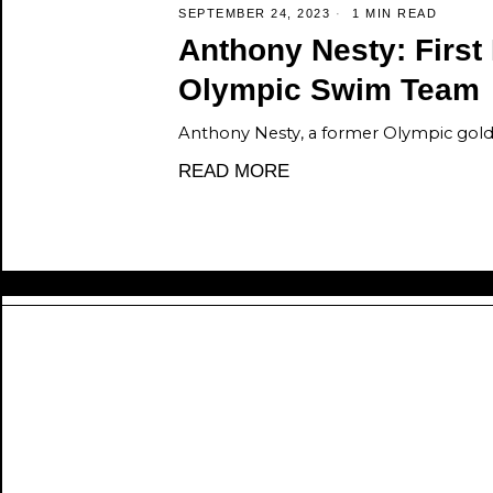
SEPTEMBER 24, 2023
1 MIN READ
Anthony Nesty: First
Olympic Swim Team
Anthony Nesty, a former Olympic gold 
READ MORE