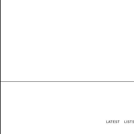
LATEST
LIST