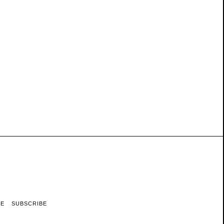
RE
SUBSCRIBE