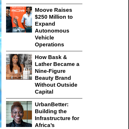
Moove Raises
$250 Million to
Expand
Autonomous
Vehicle
Operations
How Bask &
Lather Became a
Nine-Figure
Beauty Brand
Without Outside
Capital
UrbanBetter:
Building the
Infrastructure for
Africa’s