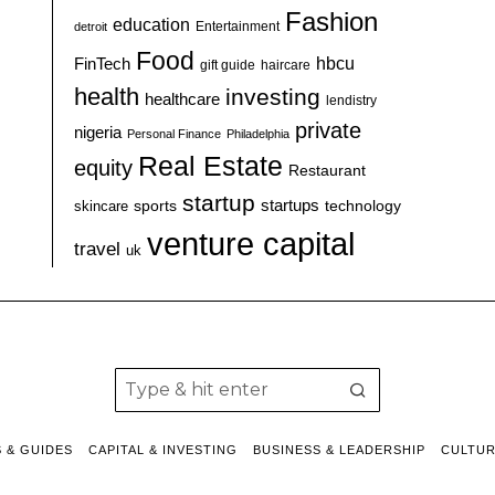
Fashion
education
detroit
Entertainment
Food
hbcu
FinTech
haircare
gift guide
health
investing
healthcare
lendistry
private
nigeria
Personal Finance
Philadelphia
Real Estate
equity
Restaurant
startup
sports
startups
technology
skincare
venture capital
travel
uk
S & GUIDES
CAPITAL & INVESTING
BUSINESS & LEADERSHIP
CULTU