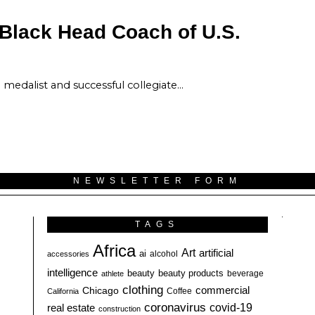
 Black Head Coach of U.S.
medalist and successful collegiate…
NEWSLETTER FORM
TAGS
Africa
Art
artificial
ai
alcohol
accessories
intelligence
beauty
beauty products
athlete
beverage
clothing
commercial
Chicago
California
Coffee
coronavirus
covid-19
real estate
construction