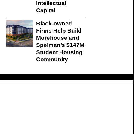
Intellectual
Capital
Black-owned
Firms Help Build
Morehouse and
Spelman’s $147M
Student Housing
Community