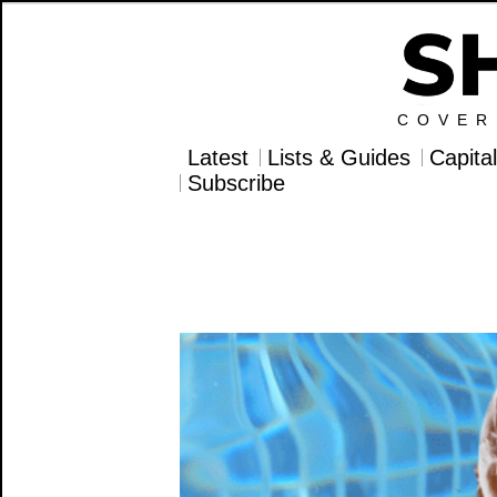
COVER
Latest
Lists & Guides
Capita
Subscribe