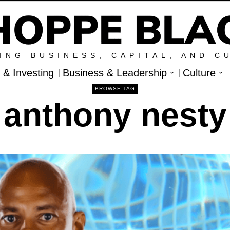
ING BUSINESS, CAPITAL, AND C
l & Investing
Business & Leadership
Culture
BROWSE TAG
anthony nesty