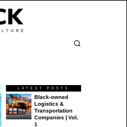
ULTURE
LATEST POSTS
Black-owned
Logistics &
Transportation
Companies | Vol.
1