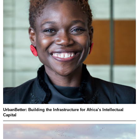
UrbanBetter: Building the Infrastructure for Africa’s Intellectual
Capital