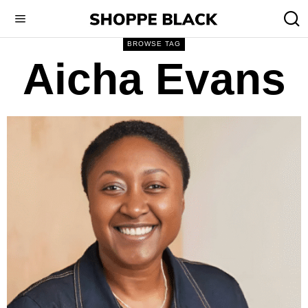
BROWSE TAG
Aicha Evans