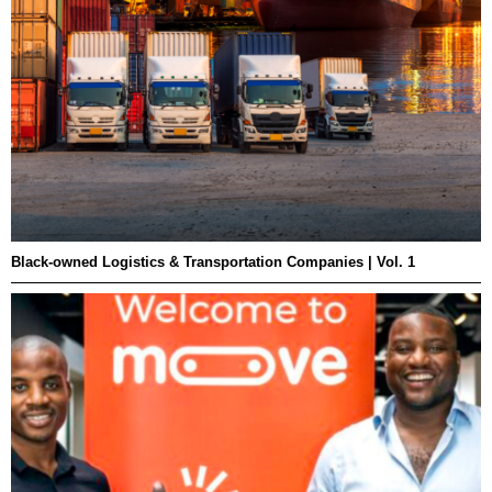
Black-owned Logistics & Transportation Companies | Vol. 1