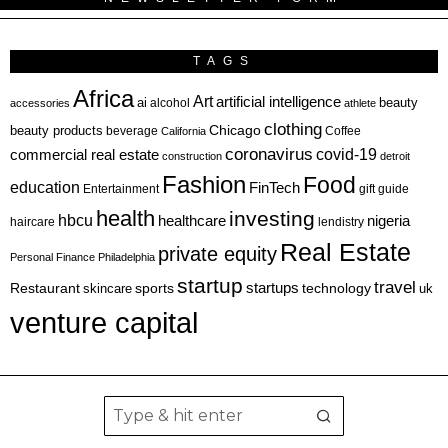
TAGS
Africa
Art
artificial intelligence
ai
beauty
alcohol
accessories
athlete
clothing
Chicago
beauty products
beverage
California
Coffee
coronavirus
covid-19
commercial real estate
construction
detroit
Fashion
Food
education
FinTech
Entertainment
gift guide
health
investing
hbcu
healthcare
nigeria
haircare
lendistry
Real Estate
private equity
Personal Finance
Philadelphia
startup
travel
sports
startups
technology
Restaurant
skincare
uk
venture capital