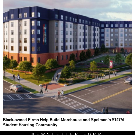
Black-owned Firms Help Build Morehouse and Spelman’s $147M
Student Housing Community
NEWSLETTER FORM