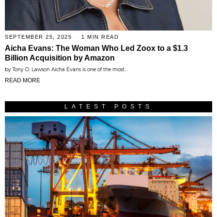
SEPTEMBER 25, 2025
1 MIN READ
Aicha Evans: The Woman Who Led Zoox to a $1.3
Billion Acquisition by Amazon
by Tony O. Lawson Aicha Evans is one of the most…
READ MORE
LATEST POSTS