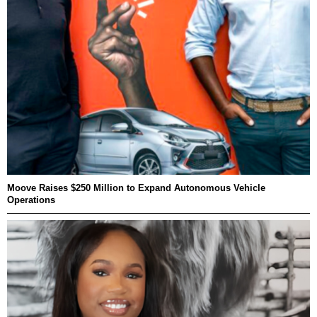
Moove Raises $250 Million to Expand Autonomous Vehicle
Operations