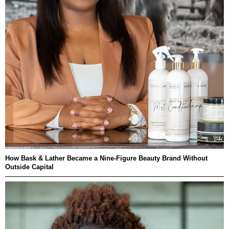
How Bask & Lather Became a Nine-Figure Beauty Brand Without
Outside Capital