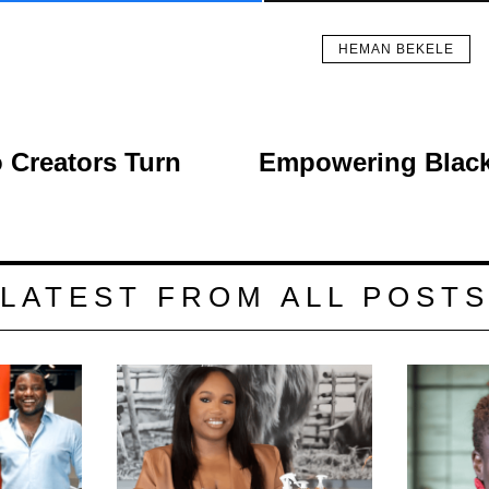
HEMAN BEKELE
 Creators Turn
Empowering Black 
LATEST FROM ALL POST