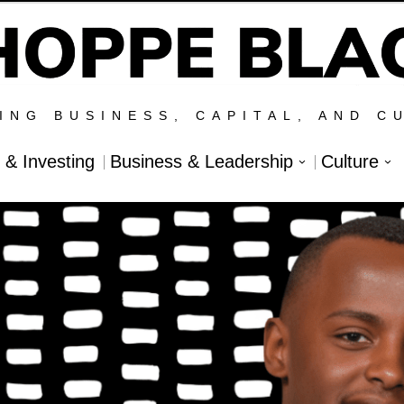
ING BUSINESS, CAPITAL, AND C
l & Investing
Business & Leadership
Culture