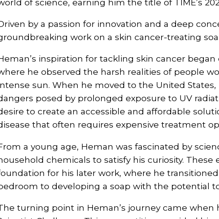
world of science, earning him the title of TIME’s 202
Driven by a passion for innovation and a deep conc
groundbreaking work on a skin cancer-treating soa
Heman’s inspiration for tackling skin cancer began 
where he observed the harsh realities of people w
intense sun. When he moved to the United States,
dangers posed by prolonged exposure to UV radiatio
desire to create an accessible and affordable solut
disease that often requires expensive treatment op
From a young age, Heman was fascinated by scienc
household chemicals to satisfy his curiosity. These 
foundation for his later work, where he transitioned
bedroom to developing a soap with the potential to 
The turning point in Heman’s journey came when h