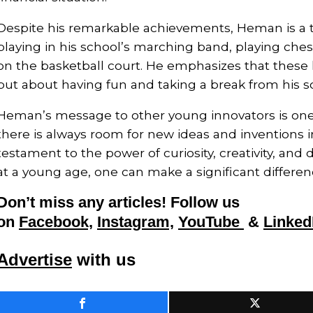
Despite his remarkable achievements, Heman is a 
playing in his school’s marching band, playing che
on the basketball court. He emphasizes that these 
but about having fun and taking a break from his sc
Heman’s message to other young innovators is on
there is always room for new ideas and inventions in
testament to the power of curiosity, creativity, and
at a young age, one can make a significant differen
Don’t miss any articles! Follow us
on
Facebook,
Instagram,
YouTube
&
Linked
Advertise
with us