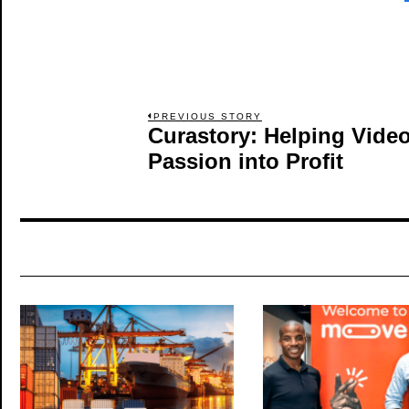
Post
PREVIOUS STORY
Curastory: Helping Video
Previous
post:
Passion into Profit
navigation