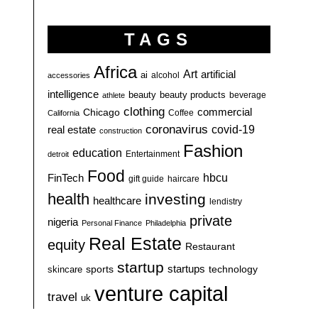
TAGS
Africa
Art
artificial
ai
alcohol
accessories
intelligence
beauty
beauty products
athlete
beverage
clothing
commercial
Chicago
California
Coffee
coronavirus
covid-19
real estate
construction
Fashion
education
detroit
Entertainment
Food
hbcu
FinTech
haircare
gift guide
health
investing
healthcare
lendistry
private
nigeria
Personal Finance
Philadelphia
Real Estate
equity
Restaurant
startup
sports
startups
technology
skincare
venture capital
travel
uk