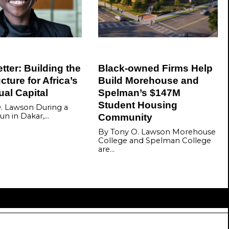
ter: Building the
Black-owned Firms Help
ucture for Africa’s
Build Morehouse and
tual Capital
Spelman’s $147M
Student Housing
. Lawson During a
un in Dakar,…
Community
By Tony O. Lawson Morehouse
College and Spelman College
are…