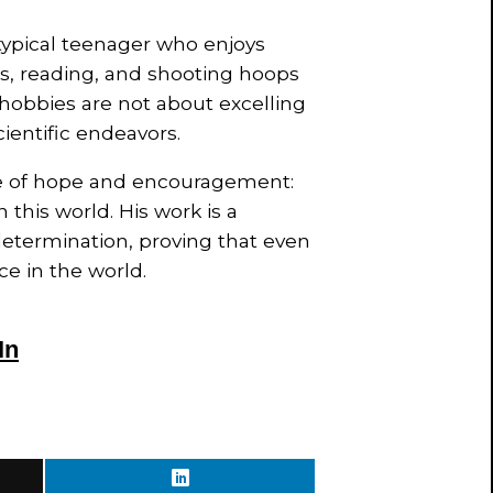
typical teenager who enjoys
ss, reading, and shooting hoops
hobbies are not about excelling
ientific endeavors.
e of hope and encouragement:
 this world. His work is a
 determination, proving that even
ce in the world.
In