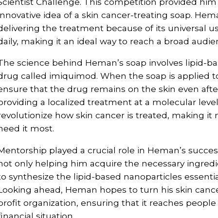
Scientist Challenge. This competition provided him 
innovative idea of a skin cancer-treating soap. Hem
delivering the treatment because of its universal u
daily, making it an ideal way to reach a broad audie
The science behind Heman’s soap involves lipid-bas
drug called imiquimod. When the soap is applied to
ensure that the drug remains on the skin even after 
providing a localized treatment at a molecular leve
revolutionize how skin cancer is treated, making i
need it most.
Mentorship played a crucial role in Heman’s succes
not only helping him acquire the necessary ingred
to synthesize the lipid-based nanoparticles essential
Looking ahead, Heman hopes to turn his skin cancer
profit organization, ensuring that it reaches people 
financial situation.