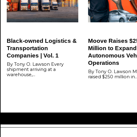
Black-owned Logistics &
Moove Raises $2
Transportation
Million to Expand
Companies | Vol. 1
Autonomous Veh
Operations
By Tony O. Lawson Every
shipment arriving at a
By Tony O. Lawson M
warehouse,…
raised $250 million in