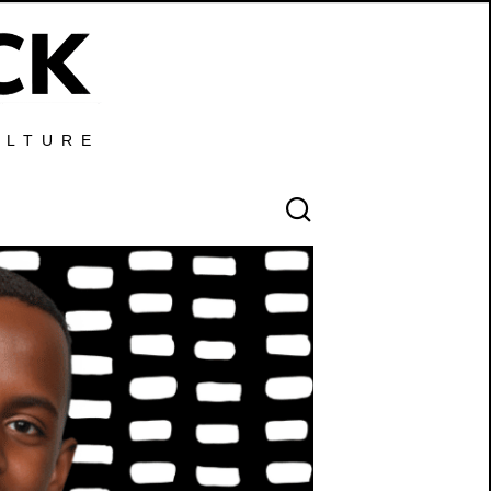
ULTURE