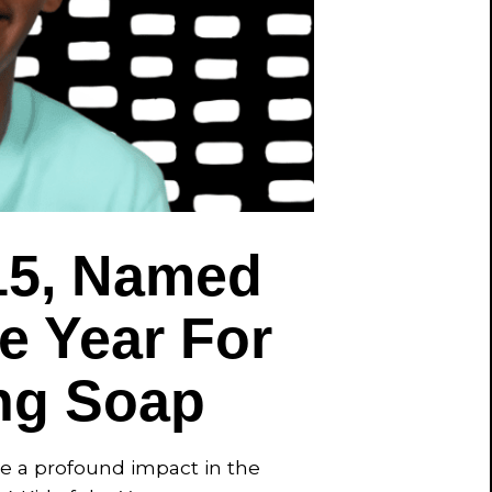
15, Named
e Year For
ng Soap
de a profound impact in the