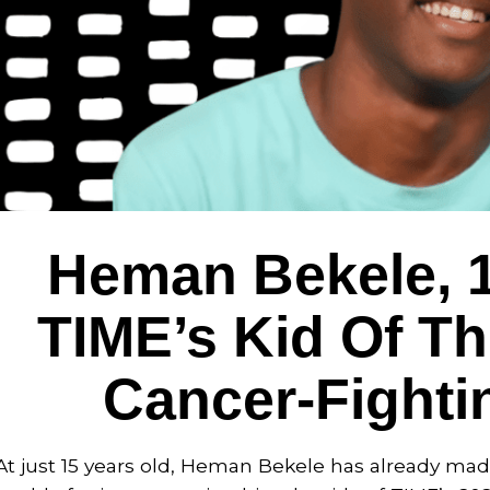
Heman Bekele, 
TIME’s Kid Of Th
Cancer-Fighti
At just 15 years old, Heman Bekele has already ma