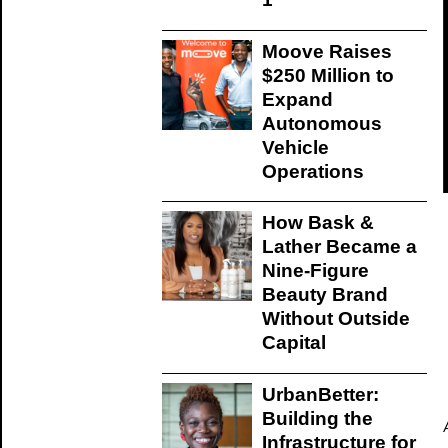
Moove Raises
$250 Million to
Expand
Autonomous
Vehicle
Operations
How Bask &
Lather Became a
Nine-Figure
Beauty Brand
Without Outside
Capital
UrbanBetter:
Building the
Infrastructure for