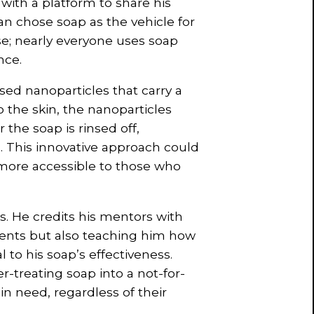
with a platform to share his
an chose soap as the vehicle for
se; nearly everyone uses soap
nce.
ed nanoparticles that carry a
 the skin, the nanoparticles
the soap is rinsed off,
l. This innovative approach could
t more accessible to those who
s. He credits his mentors with
ients but also teaching him how
 to his soap’s effectiveness.
-treating soap into a not-for-
in need, regardless of their