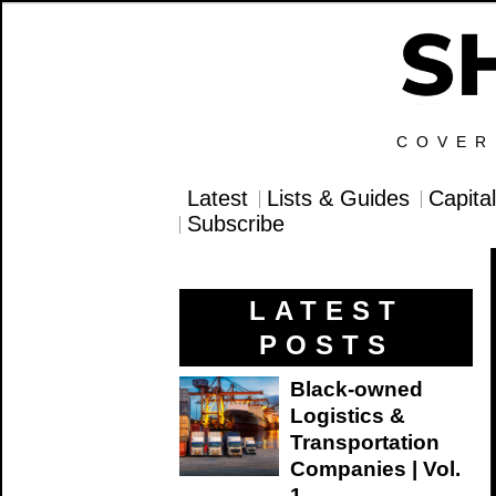
COVER
Latest
Lists & Guides
Capita
Subscribe
LATEST
POSTS
Black-owned
Logistics &
Transportation
Companies | Vol.
1