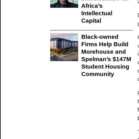
Africa’s
Intellectual
Capital
Black-owned
Firms Help Build
Morehouse and
Spelman’s $147M
Student Housing
Community