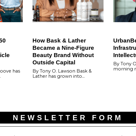
50
How Bask & Lather
UrbanBet
Became a Nine-Figure
Infrastr
icle
Beauty Brand Without
Intellec
Outside Capital
By Tony O
morning r
oove has
By Tony O. Lawson Bask &
…
Lather has grown into…
NEWSLETTER FORM