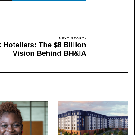
NEXT STORY
Hoteliers: The $8 Billion
Next
post:
Vision Behind BH&IA
S