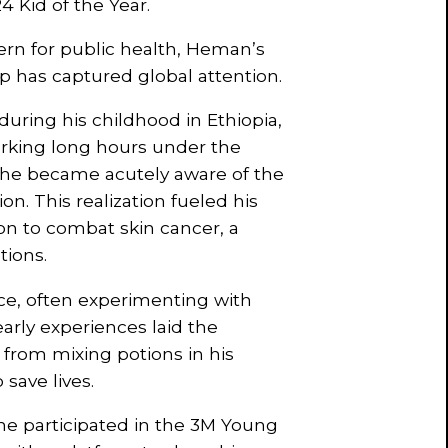
4 Kid of the Year.
ern for public health, Heman’s
p has captured global attention.
during his childhood in Ethiopia,
orking long hours under the
 he became acutely aware of the
n. This realization fueled his
ion to combat skin cancer, a
tions.
e, often experimenting with
early experiences laid the
 from mixing potions in his
save lives.
e participated in the 3M Young