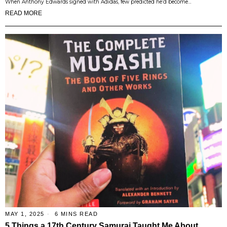
When Anthony Edwards signed with Adidas, few predicted he’d become…
READ MORE
MAY 1, 2025
6 MINS READ
5 Things a 17th Century Samurai Taught Me About