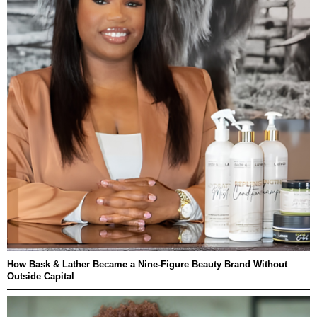
How Bask & Lather Became a Nine-Figure Beauty Brand Without
Outside Capital