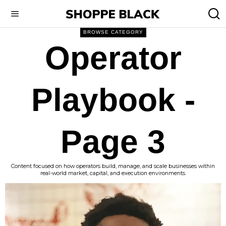
BROWSE CATEGORY
Operator
Playbook
-
Page 3
Content focused on how operators build, manage, and scale businesses within
real-world market, capital, and execution environments.