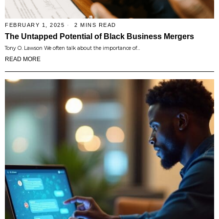
FEBRUARY 1, 2025
2 MINS READ
The Untapped Potential of Black Business Mergers
Tony O. Lawson We often talk about the importance of…
READ MORE