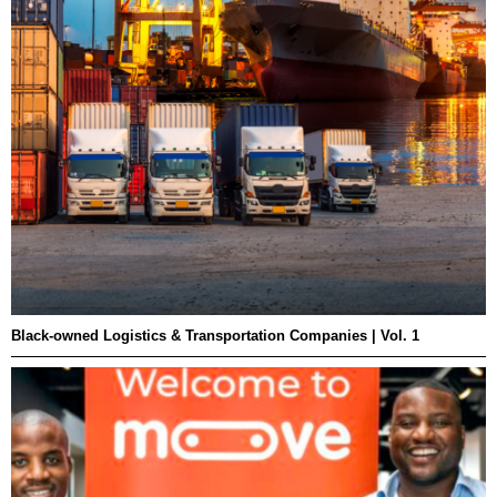
Black-owned Logistics & Transportation Companies | Vol. 1