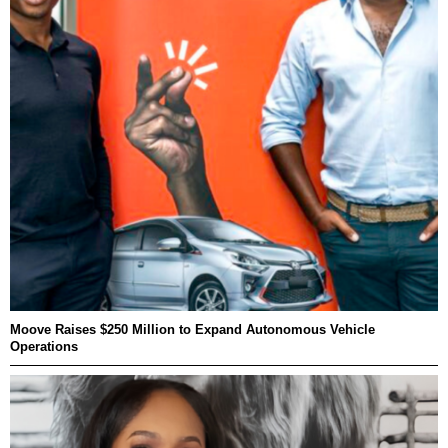
Moove Raises $250 Million to Expand Autonomous Vehicle
Operations