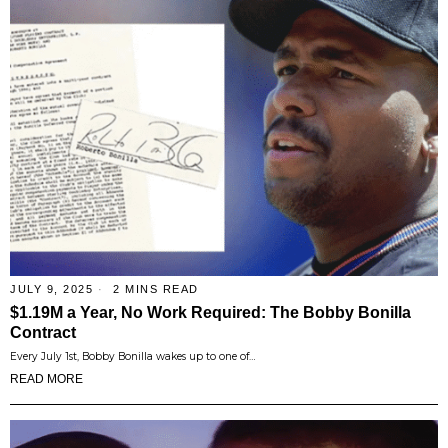
JULY 9, 2025
2 MINS READ
$1.19M a Year, No Work Required: The Bobby Bonilla
Contract
Every July 1st, Bobby Bonilla wakes up to one of…
READ MORE