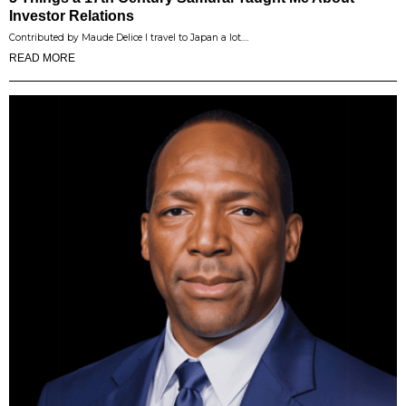
Investor Relations
Contributed by Maude Delice I travel to Japan a lot.…
READ MORE