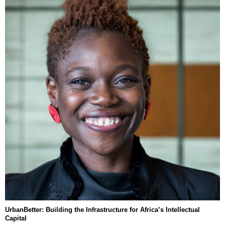
UrbanBetter: Building the Infrastructure for Africa’s Intellectual
Capital