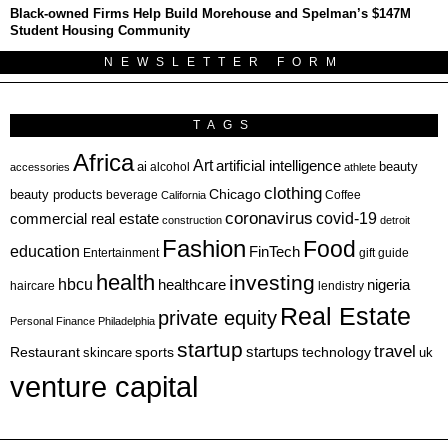
Black-owned Firms Help Build Morehouse and Spelman’s $147M
Student Housing Community
NEWSLETTER FORM
TAGS
Africa
Art
artificial intelligence
ai
beauty
alcohol
accessories
athlete
clothing
Chicago
beauty products
beverage
California
Coffee
coronavirus
covid-19
commercial real estate
construction
detroit
Fashion
Food
education
FinTech
Entertainment
gift guide
health
investing
hbcu
healthcare
nigeria
haircare
lendistry
Real Estate
private equity
Personal Finance
Philadelphia
startup
travel
sports
startups
technology
Restaurant
skincare
uk
venture capital