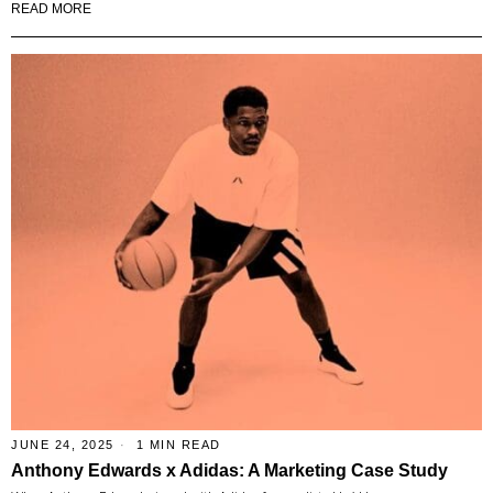
READ MORE
JUNE 24, 2025
1 MIN READ
Anthony Edwards x Adidas: A Marketing Case Study