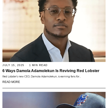
JULY 15, 2025
1 MIN READ
6 Ways Damola Adamolekun Is Reviving Red Lobster
Red Lobster’s new CEO, Damola Adamolekun, is earning fans for…
READ MORE