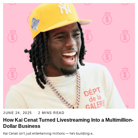
JUNE 24, 2025
2 MINS READ
How Kai Cenat Turned Livestreaming Into a Multimillion-
Dollar Business
Kai Cenat isn’t just entertaining millions — he’s building a…