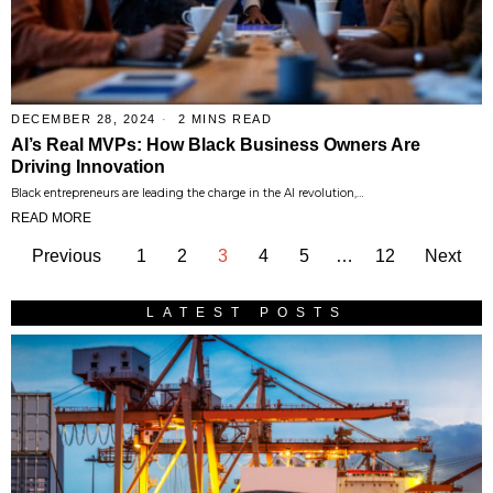
DECEMBER 28, 2024
2 MINS READ
AI’s Real MVPs: How Black Business Owners Are
Driving Innovation
Black entrepreneurs are leading the charge in the AI revolution,…
READ MORE
Previous
1
2
3
4
5
…
12
Next
LATEST POSTS