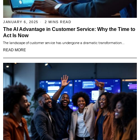
JANUARY 6, 2025
2 MINS READ
The AI Advantage in Customer Service: Why the Time to
Act Is Now
The landscape of customer service has undergone a dramatic transformation.…
READ MORE