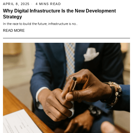
APRIL 8, 2025
4 MINS READ
Why Digital Infrastructure Is the New Development
Strategy
In the race to build the future, infrastructure is no…
READ MORE