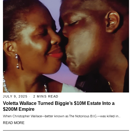
JULY 9, 2025
2 MINS READ
Voletta Wallace Turned Biggie’s $10M Estate Into a
$200M Empire
When Christopher Wallace—better known as The Notorious B.I.G.—was killed in…
READ MORE