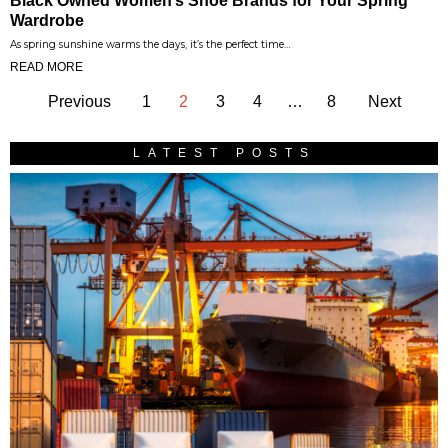
Black Owned Women’s Shoe Brands for Your Spring
Wardrobe
As spring sunshine warms the days, it’s the perfect time…
READ MORE
Previous
1
2
3
4
…
8
Next
LATEST POSTS