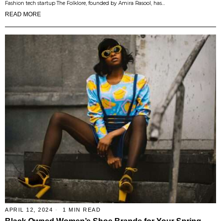
Fashion tech startup The Folklore, founded by Amira Rasool, has…
READ MORE
APRIL 12, 2024
1 MIN READ