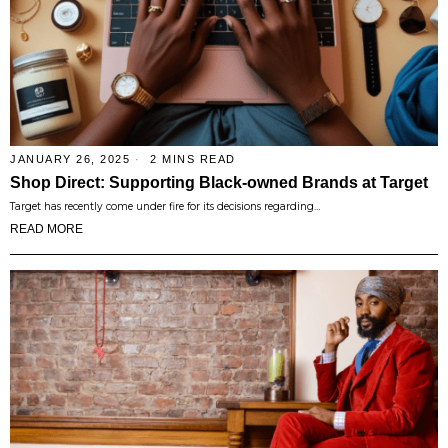
JANUARY 26, 2025
2 MINS READ
Shop Direct: Supporting Black-owned Brands at Target
Target has recently come under fire for its decisions regarding…
READ MORE