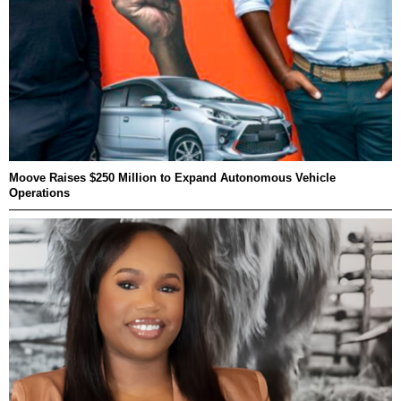
Moove Raises $250 Million to Expand Autonomous Vehicle
Operations