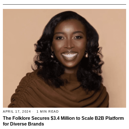
APRIL 17, 2024
1 MIN READ
The Folklore Secures $3.4 Million to Scale B2B Platform
for Diverse Brands