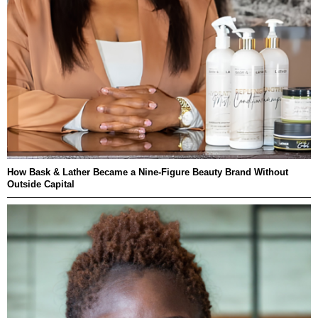
How Bask & Lather Became a Nine-Figure Beauty Brand Without
Outside Capital