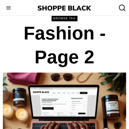
BROWSE TAG
Fashion
-
Page 2