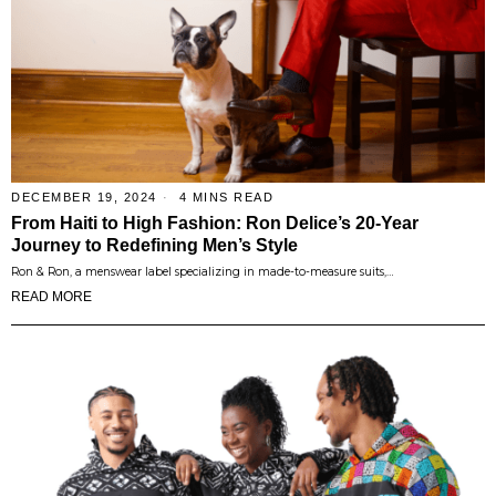
DECEMBER 19, 2024
4 MINS READ
From Haiti to High Fashion: Ron Delice’s 20-Year
Journey to Redefining Men’s Style
Ron & Ron, a menswear label specializing in made-to-measure suits,…
READ MORE