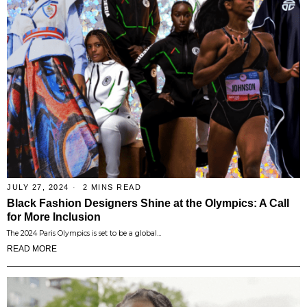
JULY 27, 2024
2 MINS READ
Black Fashion Designers Shine at the Olympics: A Call
for More Inclusion
The 2024 Paris Olympics is set to be a global…
READ MORE