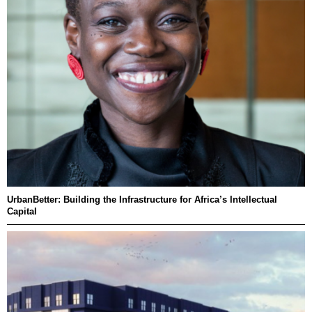
UrbanBetter: Building the Infrastructure for Africa’s Intellectual
Capital