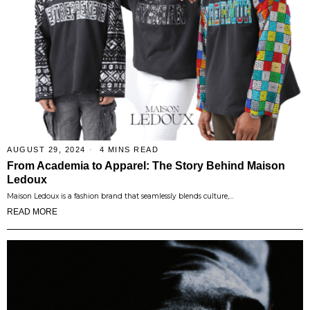
AUGUST 29, 2024
4 MINS READ
From Academia to Apparel: The Story Behind Maison
Ledoux
Maison Ledoux is a fashion brand that seamlessly blends culture,…
READ MORE