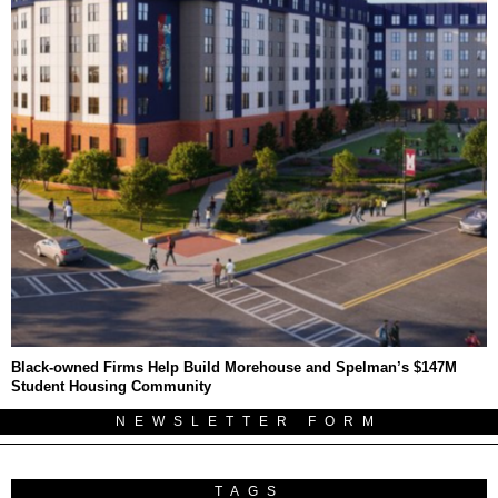
Black-owned Firms Help Build Morehouse and Spelman’s $147M
Student Housing Community
NEWSLETTER FORM
TAGS