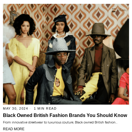
MAY 30, 2024
1 MIN READ
Black Owned British Fashion Brands You Should Know
From innovative streetwear to luxurious couture, Black owned British fashion…
READ MORE