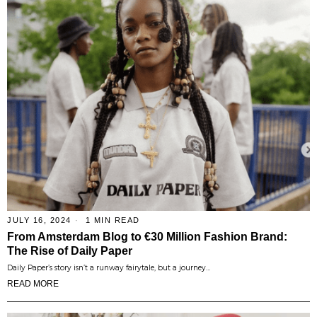
JULY 16, 2024
1 MIN READ
From Amsterdam Blog to €30 Million Fashion Brand:
The Rise of Daily Paper
Daily Paper’s story isn’t a runway fairytale, but a journey…
READ MORE