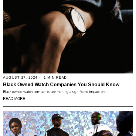
AUGUST 27, 2024
1 MIN READ
Black Owned Watch Companies You Should Know
Black owned watch companies are making a significant impact on…
READ MORE