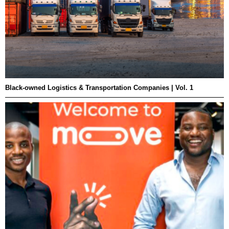
Black-owned Logistics & Transportation Companies | Vol. 1