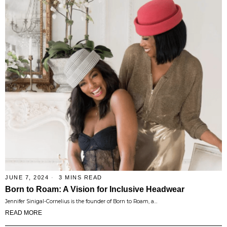
JUNE 7, 2024
3 MINS READ
Born to Roam: A Vision for Inclusive Headwear
Jennifer Sinigal-Cornelius is the founder of Born to Roam, a…
READ MORE