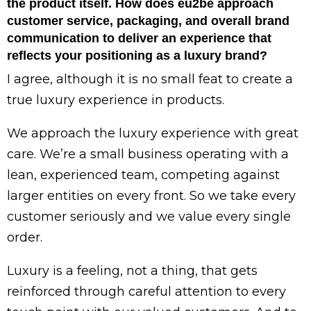
the product itself. How does eu2be approach
customer service, packaging, and overall brand
communication to deliver an experience that
reflects your positioning as a luxury brand?
I agree, although it is no small feat to create a
true luxury experience in products.
We approach the luxury experience with great
care. We’re a small business operating with a
lean, experienced team, competing against
larger entities on every front. So we take every
customer seriously and we value every single
order.
Luxury is a feeling, not a thing, that gets
reinforced through careful attention to every