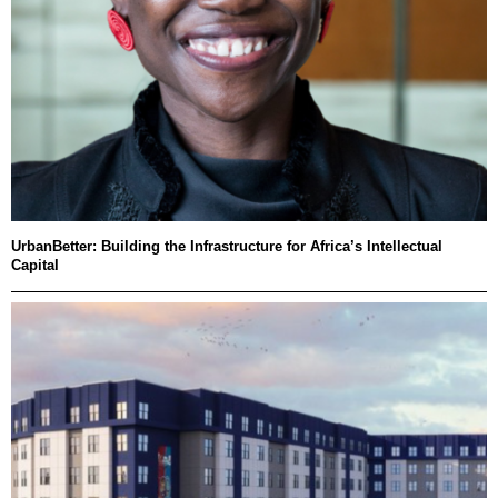
UrbanBetter: Building the Infrastructure for Africa’s Intellectual
Capital