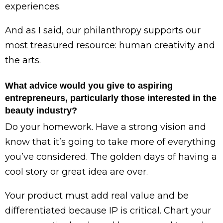
experiences.
And as I said, our philanthropy supports our
most treasured resource: human creativity and
the arts.
What advice would you give to aspiring
entrepreneurs, particularly those interested in the
beauty industry?
Do your homework. Have a strong vision and
know that it’s going to take more of everything
you’ve considered. The golden days of having a
cool story or great idea are over.
Your product must add real value and be
differentiated because IP is critical. Chart your