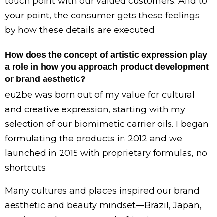
touch point with our valued customers. And to
your point, the consumer gets these feelings
by how these details are executed.
How does the concept of artistic expression play
a role in how you approach product development
or brand aesthetic?
eu2be was born out of my value for cultural
and creative expression, starting with my
selection of our biomimetic carrier oils. I began
formulating the products in 2012 and we
launched in 2015 with proprietary formulas, no
shortcuts.
Many cultures and places inspired our brand
aesthetic and beauty mindset—Brazil, Japan,