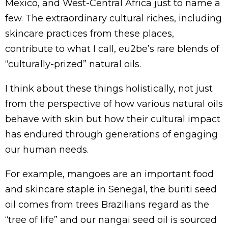
Mexico, and West-Central Africa just to name a
few. The extraordinary cultural riches, including
skincare practices from these places,
contribute to what I call, eu2be’s rare blends of
“culturally-prized” natural oils.
I think about these things holistically, not just
from the perspective of how various natural oils
behave with skin but how their cultural impact
has endured through generations of engaging
our human needs.
For example, mangoes are an important food
and skincare staple in Senegal, the buriti seed
oil comes from trees Brazilians regard as the
“tree of life” and our nangai seed oil is sourced