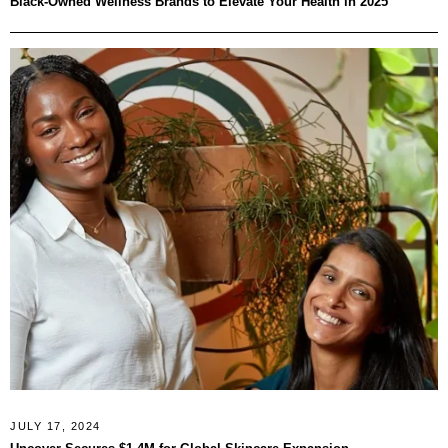
Black-Owned Wellness Brands to Elevate Your Health in 2025
JULY 17, 2024