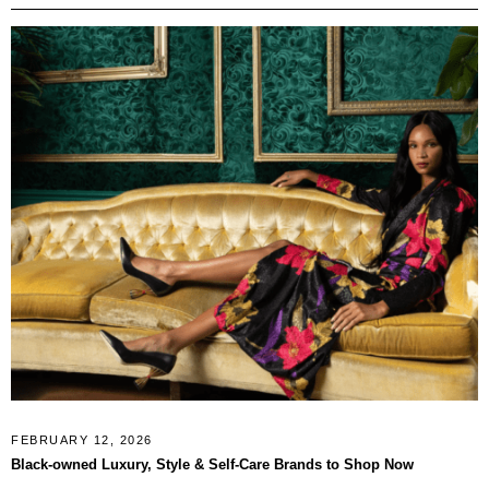
FEBRUARY 12, 2026
Black-owned Luxury, Style & Self-Care Brands to Shop Now