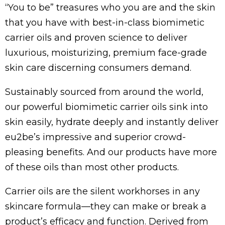
“You to be” treasures who you are and the skin
that you have with best-in-class biomimetic
carrier oils and proven science to deliver
luxurious, moisturizing, premium face-grade
skin care discerning consumers demand.
Sustainably sourced from around the world,
our powerful biomimetic carrier oils sink into
skin easily, hydrate deeply and instantly deliver
eu2be’s impressive and superior crowd-
pleasing benefits. And our products have more
of these oils than most other products.
Carrier oils are the silent workhorses in any
skincare formula—they can make or break a
product’s efficacy and function. Derived from