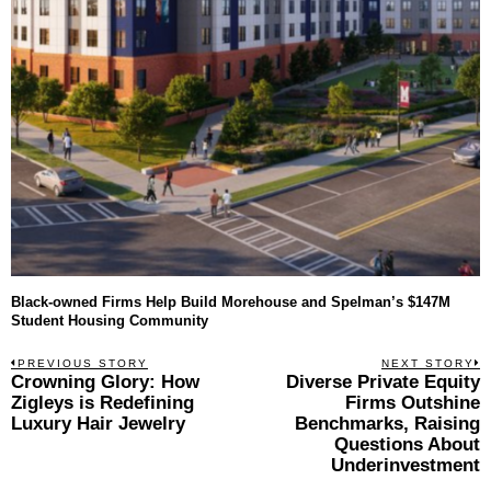
Black-owned Firms Help Build Morehouse and Spelman’s $147M
Student Housing Community
Post
PREVIOUS STORY
NEXT STORY
Previous
Crowning Glory: How
Diverse Private Equity
N
navigation
post:
p
Zigleys is Redefining
Firms Outshine
Luxury Hair Jewelry
Benchmarks, Raising
Questions About
Underinvestment