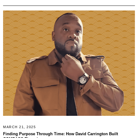
MARCH 21, 2025
Finding Purpose Through Time: How David Carrington Built