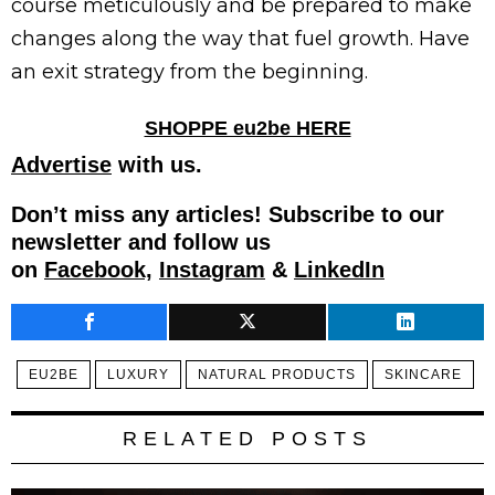
course meticulously and be prepared to make
changes along the way that fuel growth. Have
an exit strategy from the beginning.
SHOPPE eu2be HERE
Advertise
with us.
Don’t miss any articles! Subscribe to our
newsletter and follow us
on
Facebook,
Instagram
&
LinkedIn
EU2BE
LUXURY
NATURAL PRODUCTS
SKINCARE
RELATED POSTS