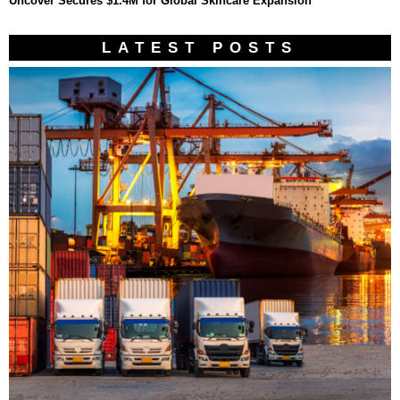
Uncover Secures $1.4M for Global Skincare Expansion
LATEST POSTS