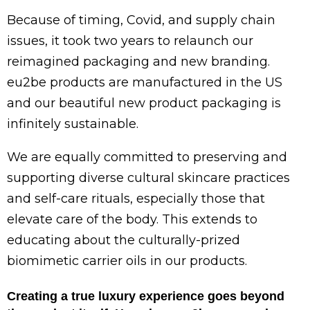
Because of timing, Covid, and supply chain
issues, it took two years to relaunch our
reimagined packaging and new branding.
eu2be products are manufactured in the US
and our beautiful new product packaging is
infinitely sustainable.
We are equally committed to preserving and
supporting diverse cultural skincare practices
and self-care rituals, especially those that
elevate care of the body. This extends to
educating about the culturally-prized
biomimetic carrier oils in our products.
Creating a true luxury experience goes beyond