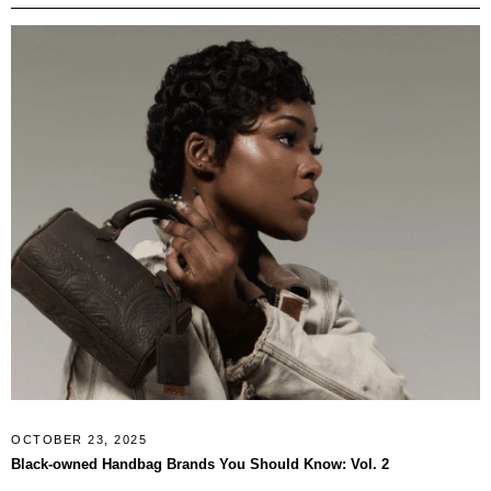
OCTOBER 23, 2025
Black-owned Handbag Brands You Should Know: Vol. 2