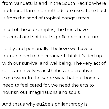
from Vanuatu island in the South Pacific where
traditional farming methods are used to extract
it from the seed of tropical nangai trees.
In all of these examples, the trees have
practical and spiritual significance in culture.
Lastly and personally, I believe we have a
human need to be creative. I think it’s tied up
with our survival and wellbeing. The very act of
self-care involves aesthetics and creative
expression. In the same way that our bodies
need to feel cared for, we need the arts to
nourish our imaginations and souls.
And that’s why eu2be’s philanthropy is