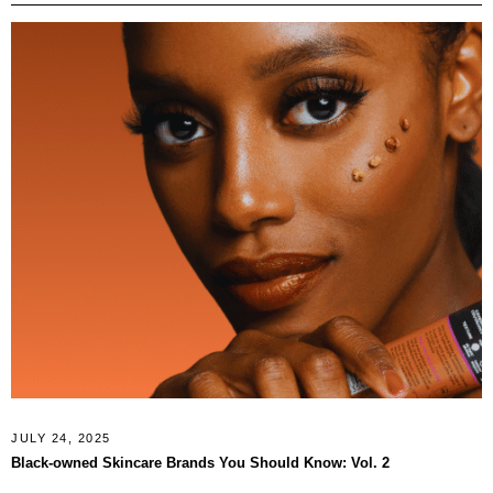
JULY 24, 2025
Black‑owned Skincare Brands You Should Know: Vol. 2