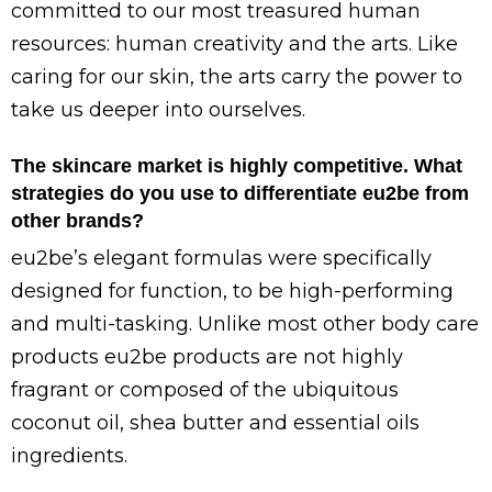
committed to our most treasured human
resources: human creativity and the arts. Like
caring for our skin, the arts carry the power to
take us deeper into ourselves.
The skincare market is highly competitive. What
strategies do you use to differentiate eu2be from
other brands?
eu2be’s elegant formulas were specifically
designed for function, to be high-performing
and multi-tasking. Unlike most other body care
products eu2be products are not highly
fragrant or composed of the ubiquitous
coconut oil, shea butter and essential oils
ingredients.