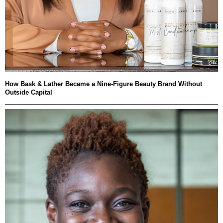
How Bask & Lather Became a Nine-Figure Beauty Brand Without
Outside Capital