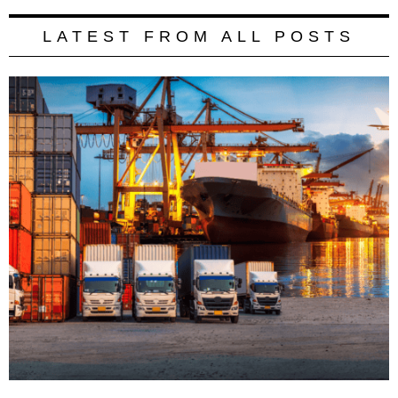
LATEST FROM ALL POSTS