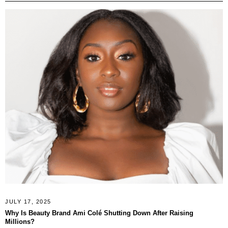
JULY 17, 2025
Why Is Beauty Brand Ami Colé Shutting Down After Raising
Millions?