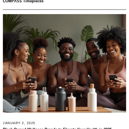
COMPΛSS Timepieces
JANUARY 2, 2025