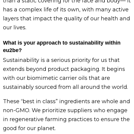
than a static covering for the face and body— it
has a complex life of its own, with many active
layers that impact the quality of our health and
our lives.
What is your approach to sustainability within
eu2be?
Sustainability is a serious priority for us that
extends beyond product packaging. It begins
with our biomimetic carrier oils that are
sustainably sourced from all around the world.
These “best in class” ingredients are whole and
non-GMO. We prioritize suppliers who engage
in regenerative farming practices to ensure the
good for our planet.