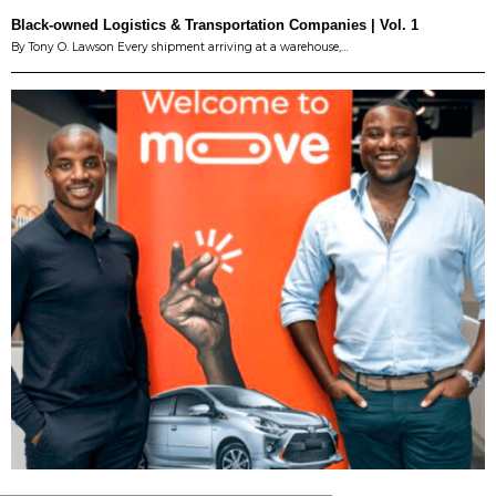
Black-owned Logistics & Transportation Companies | Vol. 1
By Tony O. Lawson Every shipment arriving at a warehouse,…