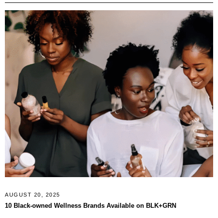
AUGUST 20, 2025
10 Black-owned Wellness Brands Available on BLK+GRN