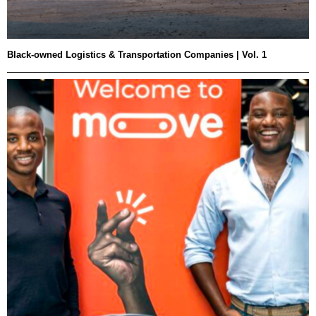
Black-owned Logistics & Transportation Companies | Vol. 1