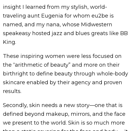
insight I learned from my stylish, world-
traveling aunt Eugenia for whom eu2be is
named, and my nana, whose Midwestern
speakeasy hosted jazz and blues greats like BB
King.
These inspiring women were less focused on
the “arithmetic of beauty” and more on their
birthright to define beauty through whole-body
skincare enabled by their agency and proven
results.
Secondly, skin needs a new story—one that is
defined beyond makeup, mirrors, and the face
we present to the world. Skin is so much more