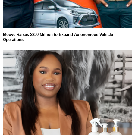
Moove Raises $250 Million to Expand Autonomous Vehicle
Operations