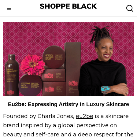
Eu2be: Expressing Artistry In Luxury Skincare
Founded by Charla Jones,
eu2be
is a skincare
brand inspired by a global perspective on
beauty and self-care and a deep respect for the