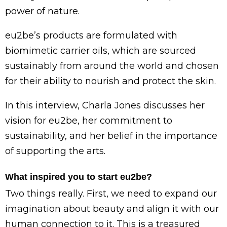
power of nature.
eu2be’s products are formulated with
biomimetic carrier oils, which are sourced
sustainably from around the world and chosen
for their ability to nourish and protect the skin.
In this interview, Charla Jones discusses her
vision for eu2be, her commitment to
sustainability, and her belief in the importance
of supporting the arts.
What inspired you to start eu2be?
Two things really. First, we need to expand our
imagination about beauty and align it with our
human connection to it. This is a treasured