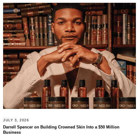
JULY 3, 2026
Darrell Spencer on Building Crowned Skin Into a $50 Million
Business