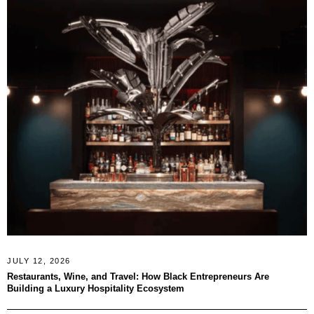
JULY 12, 2026
Restaurants, Wine, and Travel: How Black Entrepreneurs Are
Building a Luxury Hospitality Ecosystem