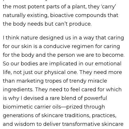
the most potent parts of a plant, they ‘carry’
naturally existing, bioactive compounds that
the body needs but can’t produce.
I think nature designed us in a way that caring
for our skin is a conducive regimen for caring
for the body and the person we are to become.
So our bodies are implicated in our emotional
life, not just our physical one. They need more
than marketing tropes of trendy miracle
ingredients. They need to feel cared for which
is why I devised a rare blend of powerful
biomimetic carrier oils—prized through
generations of skincare traditions, practices,
and wisdom to deliver transformative skincare