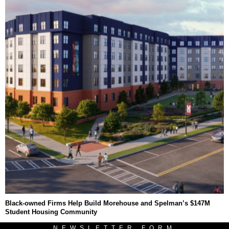
Black-owned Firms Help Build Morehouse and Spelman’s $147M
Student Housing Community
NEWSLETTER FORM