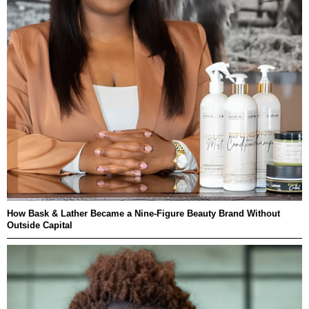
How Bask & Lather Became a Nine-Figure Beauty Brand Without
Outside Capital