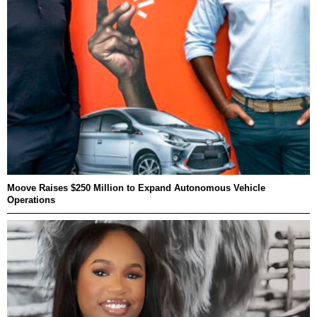
Moove Raises $250 Million to Expand Autonomous Vehicle
Operations