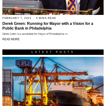
FEBRUARY 7, 2023
3 MINS READ
Derek Green: Running for Mayor with a Vision for a
Public Bank in Philadelphia
Derek Green is a candidate for Mayor of Philadelphia in…
READ MORE
LATEST POSTS