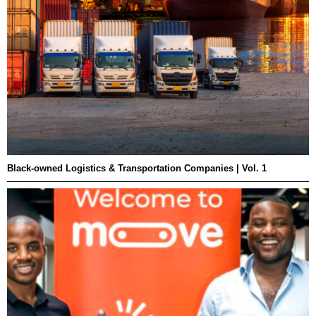
Black-owned Logistics & Transportation Companies | Vol. 1