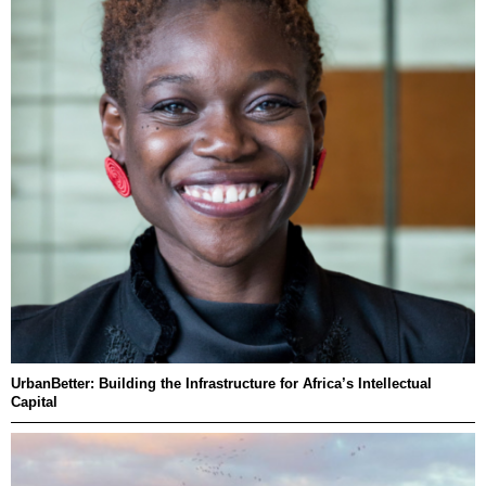
UrbanBetter: Building the Infrastructure for Africa’s Intellectual
Capital