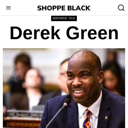
BROWSE TAG
Derek Green