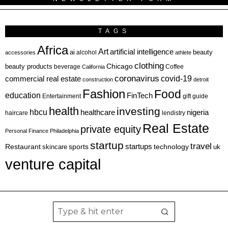
TAGS
Africa
Art
artificial intelligence
ai
beauty
alcohol
accessories
athlete
clothing
Chicago
beauty products
beverage
California
Coffee
coronavirus
covid-19
commercial real estate
construction
detroit
Fashion
Food
education
FinTech
Entertainment
gift guide
health
investing
hbcu
healthcare
nigeria
haircare
lendistry
Real Estate
private equity
Personal Finance
Philadelphia
startup
travel
sports
startups
technology
Restaurant
skincare
uk
venture capital