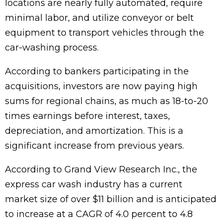
locations are nearly fully automated, require
minimal labor, and utilize conveyor or belt
equipment to transport vehicles through the
car-washing process.
According to bankers participating in the
acquisitions, investors are now paying high
sums for regional chains, as much as 18-to-20
times earnings before interest, taxes,
depreciation, and amortization. This is a
significant increase from previous years.
According to Grand View Research Inc., the
express car wash industry has a current
market size of over $11 billion and is anticipated
to increase at a CAGR of 4.0 percent to 4.8