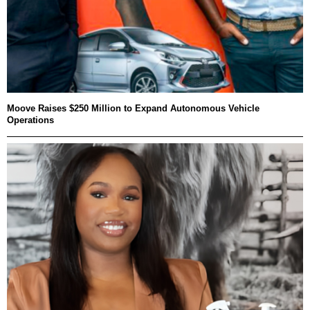
Moove Raises $250 Million to Expand Autonomous Vehicle
Operations