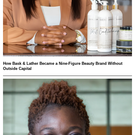
How Bask & Lather Became a Nine-Figure Beauty Brand Without
Outside Capital