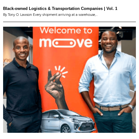
Black-owned Logistics & Transportation Companies | Vol. 1
By Tony O. Lawson Every shipment arriving at a warehouse,…