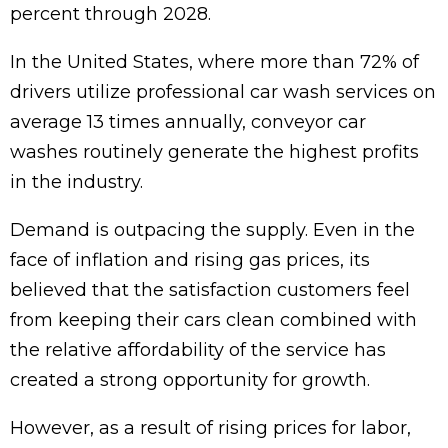
percent through 2028.
In the United States, where more than 72% of
drivers utilize professional car wash services on
average 13 times annually, conveyor car
washes routinely generate the highest profits
in the industry.
Demand is outpacing the supply. Even in the
face of inflation and rising gas prices, its
believed that the satisfaction customers feel
from keeping their cars clean combined with
the relative affordability of the service has
created a strong opportunity for growth.
However, as a result of rising prices for labor,