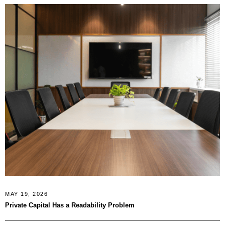
MAY 19, 2026
Private Capital Has a Readability Problem