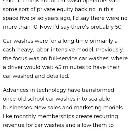
said. “If I think about car wash operators with
some sort of private equity backing in this
space five or so years ago, I’d say there were no
more than 10. Now I’d say there’s probably 50.”
Car washes were for a long time primarily a
cash-heavy, labor-intensive model. Previously,
the focus was on full-service car washes, where
a driver would wait 45 minutes to have their
car washed and detailed.
Advances in technology have transformed
once-old school car washes into scalable
businesses. New sales and marketing models
like monthly memberships create recurring
revenue for car washes and allow them to