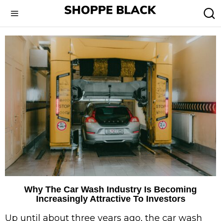
Why The Car Wash Industry Is Becoming
Increasingly Attractive To Investors
Up until about three years ago, the car wash