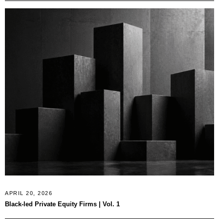
APRIL 20, 2026
Black-led Private Equity Firms | Vol. 1