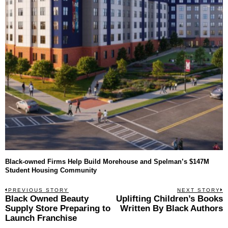
Black-owned Firms Help Build Morehouse and Spelman’s $147M
Student Housing Community
Post
PREVIOUS STORY
NEXT STORY
Previous
Black Owned Beauty
Uplifting Children’s Books
N
navigation
post:
p
Supply Store Preparing to
Written By Black Authors
Launch Franchise