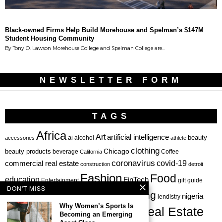
Black-owned Firms Help Build Morehouse and Spelman’s $147M
Student Housing Community
By Tony O. Lawson Morehouse College and Spelman College are…
NEWSLETTER FORM
TAGS
Africa
Art
artificial intelligence
ai
beauty
alcohol
accessories
athlete
clothing
Chicago
beauty products
beverage
California
Coffee
coronavirus
covid-19
commercial real estate
construction
detroit
Fashion
Food
education
FinTech
Entertainment
gift guide
DON'T MISS
health
investing
hbcu
healthcare
nigeria
haircare
lendistry
Why Women’s Sports Is
Real Estate
private equity
Becoming an Emerging
Personal Finance
Philadelphia