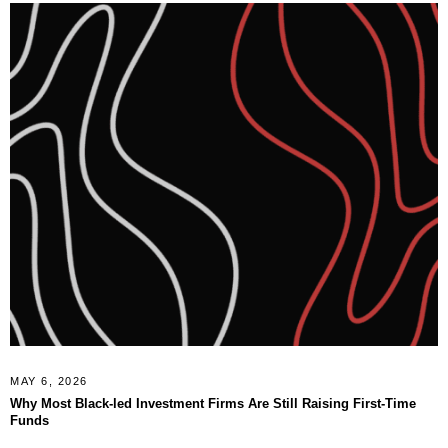
MAY 6, 2026
Why Most Black-led Investment Firms Are Still Raising First-Time
Funds