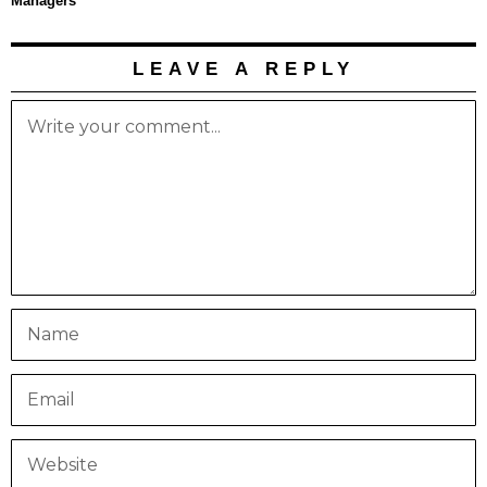
Managers
LEAVE A REPLY