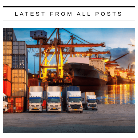
LATEST FROM ALL POSTS