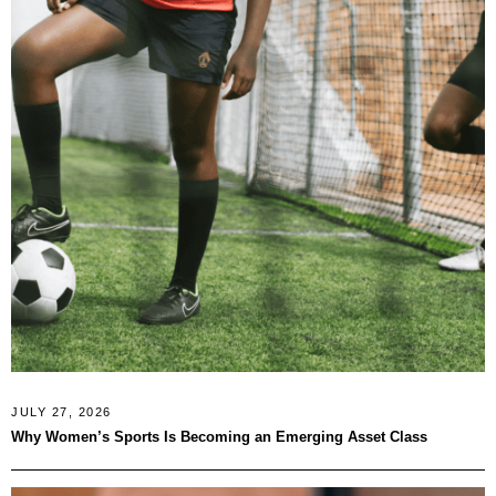
JULY 27, 2026
Why Women’s Sports Is Becoming an Emerging Asset Class