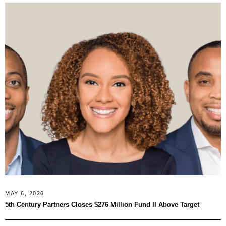
MAY 6, 2026
5th Century Partners Closes $276 Million Fund II Above Target