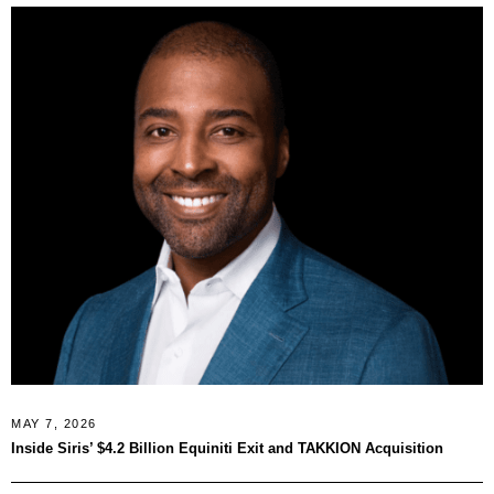
MAY 7, 2026
Inside Siris’ $4.2 Billion Equiniti Exit and TAKKION Acquisition