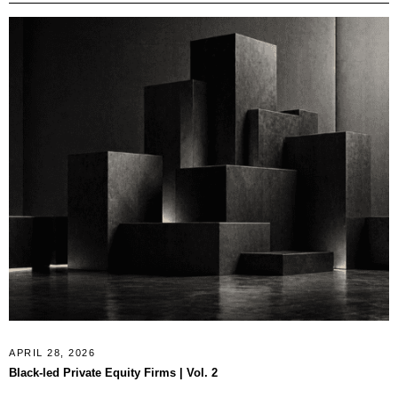
APRIL 28, 2026
Black-led Private Equity Firms | Vol. 2