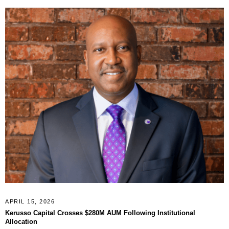
APRIL 15, 2026
Kerusso Capital Crosses $280M AUM Following Institutional
Allocation