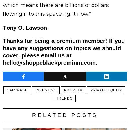
which means there are billions of dollars
flowing into this space right now.”
Tony O. Lawson
Thanks for being a premium member! If you
have any suggestions on topics we should
cover, please email us at
hello@shoppeblackpremium.com.
CAR WASH
INVESTING
PREMIUM
PRIVATE EQUITY
TRENDS
RELATED POSTS