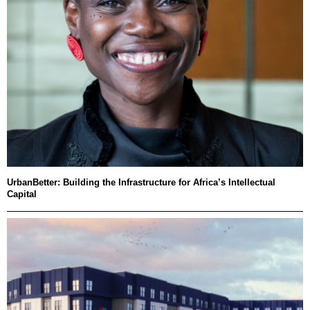
UrbanBetter: Building the Infrastructure for Africa’s Intellectual
Capital