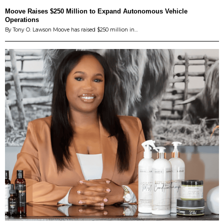
Moove Raises $250 Million to Expand Autonomous Vehicle
Operations
By Tony O. Lawson Moove has raised $250 million in…