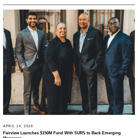
APRIL 14, 2026
Fairview Launches $150M Fund With SURS to Back Emerging