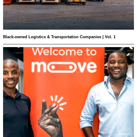
Black-owned Logistics & Transportation Companies | Vol. 1