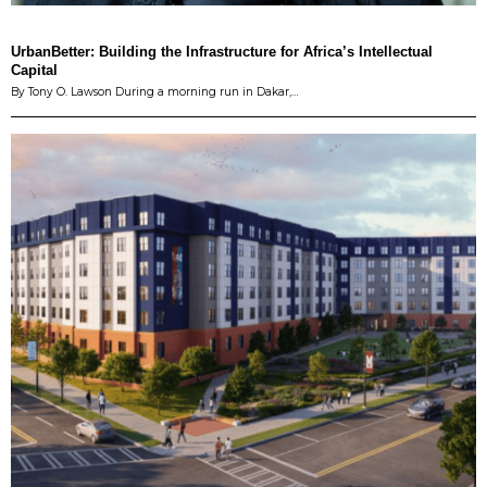
UrbanBetter: Building the Infrastructure for Africa’s Intellectual
Capital
By Tony O. Lawson During a morning run in Dakar,…