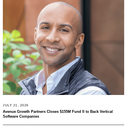
JULY 21, 2026
Avenue Growth Partners Closes $155M Fund II to Back Vertical
Software Companies