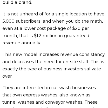
build a brand.
It is not unheard of for a single location to have
5,000 subscribers, and when you do the math,
even at a lower cost package of $20 per
month, that is $1.2 million in guaranteed
revenue annually.
This new model increases revenue consistency
and decreases the need for on-site staff. This is
exactly the type of business investors salivate
over.
They are interested in car wash businesses
that own express washes, also known as
tunnel washes and conveyor washes. These