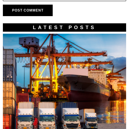
LATEST POSTS