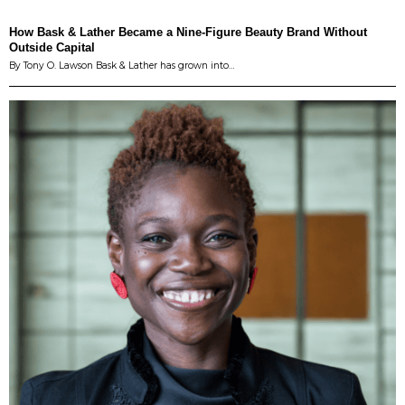
How Bask & Lather Became a Nine-Figure Beauty Brand Without
Outside Capital
By Tony O. Lawson Bask & Lather has grown into…