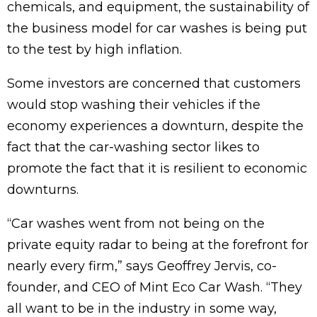
chemicals, and equipment, the sustainability of
the business model for car washes is being put
to the test by high inflation.
Some investors are concerned that customers
would stop washing their vehicles if the
economy experiences a downturn, despite the
fact that the car-washing sector likes to
promote the fact that it is resilient to economic
downturns.
“Car washes went from not being on the
private equity radar to being at the forefront for
nearly every firm,” says Geoffrey Jervis, co-
founder, and CEO of Mint Eco Car Wash. “They
all want to be in the industry in some way,