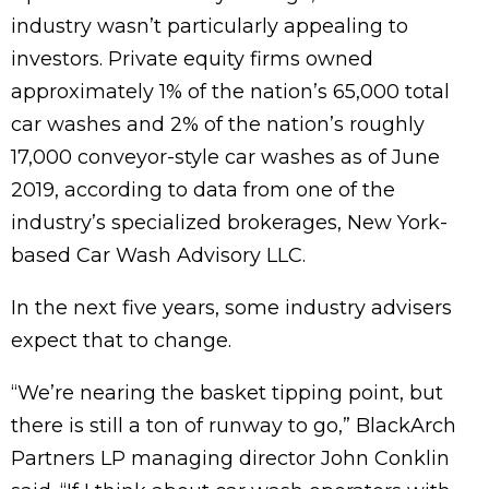
industry wasn’t particularly appealing to
investors. Private equity firms owned
approximately 1% of the nation’s 65,000 total
car washes and 2% of the nation’s roughly
17,000 conveyor-style car washes as of June
2019, according to data from one of the
industry’s specialized brokerages, New York-
based Car Wash Advisory LLC.
In the next five years, some industry advisers
expect that to change.
“We’re nearing the basket tipping point, but
there is still a ton of runway to go,” BlackArch
Partners LP managing director John Conklin