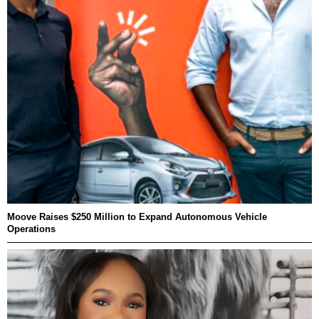
Moove Raises $250 Million to Expand Autonomous Vehicle
Operations