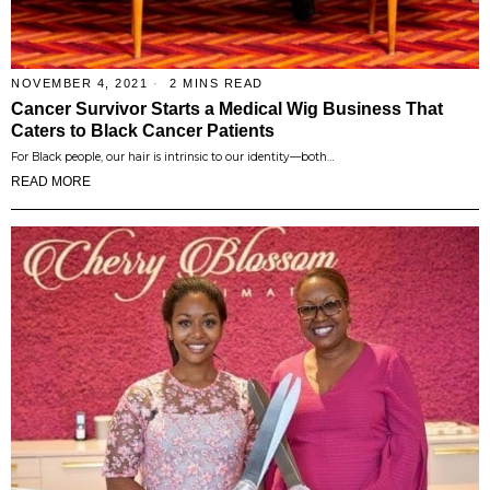
NOVEMBER 4, 2021
2 MINS READ
Cancer Survivor Starts a Medical Wig Business That
Caters to Black Cancer Patients
For Black people, our hair is intrinsic to our identity—both…
READ MORE