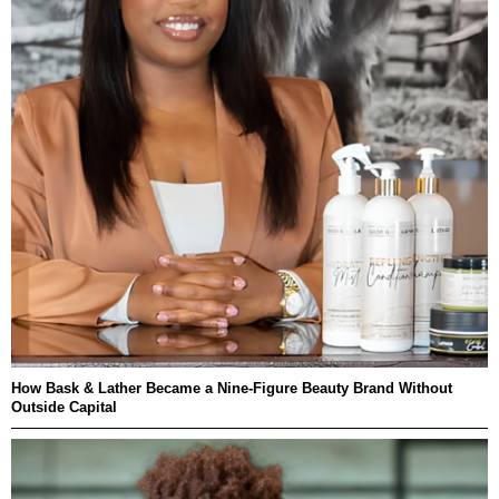
How Bask & Lather Became a Nine-Figure Beauty Brand Without
Outside Capital