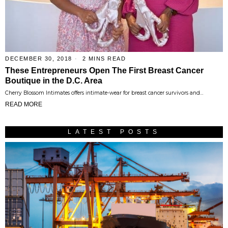
DECEMBER 30, 2018
2 MINS READ
These Entrepreneurs Open The First Breast Cancer
Boutique in the D.C. Area
Cherry Blossom Intimates offers intimate-wear for breast cancer survivors and…
READ MORE
LATEST POSTS