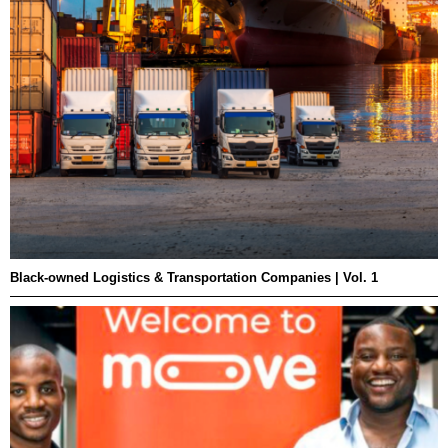
Black-owned Logistics & Transportation Companies | Vol. 1