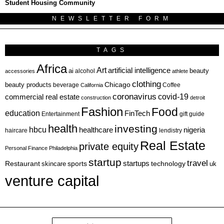
Student Housing Community
NEWSLETTER FORM
TAGS
Africa
Art
artificial intelligence
ai
beauty
alcohol
accessories
athlete
clothing
Chicago
beauty products
beverage
California
Coffee
coronavirus
covid-19
commercial real estate
construction
detroit
Fashion
Food
education
FinTech
Entertainment
gift guide
health
investing
hbcu
healthcare
nigeria
haircare
lendistry
Real Estate
private equity
Personal Finance
Philadelphia
startup
travel
sports
startups
technology
Restaurant
skincare
uk
venture capital