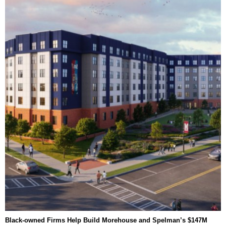
Black-owned Firms Help Build Morehouse and Spelman’s $147M