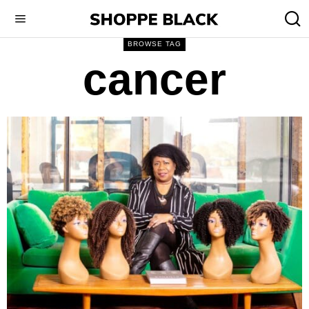
BROWSE TAG
cancer