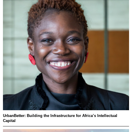
UrbanBetter: Building the Infrastructure for Africa’s Intellectual
Capital