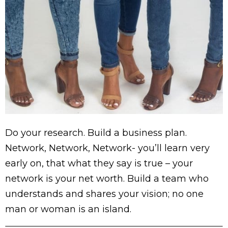
Do your research. Build a business plan.
Network, Network, Network- you’ll learn very
early on, that what they say is true – your
network is your net worth. Build a team who
understands and shares your vision; no one
man or woman is an island.