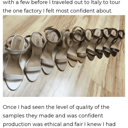
with a few before I traveled out to Italy to tour
the one factory I felt most confident about.
Once I had seen the level of quality of the
samples they made and was confident
production was ethical and fair I knew I had