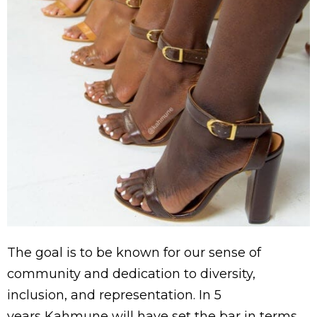
The goal is to be known for our sense of
community and dedication to diversity,
inclusion, and representation.
In 5
years
Kahmune will have set the bar in terms