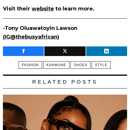
Visit their
website
to learn more.
-Tony Oluawatoyin Lawson
(IG@thebusyafrican)
FASHION
KAHMUNE
SHOES
STYLE
RELATED POSTS