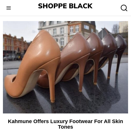
Kahmune Offers Luxury Footwear For All Skin
Tones