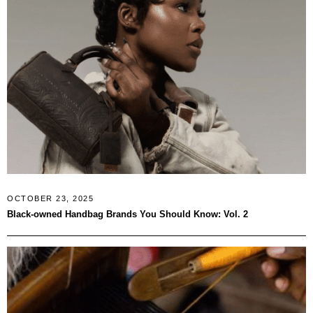
OCTOBER 23, 2025
Black-owned Handbag Brands You Should Know: Vol. 2