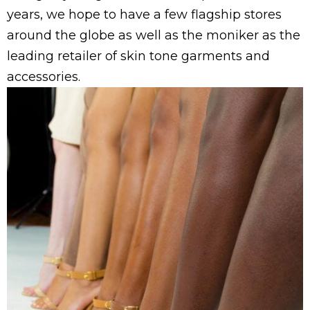
years
, we hope to have a few flagship stores
around the globe as well as the moniker as the
leading retailer of skin tone garments and
accessories.