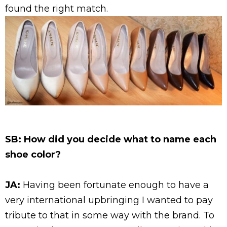
found the right match.
SB: How did you decide what to name each
shoe color?
JA:
Having been fortunate enough to have a
very international upbringing I wanted to pay
tribute to that in some way with the brand. To