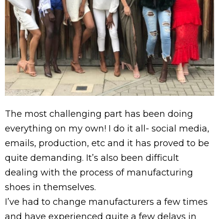
The most challenging part has been doing
everything on my own! I do it all- social media,
emails, production, etc and it has proved to be
quite demanding. It’s also been difficult
dealing with the process of manufacturing
shoes in themselves.
I’ve had to change manufacturers a few times
and have experienced quite a few delays in