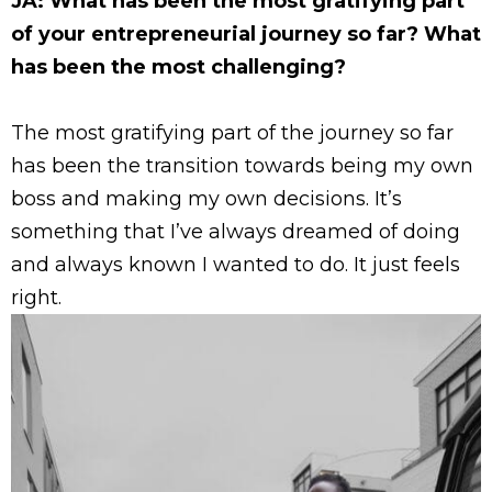
JA: What has been the most gratifying part
of your entrepreneurial journey so far? What
has been the most challenging?
The most gratifying part of the journey so far
has been the transition towards being my own
boss and making my own decisions. It’s
something that I’ve always dreamed of doing
and always known I wanted to do. It just feels
right.