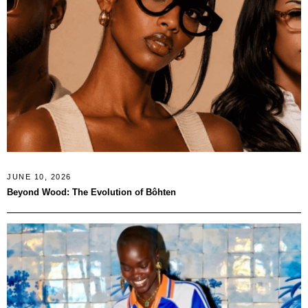
JUNE 10, 2026
Beyond Wood: The Evolution of Bôhten