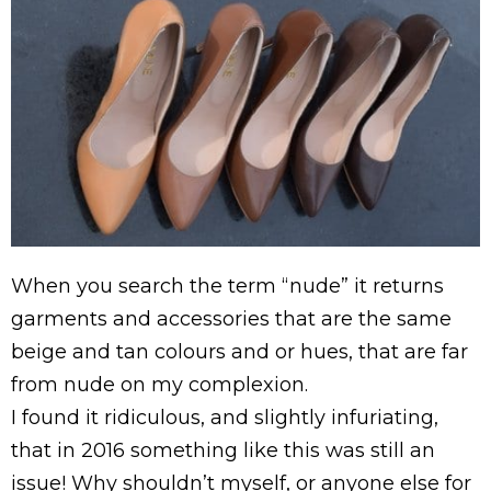
When you search the term “nude” it returns
garments and accessories that are the same
beige and tan colours and or hues, that are far
from nude on my complexion.
I found it ridiculous, and slightly infuriating,
that in 2016 something like this was still an
issue! Why shouldn’t myself, or anyone else for