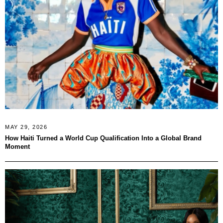
MAY 29, 2026
How Haiti Turned a World Cup Qualification Into a Global Brand
Moment