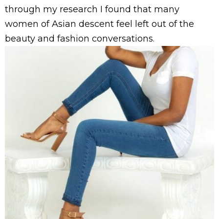
through my research I found that many
women of Asian descent feel left out of the
beauty and fashion conversations.