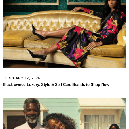
FEBRUARY 12, 2026
Black-owned Luxury, Style & Self-Care Brands to Shop Now