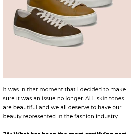
It was in that moment that I decided to make
sure it was an issue no longer. ALL skin tones
are beautiful and we all deserve to have our
beauty represented in the fashion industry.