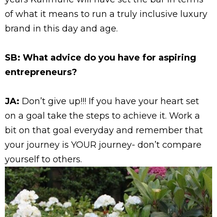
of what it means to run a truly inclusive luxury
brand in this day and age.
SB: What advice do you have for aspiring
entrepreneurs?
JA:
Don’t give up!!! If you have your heart set
on a goal take the steps to achieve it. Work a
bit on that goal everyday and remember that
your journey is YOUR journey- don’t compare
yourself to others.