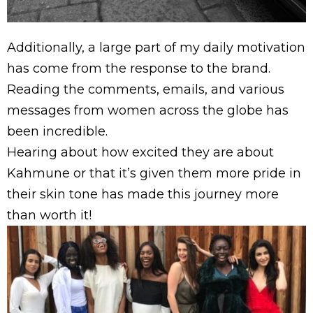
Additionally, a large part of my daily motivation
has come from the response to the brand.
Reading the comments, emails, and various
messages from women across the globe has
been incredible.
Hearing about how excited they are about
Kahmune or that it’s given them more pride in
their skin tone has made this journey more
than worth it!