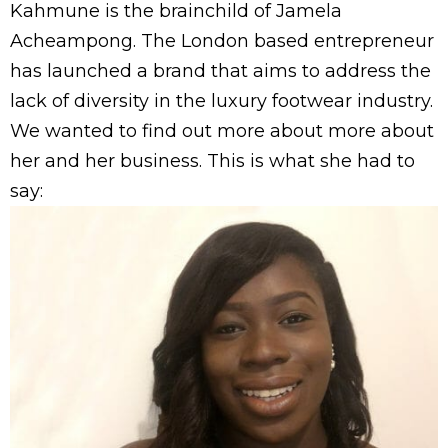
Kahmune is the brainchild of Jamela
Acheampong. The London based entrepreneur
has launched a brand that aims to address the
lack of diversity in the luxury footwear industry.
We wanted to find out more about more about
her and her business. This is what she had to
say: