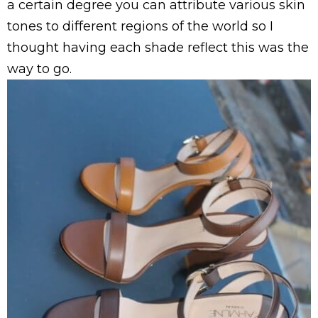
a certain degree you can attribute various skin
tones to different regions of the world so I
thought having each shade reflect this was the
way to go.