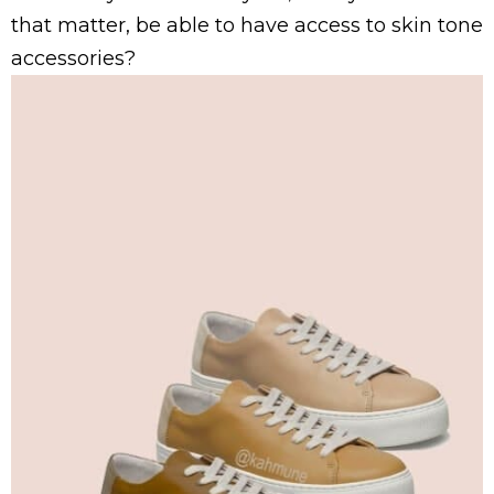
that matter, be able to have access to skin tone
accessories?