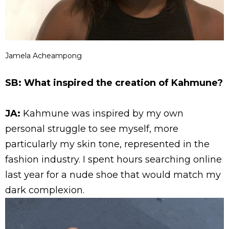
Jamela Acheampong
SB: What inspired the creation of Kahmune?
JA:
Kahmune was inspired by my own
personal struggle to see myself, more
particularly my skin tone, represented in the
fashion industry. I spent hours searching online
last year for a nude shoe that would match my
dark complexion.