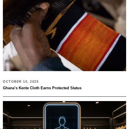
OCTOBER 10, 2025
Ghana’s Kente Cloth Earns Protected Status