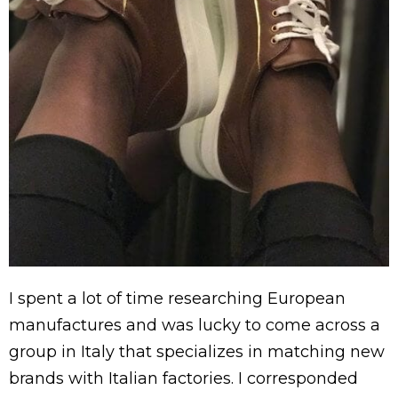
I spent a lot of time researching European
manufactures and was lucky to come across a
group in Italy that specializes in matching new
brands with Italian factories. I corresponded