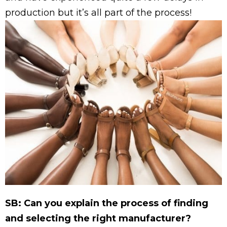
production but it’s all part of the process!
SB: Can you explain the process of finding
and selecting the right manufacturer?