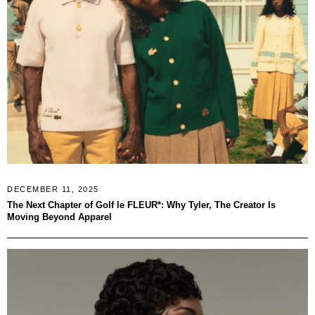
DECEMBER 11, 2025
The Next Chapter of Golf le FLEUR*: Why Tyler, The Creator Is
Moving Beyond Apparel