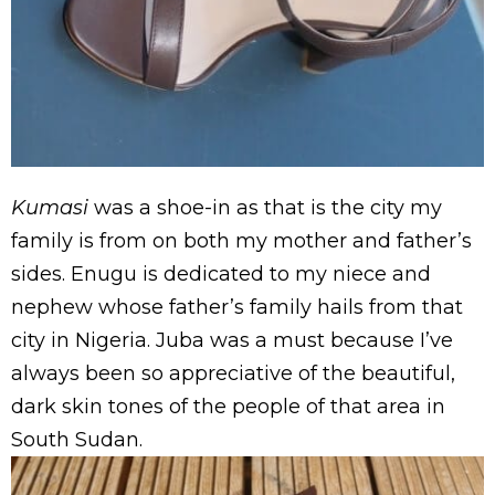
Kumasi
was a shoe-in as that is the city my
family is from on both my mother and father’s
sides. Enugu is dedicated to my niece and
nephew whose father’s family hails from that
city in Nigeria. Juba was a must because I’ve
always been so appreciative of the beautiful,
dark skin tones of the people of that area in
South Sudan.