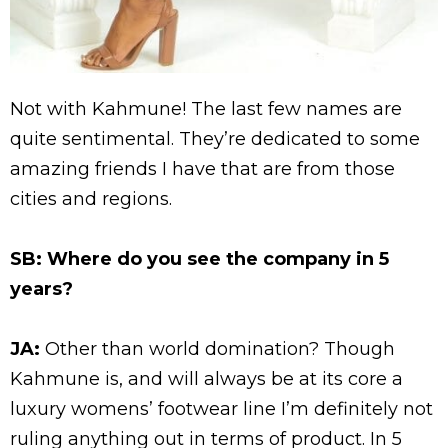
Not with Kahmune! The last few names are
quite sentimental. They’re dedicated to some
amazing friends I have that are from those
cities and regions.
SB: Where do you see the company
in 5
years
?
JA:
Other than world domination? Though
Kahmune is, and will always be at its core a
luxury womens’ footwear line I’m definitely not
ruling anything out in terms of product.
In 5