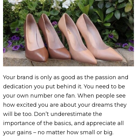
Your brand is only as good as the passion and
dedication you put behind it. You need to be
your own number one fan. When people see
how excited you are about your dreams they
will be too. Don’t underestimate the
importance of the basics, and appreciate all
your gains – no matter how small or big.