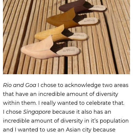
Rio and Goa
I chose to acknowledge two areas
that have an incredible amount of diversity
within them. I really wanted to celebrate that.
I chose
Singapore
because it also has an
incredible amount of diversity in it’s population
and I wanted to use an Asian city because