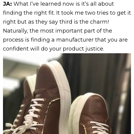
JA:
What I’ve learned now is it’s all about
finding the right fit. It took me two tries to get it
right but as they say third is the charm!
Naturally, the most important part of the
process is finding a manufacturer that you are
confident will do your product justice.