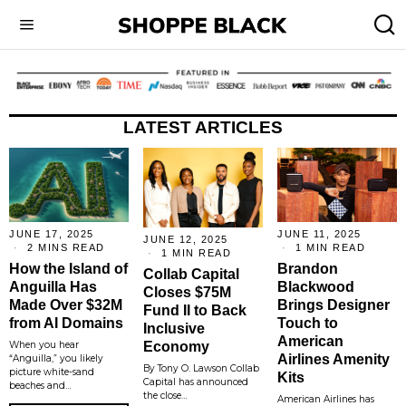
LATEST ARTICLES
JUNE 17, 2025
JUNE 11, 2025
JUNE 12, 2025
2 MINS READ
1 MIN READ
1 MIN READ
How the Island of
Brandon
Collab Capital
Anguilla Has
Blackwood
Closes $75M
Made Over $32M
Brings Designer
Fund II to Back
from AI Domains
Touch to
Inclusive
American
Economy
When you hear
Airlines Amenity
“Anguilla,” you likely
By Tony O. Lawson Collab
picture white-sand
Kits
Capital has announced
beaches and…
the close…
American Airlines has