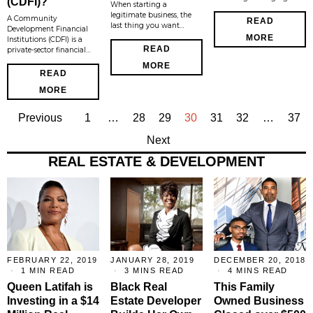
(CDFI)?
When starting a
legitimate business, the
A Community
READ
last thing you want…
Development Financial
MORE
Institutions (CDFI) is a
READ
private-sector financial…
MORE
READ
MORE
Previous
1
…
28
29
30
31
32
…
37
Next
REAL ESTATE & DEVELOPMENT
FEBRUARY 22, 2019
JANUARY 28, 2019
DECEMBER 20, 2018
1 MIN READ
3 MINS READ
4 MINS READ
Queen Latifah is
Black Real
This Family
Investing in a $14
Estate Developer
Owned Business