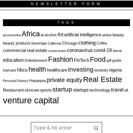
NEWSLETTER FORM
TAGS
Africa
Art
artificial intelligence
ai
beauty
alcohol
accessories
athlete
clothing
Chicago
beauty products
beverage
California
Coffee
coronavirus
covid-19
commercial real estate
construction
detroit
Fashion
Food
education
FinTech
Entertainment
gift guide
health
investing
hbcu
healthcare
nigeria
haircare
lendistry
Real Estate
private equity
Personal Finance
Philadelphia
startup
travel
sports
startups
technology
Restaurant
skincare
uk
venture capital