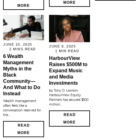
MORE
MORE
JUNE 10, 2025
JUNE 9, 2025
2 MINS READ
1 MIN READ
6 Wealth
HarbourView
Management
Raises $500M to
Myths in the
Expand Music
Black
and Media
Community—
Investments
And What to Do
by Tony O. Lawson
Instead
HarbourView Equity
Partners has secured $500
Wealth management
million…
often feels like a
conversation reserved for
READ
the…
MORE
READ
MORE