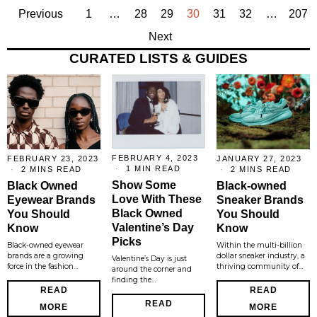
Previous
1
…
28
29
30
31
32
…
207
Next
CURATED LISTS & GUIDES
FEBRUARY 4, 2023
FEBRUARY 23, 2023
JANUARY 27, 2023
1 MIN READ
2 MINS READ
2 MINS READ
Show Some
Black Owned
Black-owned
Love With These
Eyewear Brands
Sneaker Brands
Black Owned
You Should
You Should
Valentine’s Day
Know
Know
Picks
Black-owned eyewear
Within the multi-billion
brands are a growing
dollar sneaker industry, a
Valentine’s Day is just
force in the fashion…
thriving community of…
around the corner and
finding the…
READ
READ
READ
MORE
MORE