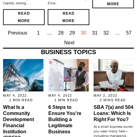
Capital, raising…
Erica…
MORE
READ
READ
MORE
MORE
Previous
1
…
28
29
30
31
32
…
57
Next
BUSINESS TOPICS
MAY 4, 2022
MAY 4, 2022
MAY 2, 2022
1 MIN READ
1 MIN READ
2 MINS READ
What Is a
6 Steps to
SBA 7(a) and 504
Community
Ensure You’re
Loans: Which Is
Development
Building a
Right For You?
Financial
Legitimate
As a small business owner,
Institution
Business
you wear many hats—
including managing…