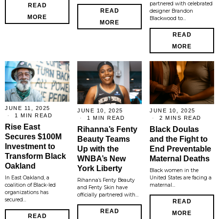
partnered with celebrated
READ
READ
designer Brandon
MORE
Blackwood to…
MORE
READ
MORE
JUNE 11, 2025
JUNE 10, 2025
JUNE 10, 2025
1 MIN READ
1 MIN READ
2 MINS READ
Rise East
Rihanna’s Fenty
Black Doulas
Secures $100M
Beauty Teams
and the Fight to
Investment to
Up with the
End Preventable
Transform Black
WNBA’s New
Maternal Deaths
Oakland
York Liberty
Black women in the
In East Oakland, a
United States are facing a
Rihanna’s Fenty Beauty
coalition of Black-led
maternal…
and Fenty Skin have
organizations has
officially partnered with…
secured…
READ
READ
MORE
READ