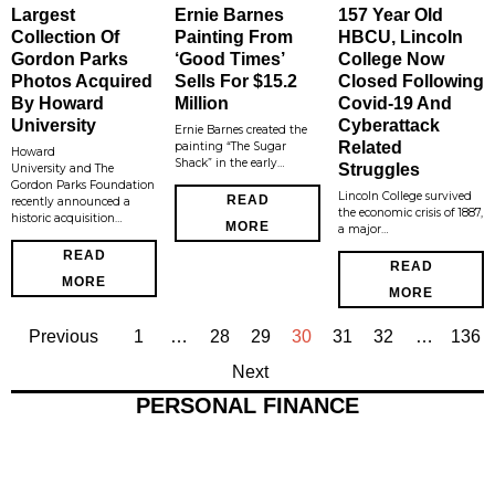
Largest
Ernie Barnes
157 Year Old
Collection Of
Painting From
HBCU, Lincoln
Gordon Parks
‘Good Times’
College Now
Photos Acquired
Sells For $15.2
Closed Following
By Howard
Million
Covid-19 And
University
Cyberattack
Ernie Barnes created the
Related
painting “The Sugar
Howard
Shack” in the early…
Struggles
University and The
Gordon Parks Foundation
Lincoln College survived
READ
recently announced a
the economic crisis of 1887,
historic acquisition…
MORE
a major…
READ
READ
MORE
MORE
Previous
1
…
28
29
30
31
32
…
136
Next
PERSONAL FINANCE