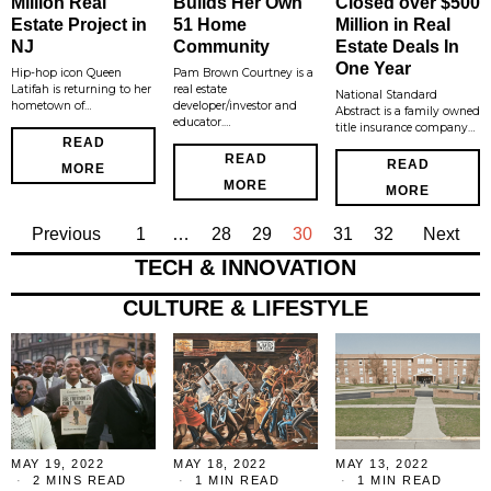
Million Real
Builds Her Own
Closed over $500
Estate Project in
51 Home
Million in Real
NJ
Community
Estate Deals In
One Year
Hip-hop icon Queen
Pam Brown Courtney is a
Latifah is returning to her
real estate
National Standard
hometown of…
developer/investor and
Abstract is a family owned
educator.…
title insurance company…
READ
READ
READ
MORE
MORE
MORE
Previous
1
…
28
29
30
31
32
Next
TECH & INNOVATION
CULTURE & LIFESTYLE
MAY 19, 2022
MAY 18, 2022
MAY 13, 2022
2 MINS READ
1 MIN READ
1 MIN READ