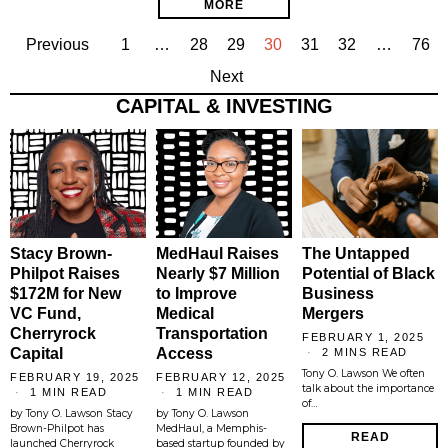
MORE
Previous
1
…
28
29
30
31
32
…
76
Next
CAPITAL & INVESTING
Stacy Brown-
MedHaul Raises
The Untapped
Philpot Raises
Nearly $7 Million
Potential of Black
$172M for New
to Improve
Business
VC Fund,
Medical
Mergers
Cherryrock
Transportation
FEBRUARY 1, 2025
Capital
Access
2 MINS READ
Tony O. Lawson We often
FEBRUARY 19, 2025
FEBRUARY 12, 2025
talk about the importance
1 MIN READ
1 MIN READ
of…
by Tony O. Lawson Stacy
by Tony O. Lawson
Brown-Philpot has
MedHaul, a Memphis-
READ
launched Cherryrock
based startup founded by