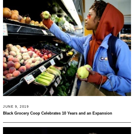
JUNE 9, 2019
Black Grocery Coop Celebrates 10 Years and an Expansion