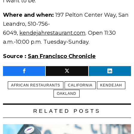
I want to be.”
Where and when:
197 Pelton Center Way, San
Leandro, 510-756-
6049,
kendejahrestaurant.com
. Open 11:30
a.m.-10:00 p.m. Tuesday-Sunday.
Source :
San Francisco Chronicle
AFRICAN RESTAURANTS
CALIFORNIA
KENDEJAH
OAKLAND
RELATED POSTS