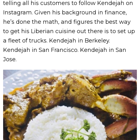
telling all his customers to follow Kendejah on
Instagram. Given his background in finance,
he’s done the math, and figures the best way
to get his Liberian cuisine out there is to set up
a fleet of trucks. Kendejah in Berkeley.
Kendejah in San Francisco. Kendejah in San
Jose.