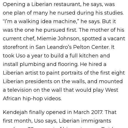
Opening a Liberian restaurant, he says, was
one plan of many he nursed during his studies.
“I’m a walking idea machine,” he says. But it
was the one he pursued first. The mother of his
current chef, Miemie Johnson, spotted a vacant
storefront in San Leandro’s Pelton Center. It
took Uso a year to build a full kitchen and
install plumbing and flooring. He hired a
Liberian artist to paint portraits of the first eight
Liberian presidents on the walls, and mounted
a television on the wall that would play West
African hip-hop videos.
Kendejah finally opened in March 2017. That
first month, Uso says, Liberian immigrants