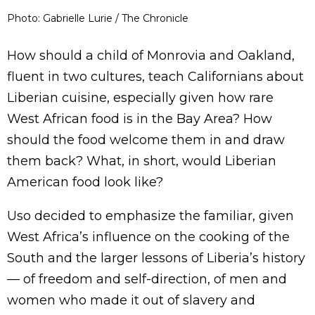
Photo: Gabrielle Lurie / The Chronicle
How should a child of Monrovia and Oakland,
fluent in two cultures, teach Californians about
Liberian cuisine, especially given how rare
West African food is in the Bay Area? How
should the food welcome them in and draw
them back? What, in short, would Liberian
American food look like?
Uso decided to emphasize the familiar, given
West Africa’s influence on the cooking of the
South and the larger lessons of Liberia’s history
— of freedom and self-direction, of men and
women who made it out of slavery and