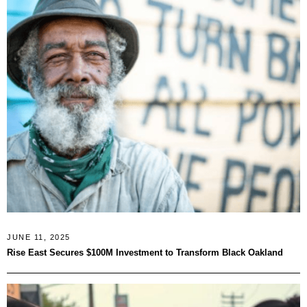
JUNE 11, 2025
Rise East Secures $100M Investment to Transform Black Oakland