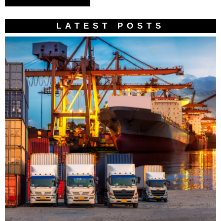
LATEST POSTS