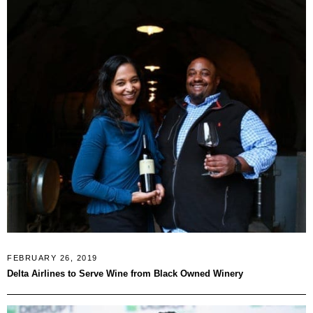
FEBRUARY 26, 2019
Delta Airlines to Serve Wine from Black Owned Winery