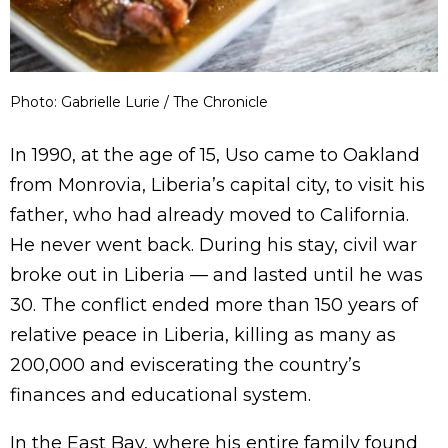
Photo: Gabrielle Lurie / The Chronicle
In 1990, at the age of 15, Uso came to Oakland
from Monrovia, Liberia’s capital city, to visit his
father, who had already moved to California.
He never went back. During his stay, civil war
broke out in Liberia — and lasted until he was
30. The conflict ended more than 150 years of
relative peace in Liberia, killing as many as
200,000 and eviscerating the country’s
finances and educational system.
In the East Bay, where his entire family found