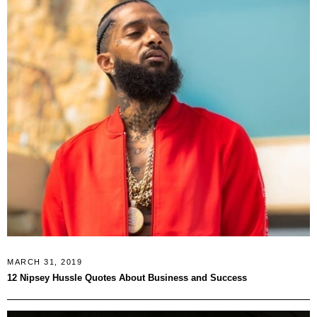
MARCH 31, 2019
12 Nipsey Hussle Quotes About Business and Success