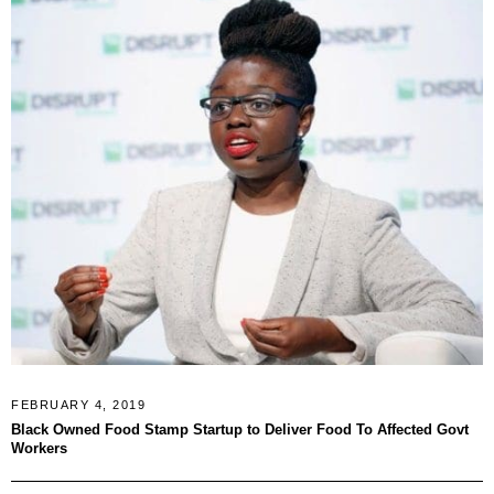
FEBRUARY 4, 2019
Black Owned Food Stamp Startup to Deliver Food To Affected Govt
Workers