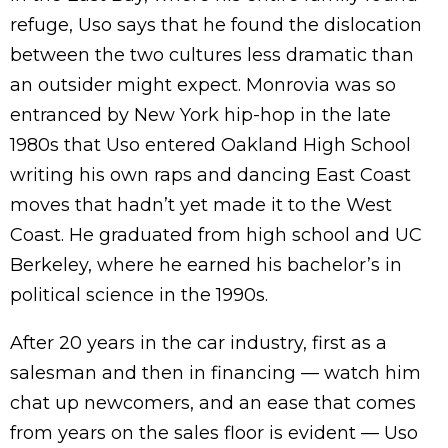
refuge, Uso says that he found the dislocation
between the two cultures less dramatic than
an outsider might expect. Monrovia was so
entranced by New York hip-hop in the late
1980s that Uso entered Oakland High School
writing his own raps and dancing East Coast
moves that hadn’t yet made it to the West
Coast. He graduated from high school and UC
Berkeley, where he earned his bachelor’s in
political science in the 1990s.
After 20 years in the car industry, first as a
salesman and then in financing — watch him
chat up newcomers, and an ease that comes
from years on the sales floor is evident — Uso