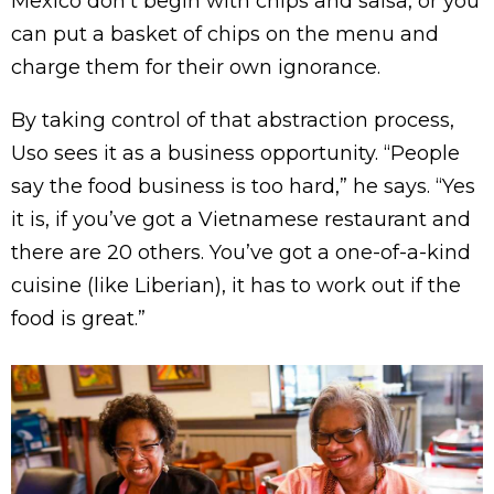
Mexico don’t begin with chips and salsa, or you
can put a basket of chips on the menu and
charge them for their own ignorance.
By taking control of that abstraction process,
Uso sees it as a business opportunity. “People
say the food business is too hard,” he says. “Yes
it is, if you’ve got a Vietnamese restaurant and
there are 20 others. You’ve got a one-of-a-kind
cuisine (like Liberian), it has to work out if the
food is great.”