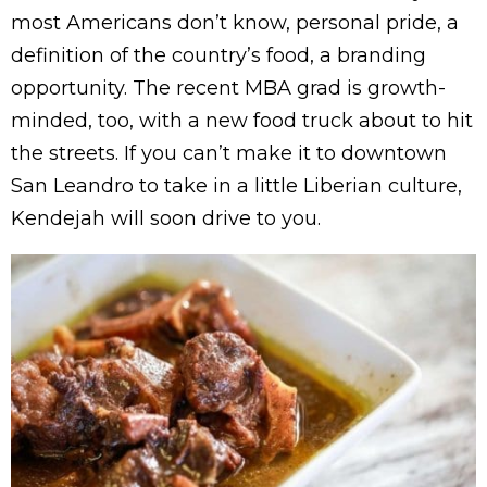
most Americans don’t know, personal pride, a
definition of the country’s food, a branding
opportunity. The recent MBA grad is growth-
minded, too, with a new food truck about to hit
the streets. If you can’t make it to downtown
San Leandro to take in a little Liberian culture,
Kendejah will soon drive to you.