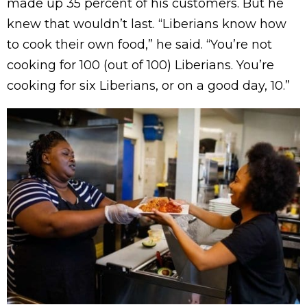
made up 35 percent of his customers. But he
knew that wouldn’t last. “Liberians know how
to cook their own food,” he said. “You’re not
cooking for 100 (out of 100) Liberians. You’re
cooking for six Liberians, or on a good day, 10.”