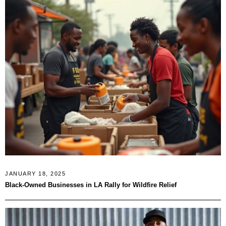
JANUARY 18, 2025
Black-Owned Businesses in LA Rally for Wildfire Relief