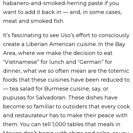
habanero-and-smoked-herring paste if you
want to add it back in — and, in some cases,
meat and smoked fish.
It’s fascinating to see Uso’s effort to consciously
create a Liberian American cuisine. In the Bay
Area, where we make the decision to eat
“Vietnamese” for lunch and “German” for
dinner, what we so often mean are the totemic
foods that these cuisines have been reduced to
— tea salad for Burmese cuisine, say, or
pupusas for Salvadoran. These dishes have
become so familiar to outsiders that every cook
and restaurateur has to make their peace with
them. You can tell 1,000 tables that meals in