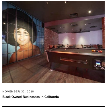
NOVEMBER 30, 2018
Black Owned Businesses in California