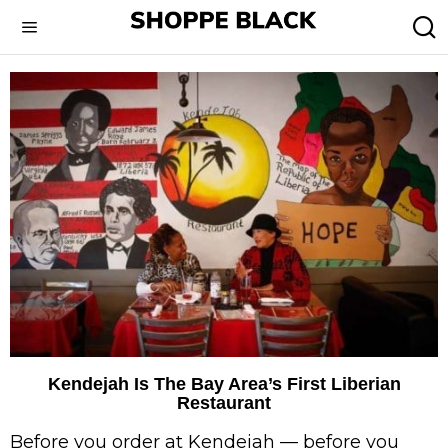
Kendejah Is The Bay Area’s First Liberian
Restaurant
Before you order at Kendejah — before you