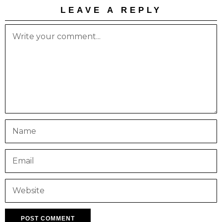
LEAVE A REPLY