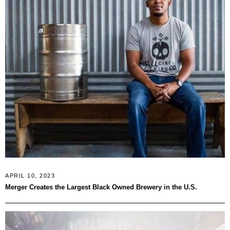
APRIL 10, 2023
Merger Creates the Largest Black Owned Brewery in the U.S.