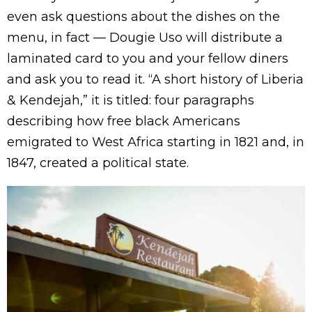
even ask questions about the dishes on the
menu, in fact — Dougie Uso will distribute a
laminated card to you and your fellow diners
and ask you to read it. “A short history of Liberia
& Kendejah,” it is titled: four paragraphs
describing how free black Americans
emigrated to West Africa starting in 1821 and, in
1847, created a political state.