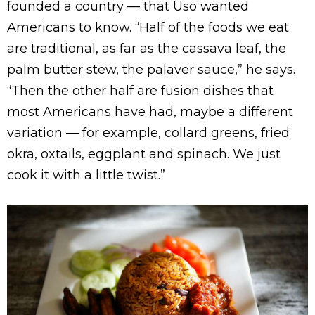
founded a country — that Uso wanted
Americans to know. “Half of the foods we eat
are traditional, as far as the cassava leaf, the
palm butter stew, the palaver sauce,” he says.
“Then the other half are fusion dishes that
most Americans have had, maybe a different
variation — for example, collard greens, fried
okra, oxtails, eggplant and spinach. We just
cook it with a little twist.”