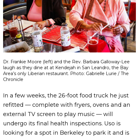
Dr. Frankie Moore (left) and the Rev. Barbara Galloway-Lee
laugh as they dine at at Kendejah in San Leandro, the Bay
Area’s only Liberian restaurant. Photo: Gabrielle Lurie / The
Chronicle
In a few weeks, the 26-foot food truck he just
refitted — complete with fryers, ovens and an
external TV screen to play music — will
undergo its final health inspections. Uso is
looking for a spot in Berkeley to park it and is