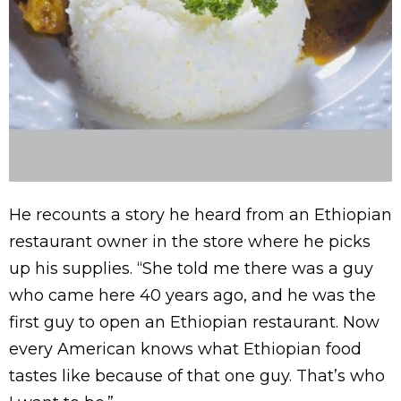
He recounts a story he heard from an Ethiopian
restaurant owner in the store where he picks
up his supplies. “She told me there was a guy
who came here 40 years ago, and he was the
first guy to open an Ethiopian restaurant. Now
every American knows what Ethiopian food
tastes like because of that one guy. That’s who