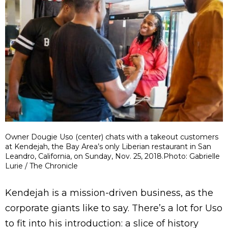
Owner Dougie Uso (center) chats with a takeout customers
at Kendejah, the Bay Area’s only Liberian restaurant in San
Leandro, California, on Sunday, Nov. 25, 2018.Photo: Gabrielle
Lurie / The Chronicle
Kendejah is a mission-driven business, as the
corporate giants like to say. There’s a lot for Uso
to fit into his introduction: a slice of history