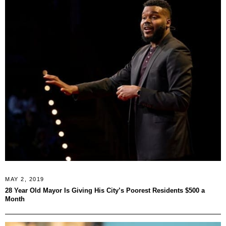
MAY 2, 2019
28 Year Old Mayor Is Giving His City’s Poorest Residents $500 a
Month