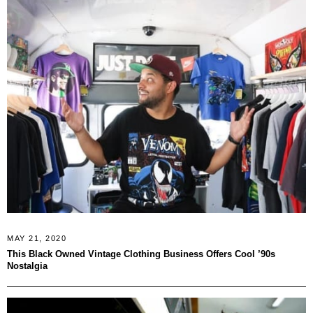
MAY 21, 2020
This Black Owned Vintage Clothing Business Offers Cool ’90s
Nostalgia