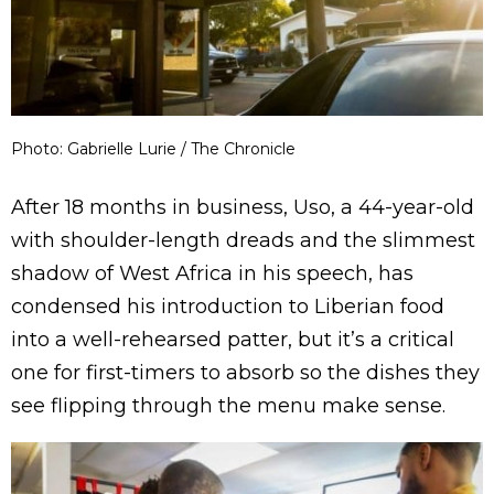
Photo: Gabrielle Lurie / The Chronicle
After 18 months in business, Uso, a 44-year-old
with shoulder-length dreads and the slimmest
shadow of West Africa in his speech, has
condensed his introduction to Liberian food
into a well-rehearsed patter, but it’s a critical
one for first-timers to absorb so the dishes they
see flipping through the menu make sense.