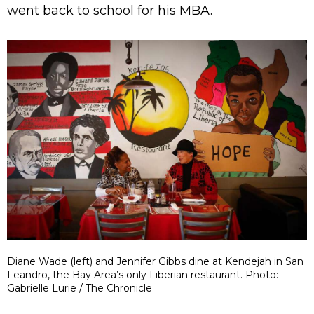
went back to school for his MBA.
Diane Wade (left) and Jennifer Gibbs dine at Kendejah in San
Leandro, the Bay Area’s only Liberian restaurant. Photo:
Gabrielle Lurie / The Chronicle