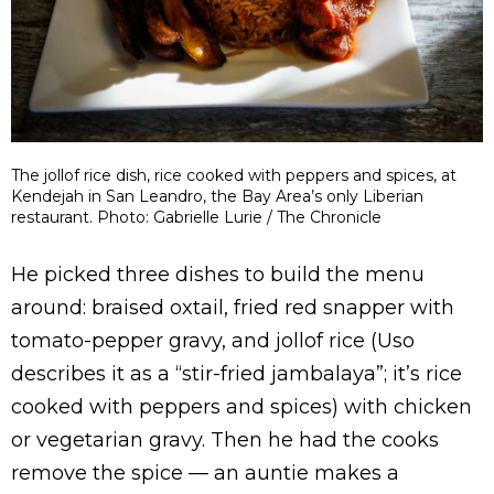
The jollof rice dish, rice cooked with peppers and spices, at
Kendejah in San Leandro, the Bay Area’s only Liberian
restaurant. Photo: Gabrielle Lurie / The Chronicle
He picked three dishes to build the menu
around: braised oxtail, fried red snapper with
tomato-pepper gravy, and jollof rice (Uso
describes it as a “stir-fried jambalaya”; it’s rice
cooked with peppers and spices) with chicken
or vegetarian gravy. Then he had the cooks
remove the spice — an auntie makes a