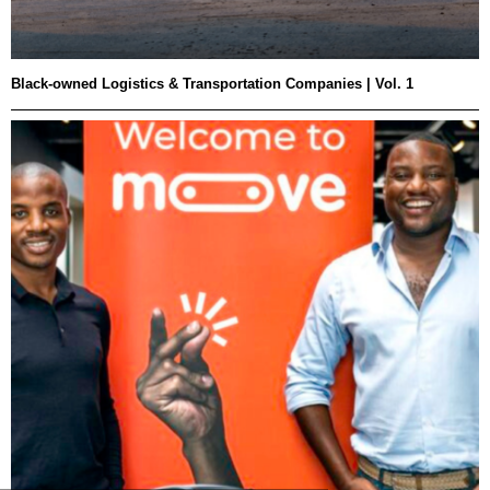
Black-owned Logistics & Transportation Companies | Vol. 1