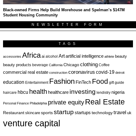
Black-owned Firms Help Build Morehouse and Spelman’s $147M
Student Housing Community
NEWSLETTER FORM
TAGS
Africa
Art
artificial intelligence
ai
beauty
alcohol
accessories
athlete
clothing
Chicago
beauty products
beverage
California
Coffee
coronavirus
covid-19
commercial real estate
construction
detroit
Fashion
Food
education
FinTech
Entertainment
gift guide
health
investing
hbcu
healthcare
nigeria
haircare
lendistry
Real Estate
private equity
Personal Finance
Philadelphia
startup
travel
sports
startups
technology
Restaurant
skincare
uk
venture capital