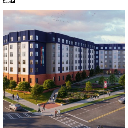
Capital