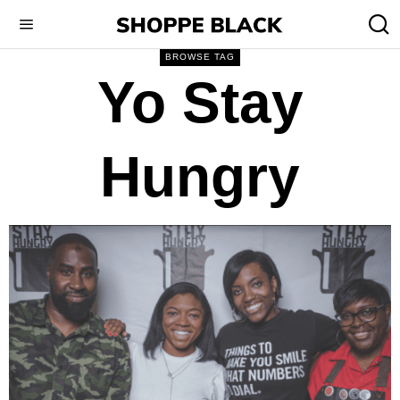
BROWSE TAG
Yo Stay
Hungry