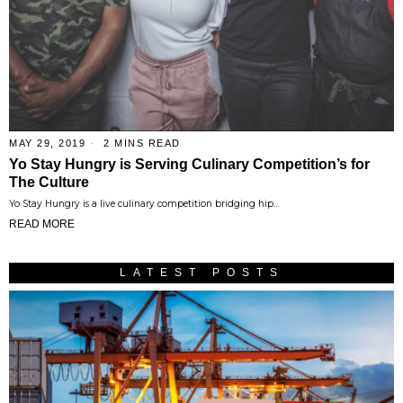
MAY 29, 2019
2 MINS READ
Yo Stay Hungry is Serving Culinary Competition’s for
The Culture
Yo Stay Hungry is a live culinary competition bridging hip…
READ MORE
LATEST POSTS