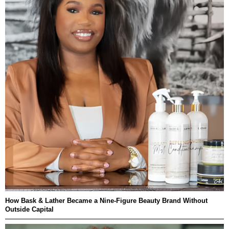
How Bask & Lather Became a Nine-Figure Beauty Brand Without
Outside Capital