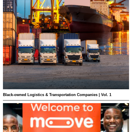
Black-owned Logistics & Transportation Companies | Vol. 1