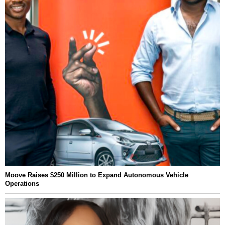
Moove Raises $250 Million to Expand Autonomous Vehicle
Operations