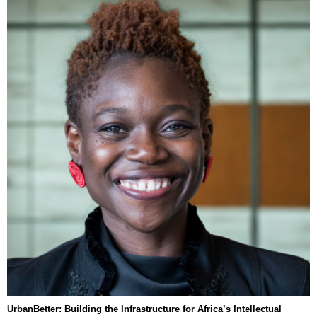
UrbanBetter: Building the Infrastructure for Africa’s Intellectual