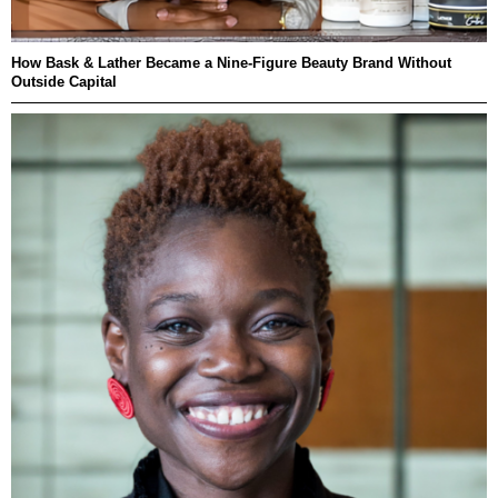
How Bask & Lather Became a Nine-Figure Beauty Brand Without
Outside Capital