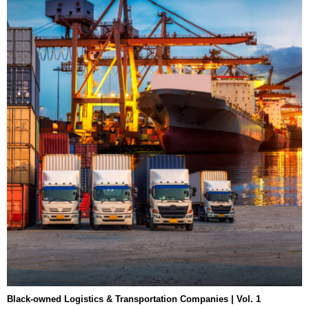
Black-owned Logistics & Transportation Companies | Vol. 1