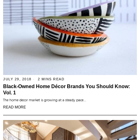
JULY 29, 2018
2 MINS READ
Black-Owned Home Décor Brands You Should Know:
Vol. 1
The home decor market is growing at a steady pace.…
READ MORE