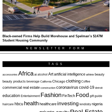
Black-owned Firms Help Build Morehouse and Spelman’s $147M
Student Housing Community
NEWSLETTER FORM
TAGS
Africa
Art
artificial intelligence
ai
beauty
alcohol
accessories
athlete
clothing
Chicago
beauty products
beverage
California
Coffee
coronavirus
covid-19
commercial real estate
construction
detroit
Fashion
Food
education
FinTech
Entertainment
gift guide
health
investing
hbcu
healthcare
nigeria
haircare
lendistry
Real Estate