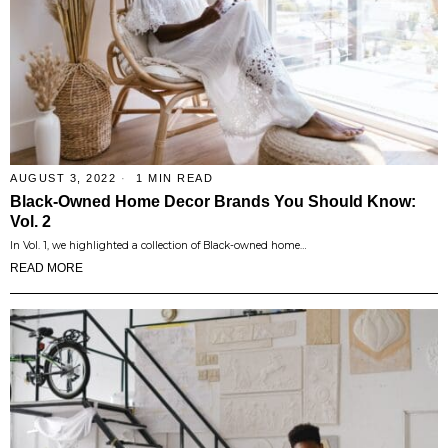
AUGUST 3, 2022
1 MIN READ
Black-Owned Home Decor Brands You Should Know:
Vol. 2
In Vol. 1, we highlighted a collection of Black-owned home…
READ MORE