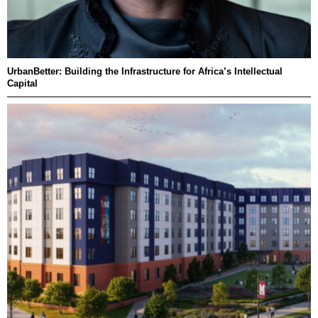
UrbanBetter: Building the Infrastructure for Africa’s Intellectual
Capital