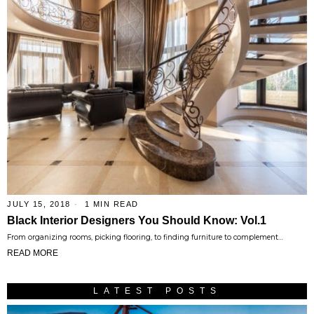
JULY 15, 2018
1 MIN READ
Black Interior Designers You Should Know: Vol.1
From organizing rooms, picking flooring, to finding furniture to complement…
READ MORE
LATEST POSTS