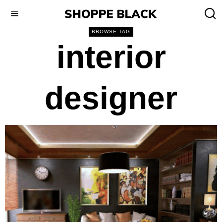
BROWSE TAG
interior
designer