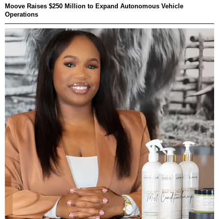
Moove Raises $250 Million to Expand Autonomous Vehicle
Operations