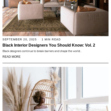
SEPTEMBER 20, 2025
1 MIN READ
Black Interior Designers You Should Know: Vol. 2
Black designers continue to break barriers and shape the world…
READ MORE