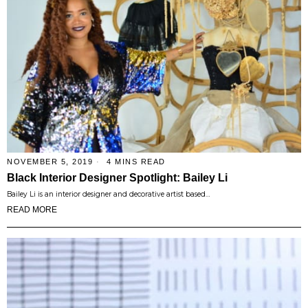
NOVEMBER 5, 2019
4 MINS READ
Black Interior Designer Spotlight: Bailey Li
Bailey Li is an interior designer and decorative artist based…
READ MORE