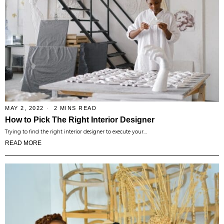
MAY 2, 2022
2 MINS READ
How to Pick The Right Interior Designer
Trying to find the right interior designer to execute your…
READ MORE