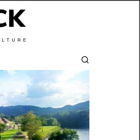
ULTURE