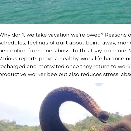
Why don’t we take vacation we’re owed? Reasons o
schedules, feelings of guilt about being away, money
perception from one’s boss. To this I say, no more!
Various reports prove a healthy-work life balance n
recharged and motivated once they return to work,
productive worker bee but also reduces stress, ab