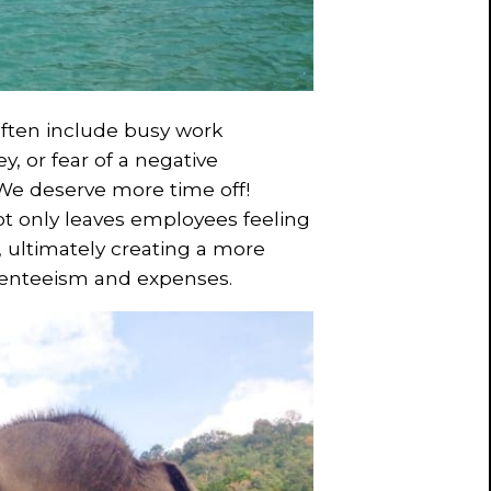
ften include busy work
, or fear of a negative
 We deserve more time off!
ot only leaves employees feeling
 ultimately creating a more
senteeism and expenses.