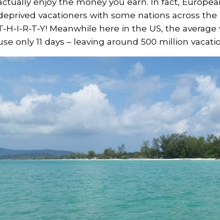
actually enjoy the money you earn. In fact, Europe
deprived vacationers with some nations across the p
T-H-I-R-T-Y! Meanwhile here in the US, the average
use only 11 days – leaving around 500 million vacat