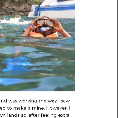
and was working the way I saw
cided to make it mine. However, I
n lands so, after feeling extra