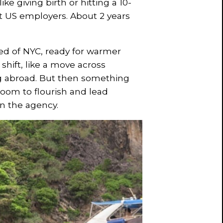
ike giving birth or hitting a 10-
t US employers. About 2 years
red of NYC, ready for warmer
hift, like a move across
ng abroad. But then something
om to flourish and lead
in the agency.