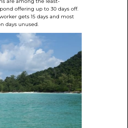
ans are among the least-
ond offering up to 30 days off.
 worker gets 15 days and most
ion days unused.