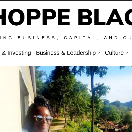
ING BUSINESS, CAPITAL, AND C
l & Investing
Business & Leadership
Culture