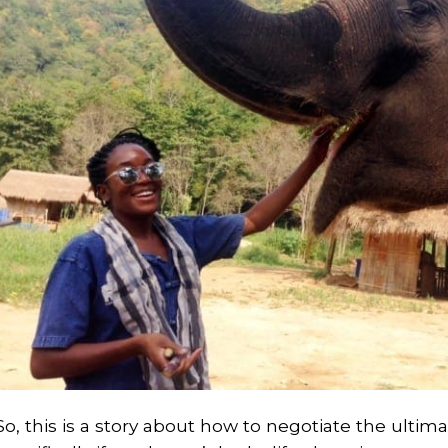
So, this is a story about how to negotiate the ultima