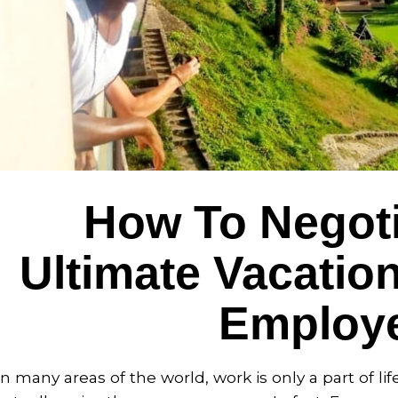
How To Negoti
Ultimate Vacatio
Employ
In many areas of the world, work is only a part of li