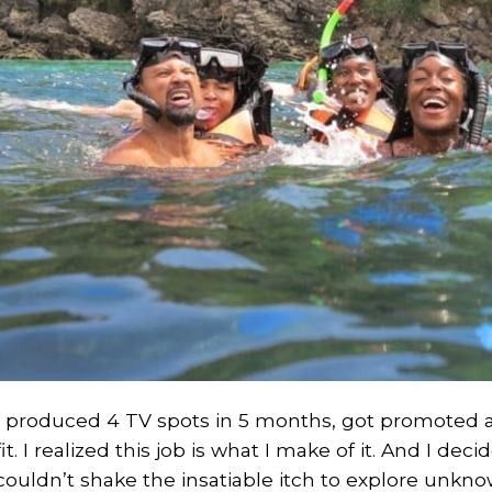
I produced 4 TV spots in 5 months, got promoted 
fit. I realized this job is what I make of it. And I de
couldn’t shake the insatiable itch to explore unknow