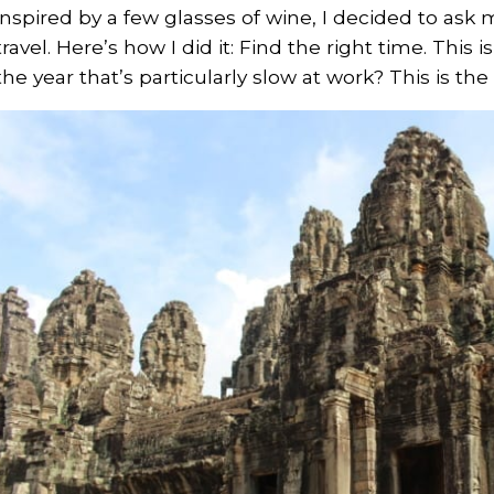
inspired by a few glasses of wine, I decided to as
travel. Here’s how I did it: Find the right time. This i
the year that’s particularly slow at work? This is the