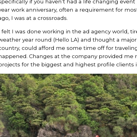
specifically if you haven’t had a life changing event l
year work anniversary, often a requirement for mos
ago, I was at a crossroads.
I felt I was done working in the ad agency world, ti
weather year round (Hello LA) and thought a major s
country, could afford me some time off for traveli
happened. Changes at the company provided me ro
projects for the biggest and highest profile clients 