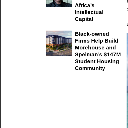
Africa’s
Intellectual
Capital
Black-owned
Firms Help Build
Morehouse and
Spelman’s $147M
Student Housing
Community