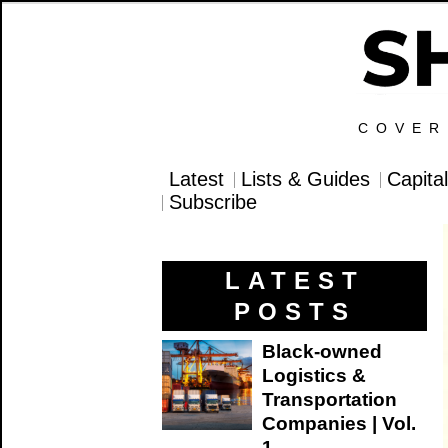
COVER
Latest
Lists & Guides
Capita
Subscribe
LATEST
POSTS
Black-owned
Logistics &
Transportation
Companies | Vol.
1