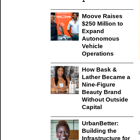
Moove Raises
$250 Million to
Expand
Autonomous
Vehicle
Operations
How Bask &
Lather Became a
Nine-Figure
Beauty Brand
Without Outside
Capital
UrbanBetter:
Building the
Infrastructure for