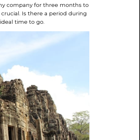
k my company for three months to
s crucial. Is there a period during
 ideal time to go.