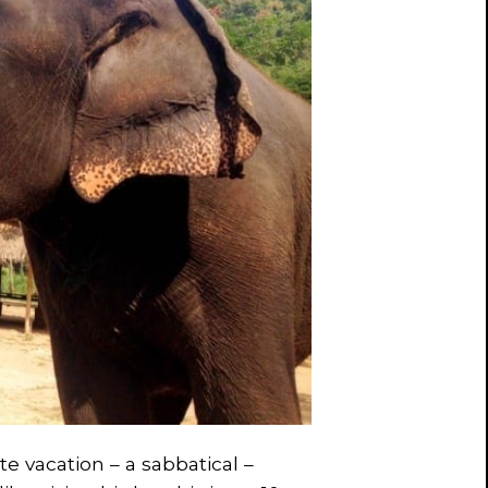
te vacation – a sabbatical –