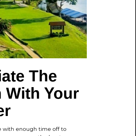
ate The
n With Your
er
fe with enough time off to