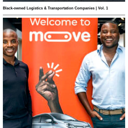
Black-owned Logistics & Transportation Companies | Vol. 1