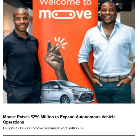
Moove Raises $250 Million to Expand Autonomous Vehicle
Operations
By Tony O. Lawson Moove has raised $250 million in…