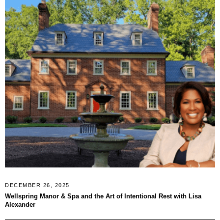
DECEMBER 26, 2025
Wellspring Manor & Spa and the Art of Intentional Rest with Lisa
Alexander