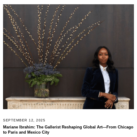
SEPTEMBER 12, 2025
Mariane Ibrahim: The Gallerist Reshaping Global Art—From Chicago
to Paris and Mexico City