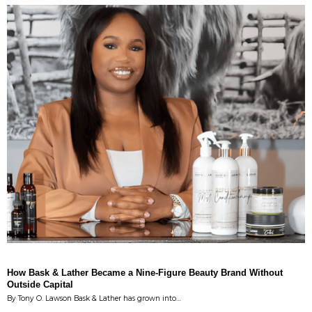
How Bask & Lather Became a Nine-Figure Beauty Brand Without
Outside Capital
By Tony O. Lawson Bask & Lather has grown into…