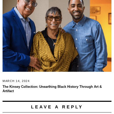
MARCH 14, 2024
The Kinsey Collection: Unearthing Black History Through Art &
Artifact
LEAVE A REPLY