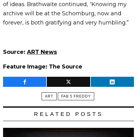
of ideas. Brathwaite continued, “Knowing my
archive will be at the Schomburg, now and
forever, is both gratifying and very humbling.”
Source:
ART News
Feature Image: The Source
ART
FAB 5 FREDDY
RELATED POSTS