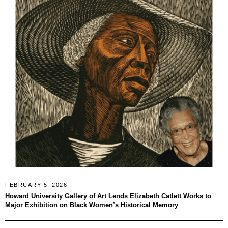
FEBRUARY 5, 2026
Howard University Gallery of Art Lends Elizabeth Catlett Works to
Major Exhibition on Black Women’s Historical Memory