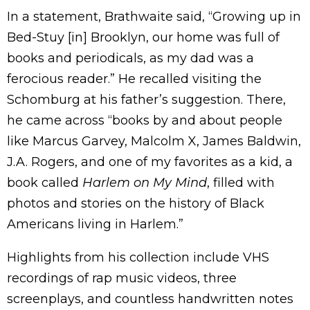
In a statement, Brathwaite said, “Growing up in
Bed-Stuy [in] Brooklyn, our home was full of
books and periodicals, as my dad was a
ferocious reader.” He recalled visiting the
Schomburg at his father’s suggestion. There,
he came across “books by and about people
like Marcus Garvey, Malcolm X, James Baldwin,
J.A. Rogers, and one of my favorites as a kid, a
book called
Harlem on My Mind
, filled with
photos and stories on the history of Black
Americans living in Harlem.”
Highlights from his collection include VHS
recordings of rap music videos, three
screenplays, and countless handwritten notes