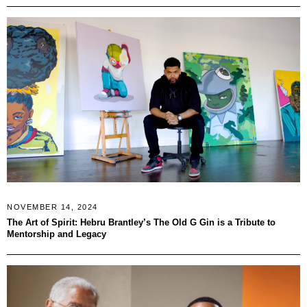
NOVEMBER 14, 2024
The Art of Spirit: Hebru Brantley’s The Old G Gin is a Tribute to
Mentorship and Legacy