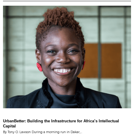
UrbanBetter: Building the Infrastructure for Africa’s Intellectual
Capital
By Tony O. Lawson During a morning run in Dakar,…