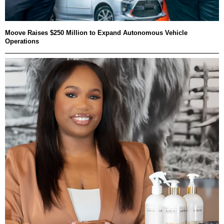
Moove Raises $250 Million to Expand Autonomous Vehicle
Operations