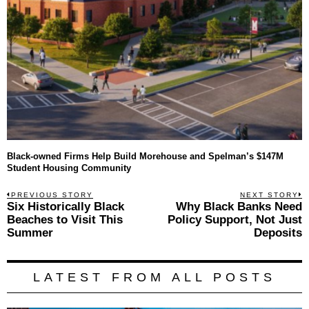
Black-owned Firms Help Build Morehouse and Spelman’s $147M
Student Housing Community
Post
PREVIOUS STORY
NEXT STORY
Previous
Six Historically Black
Why Black Banks Need
N
navigation
post:
p
Beaches to Visit This
Policy Support, Not Just
Summer
Deposits
LATEST FROM ALL POSTS