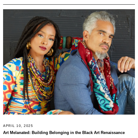
APRIL 10, 2025
Art Melanated: Building Belonging in the Black Art Renaissance