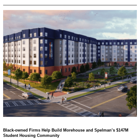
Black-owned Firms Help Build Morehouse and Spelman’s $147M
Student Housing Community