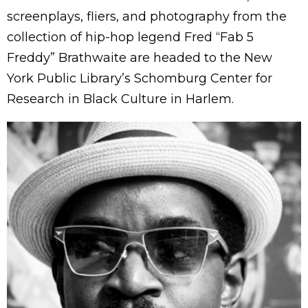
screenplays, fliers, and photography from the
collection of hip-hop legend Fred “Fab 5
Freddy” Brathwaite are headed to the New
York Public Library’s Schomburg Center for
Research in Black Culture in Harlem.