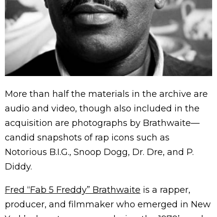
More than half the materials in the archive are
audio and video, though also included in the
acquisition are photographs by Brathwaite—
candid snapshots of rap icons such as
Notorious B.I.G., Snoop Dogg, Dr. Dre, and P.
Diddy.
Fred “Fab 5 Freddy” Brathwaite
is a rapper,
producer, and filmmaker who emerged in New