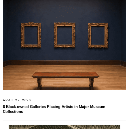
APRIL 27, 2026
6 Black-owned Galleries Placing Artists in Major Museum
Collections