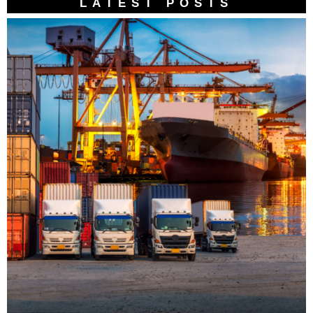
LATEST POSTS