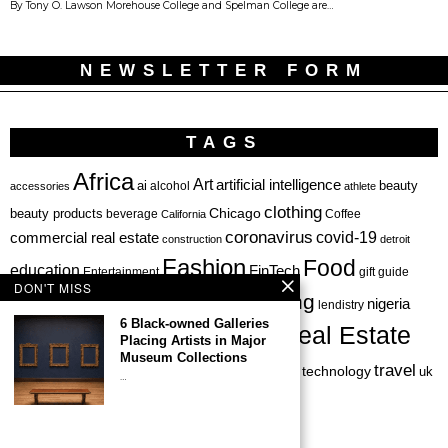
By Tony O. Lawson Morehouse College and Spelman College are…
NEWSLETTER FORM
TAGS
Africa
Art
artificial intelligence
ai
beauty
alcohol
accessories
athlete
clothing
Chicago
beauty products
beverage
California
Coffee
coronavirus
covid-19
commercial real estate
construction
detroit
Fashion
Food
education
FinTech
Entertainment
gift guide
DON'T MISS
health
investing
hbcu
healthcare
nigeria
haircare
lendistry
6 Black-owned Galleries
Real Estate
private equity
Placing Artists in Major
Personal Finance
Philadelphia
Museum Collections
startup
travel
sports
startups
technology
Restaurant
skincare
uk
…
venture capital