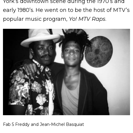
York’s downtown scene during the 1970’s and
early 1980’s. He went on to be the host of MTV’s
popular music program,
Yo! MTV Raps
.
Fab 5 Freddy and Jean-Michel Basquiat