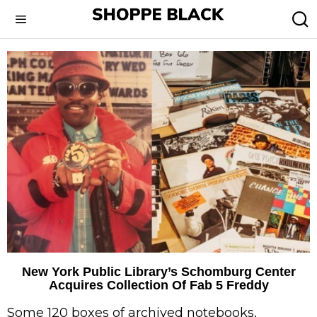
New York Public Library’s Schomburg Center
Acquires Collection Of Fab 5 Freddy
Some 120 boxes of archived notebooks,