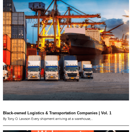
Black-owned Logistics & Transportation Companies | Vol. 1
By Tony O. Lawson Every shipment arriving at a warehouse,…