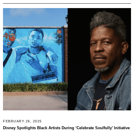
FEBRUARY 26, 2025
Disney Spotlights Black Artists During ‘Celebrate Soulfully’ Initiative