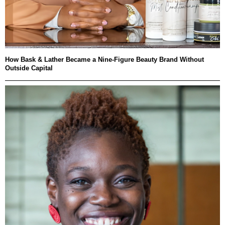
How Bask & Lather Became a Nine-Figure Beauty Brand Without
Outside Capital