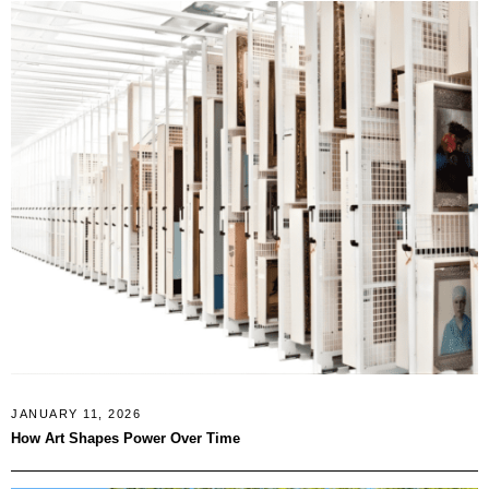
JANUARY 11, 2026
How Art Shapes Power Over Time