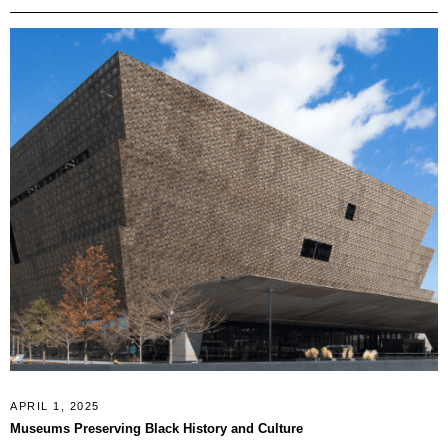
APRIL 1, 2025
Museums Preserving Black History and Culture