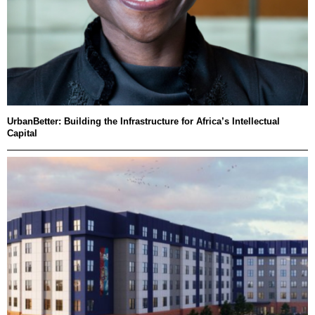
UrbanBetter: Building the Infrastructure for Africa’s Intellectual
Capital