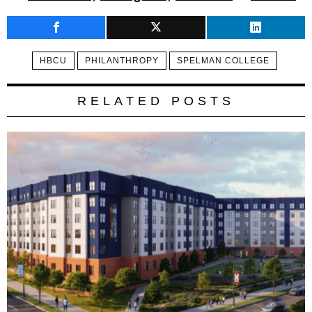
HBCU
PHILANTHROPY
SPELMAN COLLEGE
RELATED POSTS