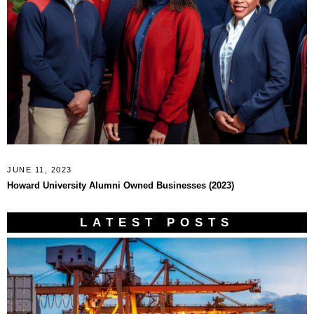
JUNE 11, 2023
Howard University Alumni Owned Businesses (2023)
LATEST POSTS