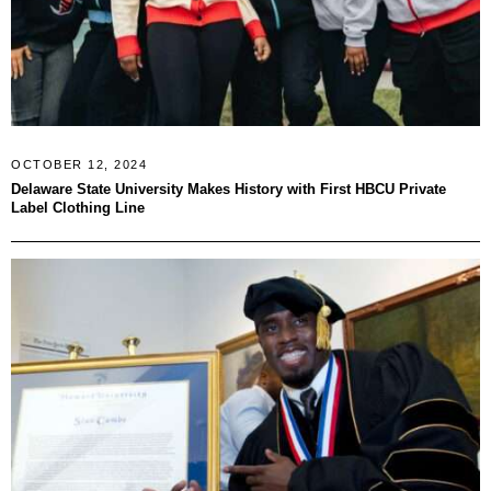
OCTOBER 12, 2024
Delaware State University Makes History with First HBCU Private
Label Clothing Line