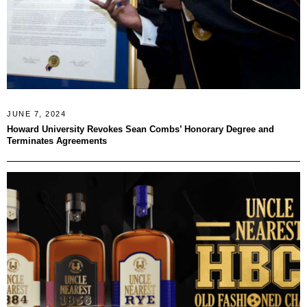
JUNE 7, 2024
Howard University Revokes Sean Combs’ Honorary Degree and
Terminates Agreements