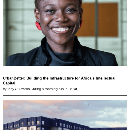
UrbanBetter: Building the Infrastructure for Africa’s Intellectual
Capital
By Tony O. Lawson During a morning run in Dakar,…