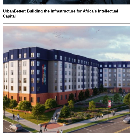
UrbanBetter: Building the Infrastructure for Africa’s Intellectual
Capital