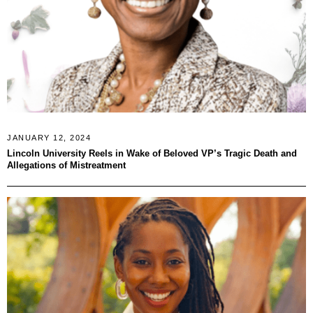
JANUARY 12, 2024
Lincoln University Reels in Wake of Beloved VP’s Tragic Death and
Allegations of Mistreatment