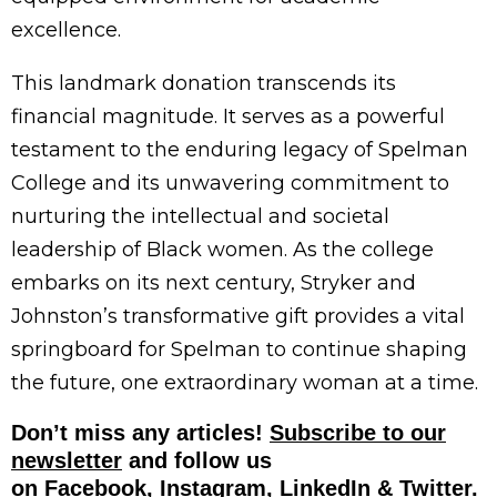
excellence.
This landmark donation transcends its
financial magnitude. It serves as a powerful
testament to the enduring legacy of Spelman
College and its unwavering commitment to
nurturing the intellectual and societal
leadership of Black women. As the college
embarks on its next century, Stryker and
Johnston’s transformative gift provides a vital
springboard for Spelman to continue shaping
the future, one extraordinary woman at a time.
Don’t miss any articles!
Subscribe to our
newsletter
and follow us
on
Facebook,
Instagram,
LinkedIn
&
Twitter
.