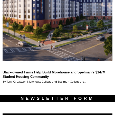
Black-owned Firms Help Build Morehouse and Spelman’s $147M
Student Housing Community
By Tony O. Lawson Morehouse College and Spelman College are…
NEWSLETTER FORM