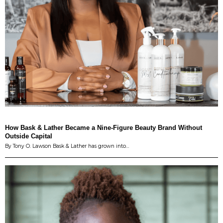
How Bask & Lather Became a Nine-Figure Beauty Brand Without
Outside Capital
By Tony O. Lawson Bask & Lather has grown into…