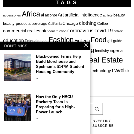
TAGS
Africa
Art
artificial intelligence
ai
beauty
alcohol
accessories
athlete
clothing
Chicago
beauty products
beverage
California
Coffee
coronavirus
covid-19
commercial real estate
construction
detroit
Fashion
Food
education
FinTech
Entertainment
gift guide
DON'T MISS
health
investing
hbcu
healthcare
nigeria
haircare
lendistry
Black-owned Firms Help
Real Estate
private equity
Build Morehouse and
Personal Finance
Philadelphia
Spelman’s $147M Student
startup
travel
sports
startups
technology
Restaurant
skincare
uk
Housing Community
…
venture capital
How the Only HBCU
Rocketry Team Is
Preparing for a High-
Power Launch
…
LATEST
LISTS & GUIDES
CAPITAL & INVESTING
BUSINESS & LEADERSHIP
CULTURE
SUBSCRIBE