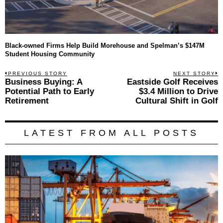
Black-owned Firms Help Build Morehouse and Spelman’s $147M
Student Housing Community
Post
PREVIOUS STORY
NEXT STORY
Previous
Business Buying: A
Eastside Golf Receives
N
navigation
post:
p
Potential Path to Early
$3.4 Million to Drive
Retirement
Cultural Shift in Golf
LATEST FROM ALL POSTS