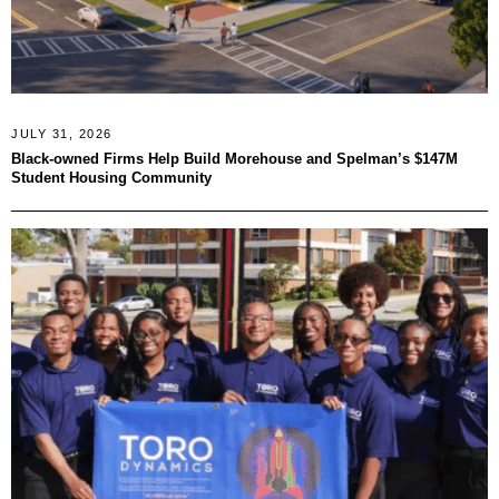
JULY 31, 2026
Black-owned Firms Help Build Morehouse and Spelman’s $147M
Student Housing Community