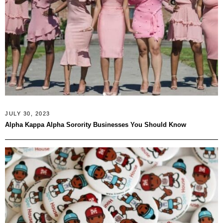
JULY 30, 2023
Alpha Kappa Alpha Sorority Businesses You Should Know