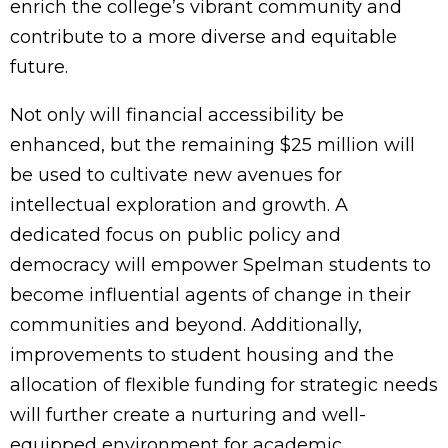
enrich the college’s vibrant community and
contribute to a more diverse and equitable
future.
Not only will financial accessibility be
enhanced, but the remaining $25 million will
be used to cultivate new avenues for
intellectual exploration and growth. A
dedicated focus on public policy and
democracy will empower Spelman students to
become influential agents of change in their
communities and beyond. Additionally,
improvements to student housing and the
allocation of flexible funding for strategic needs
will further create a nurturing and well-
equipped environment for academic