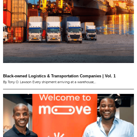
Black-owned Logistics & Transportation Companies | Vol. 1
By Tony O. Lawson Every shipment arriving at a warehouse,…