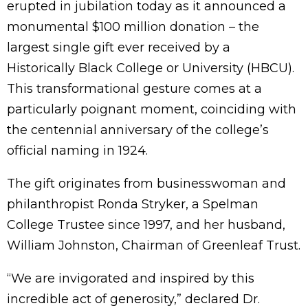
erupted in jubilation today as it announced a
monumental $100 million donation – the
largest single gift ever received by a
Historically Black College or University (HBCU).
This transformational gesture comes at a
particularly poignant moment, coinciding with
the centennial anniversary of the college’s
official naming in 1924.
The gift originates from businesswoman and
philanthropist Ronda Stryker, a Spelman
College Trustee since 1997, and her husband,
William Johnston, Chairman of Greenleaf Trust.
“We are invigorated and inspired by this
incredible act of generosity,” declared Dr.