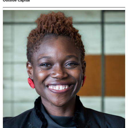
Outside Capital