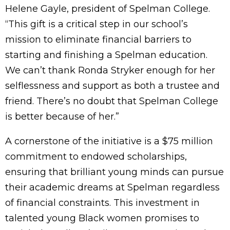
Helene Gayle, president of Spelman College.
“This gift is a critical step in our school’s
mission to eliminate financial barriers to
starting and finishing a Spelman education.
We can’t thank Ronda Stryker enough for her
selflessness and support as both a trustee and
friend. There’s no doubt that Spelman College
is better because of her.”
A cornerstone of the initiative is a $75 million
commitment to endowed scholarships,
ensuring that brilliant young minds can pursue
their academic dreams at Spelman regardless
of financial constraints. This investment in
talented young Black women promises to