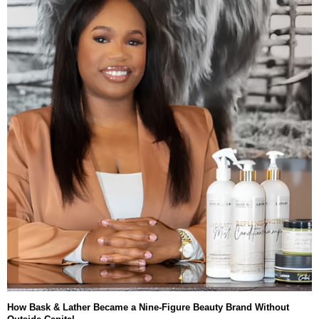
How Bask & Lather Became a Nine-Figure Beauty Brand Without