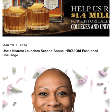
MARCH 1, 2024
Uncle Nearest Launches Second Annual HBCU Old Fashioned
Challenge