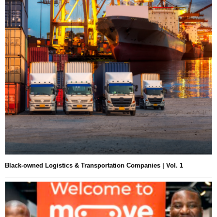
Black-owned Logistics & Transportation Companies | Vol. 1