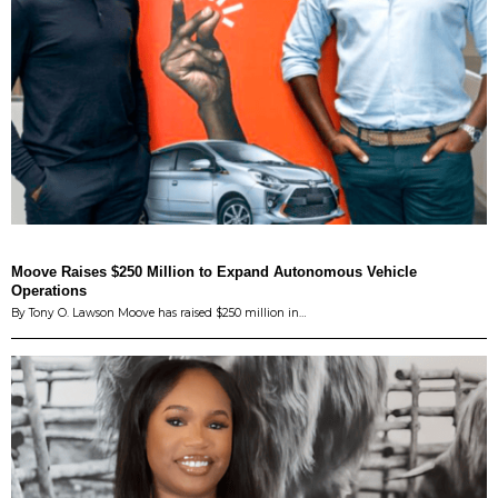
Moove Raises $250 Million to Expand Autonomous Vehicle
Operations
By Tony O. Lawson Moove has raised $250 million in…