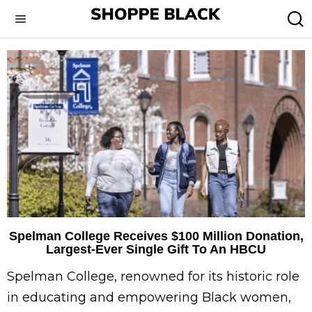
Spelman College Receives $100 Million Donation,
Largest-Ever Single Gift To An HBCU
Spelman College, renowned for its historic role
in educating and empowering Black women,