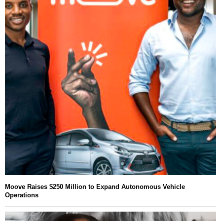
Moove Raises $250 Million to Expand Autonomous Vehicle
Operations