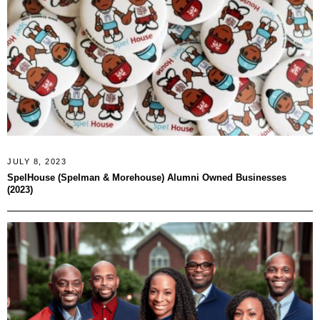
JULY 8, 2023
SpelHouse (Spelman & Morehouse) Alumni Owned Businesses
(2023)