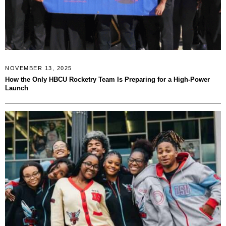
NOVEMBER 13, 2025
How the Only HBCU Rocketry Team Is Preparing for a High-Power
Launch