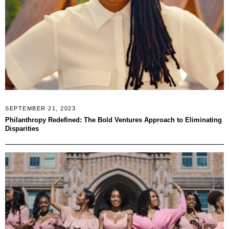
SEPTEMBER 21, 2023
Philanthropy Redefined: The Bold Ventures Approach to Eliminating
Disparities