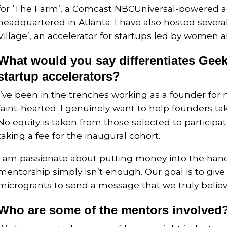
for ‘The Farm’, a Comcast NBCUniversal-powered a
headquartered in Atlanta. I have also hosted severa
Village’, an accelerator for startups led by women a
What would you say differentiates Geek
startup accelerators?
I’ve been in the trenches working as a founder for ne
faint-hearted. I genuinely want to help founders take
No equity is taken from those selected to participa
taking a fee for the inaugural cohort.
I am passionate about putting money into the han
mentorship simply isn’t enough. Our goal is to give 
microgrants to send a message that we truly believe
Who are some of the mentors involved