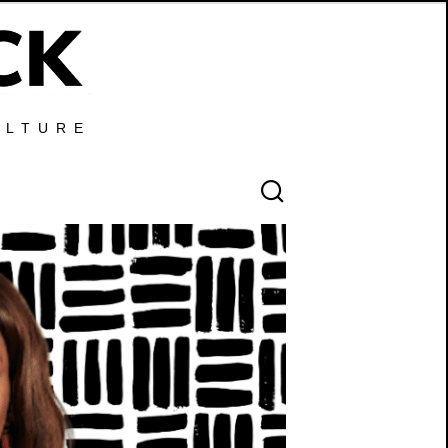
ULTURE