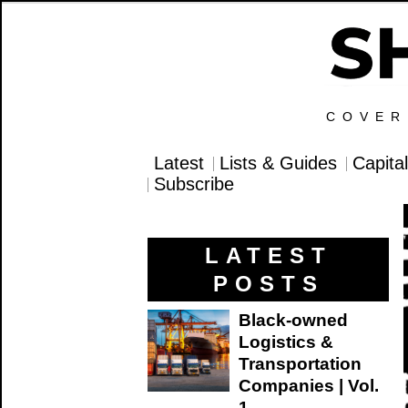
COVER
Latest
Lists & Guides
Capita
Subscribe
LATEST
POSTS
Black-owned
Logistics &
Transportation
Companies | Vol.
1