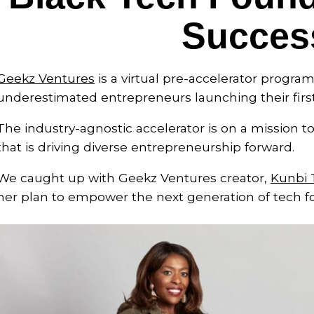
Succes
Geekz Ventures
is a virtual pre-accelerator progr
underestimated entrepreneurs launching their firs
The industry-agnostic accelerator is on a mission t
that is driving diverse entrepreneurship forward.
We caught up with Geekz Ventures creator,
Kunbi 
her plan to empower the next generation of tech f