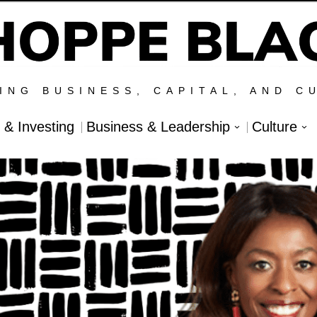
ING BUSINESS, CAPITAL, AND C
l & Investing
Business & Leadership
Culture