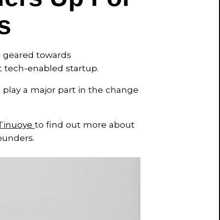
s
am geared towards
t tech-enabled startup.
o play a major part in the change
Tinuoye
to find out more about
ounders.