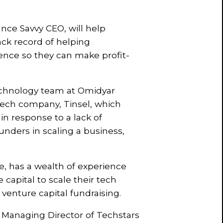
nce Savvy CEO, will help
ack record of helping
dence so they can make profit-
Technology team at Omidyar
tech company, Tinsel, which
in response to a lack of
unders in scaling a business,
, has a wealth of experience
capital to scale their tech
 venture capital fundraising.
 Managing Director of Techstars