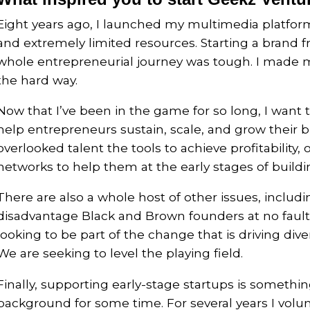
Eight years ago, I launched my multimedia platfo
and extremely limited resources. Starting a brand 
whole entrepreneurial journey was tough. I made m
the hard way.
Now that I’ve been in the game for so long, I want 
help entrepreneurs sustain, scale, and grow their bu
overlooked talent the tools to achieve profitability
networks to help them at the early stages of buildi
There are also a whole host of other issues, includi
disadvantage Black and Brown founders at no fault 
looking to be part of the change that is driving di
We are seeking to level the playing field.
Finally, supporting early-stage startups is somethin
background for some time. For several years I volu