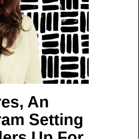
es, An
ram Setting
ers Up For