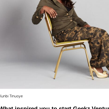
Kunbi Tinuoye
What inspired you to start Geekz Ventu