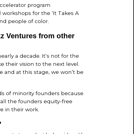
ccelerator program
l workshops for the ‘It Takes A
nd people of color.
z Ventures from other
arly a decade. It’s not for the
 their vision to the next level.
te and at this stage, we won’t be
ds of minority founders because
all the founders equity-free
 in their work.
?