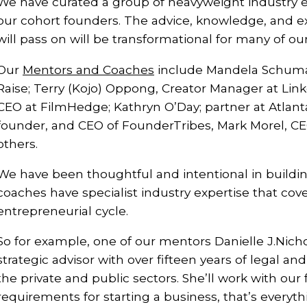
We have curated a group of heavyweight industry e
our cohort founders. The advice, knowledge, and ex
will pass on will be transformational for many of ou
Our
Mentors and Coaches
include Mandela Schuma
Raise; Terry (Kojo) Oppong, Creator Manager at Lin
CEO at FilmHedge; Kathryn O’Day; partner at Atlant
founder, and CEO of FounderTribes, Mark Morel, CE
others.
We have been thoughtful and intentional in buildi
coaches have specialist industry expertise that cove
entrepreneurial cycle.
So for example, one of our mentors Danielle J.Nichol
strategic advisor with over fifteen years of legal a
the private and public sectors. She’ll work with our
requirements for starting a business, that’s everyt