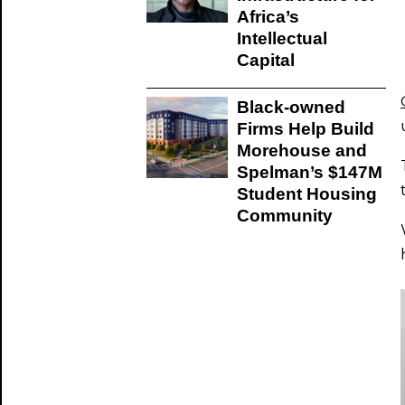
Africa’s
Intellectual
Capital
Black-owned
Firms Help Build
Morehouse and
Spelman’s $147M
Student Housing
Community