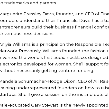
to trademarks and patents.
Marguerite Pressley Davis, founder, and CEO of Fina
founders understand their financials. Davis has a tr
entrepreneurs build their business financial confi
driven business decisions.
Aniyia Williams is a principal on the Responsible 
Network. Previously, Williams founded the fashion 
invented the world’s first audio necklace, designed 
electronics developed for women. She’ll support fo
without necessarily getting venture funding.
Mandela Schumacher-Hodge Dixon, CEO of All Raise
training underrepresented founders on how to raise 
startups. She’ll give a session on the ins and outs of
Yale-educated Gary Stewart is the newly appointed