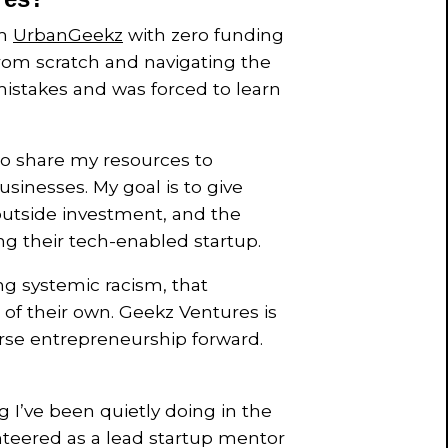
rm
UrbanGeekz
with zero funding
from scratch and navigating the
istakes and was forced to learn
to share my resources to
sinesses. My goal is to give
, outside investment, and the
ng their tech-enabled startup.
ng systemic racism, that
of their own. Geekz Ventures is
verse entrepreneurship forward.
g I’ve been quietly doing in the
nteered as a lead startup mentor