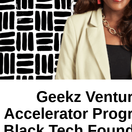
Geekz Ventur
Accelerator Prog
Black Tech Found