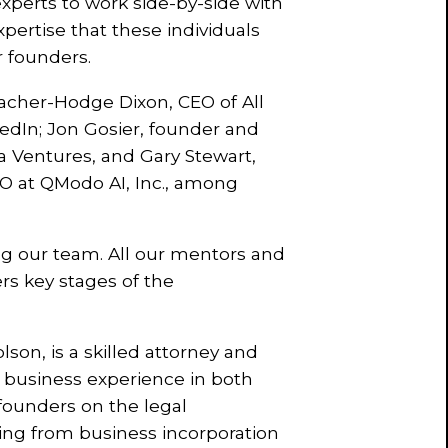
xperts to work side-by-side with
pertise that these individuals
r founders.
cher-Hodge Dixon, CEO of All
kedIn; Jon Gosier, founder and
a Ventures, and Gary Stewart,
O at QModo AI, Inc., among
ng our team. All our mentors and
rs key stages of the
son, is a skilled attorney and
nd business experience in both
 founders on the legal
hing from business incorporation