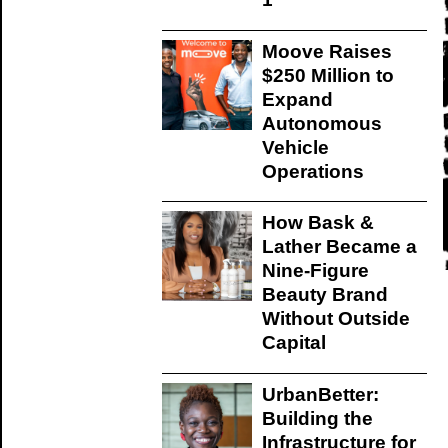
Moove Raises
$250 Million to
Expand
Autonomous
Vehicle
Operations
How Bask &
Lather Became a
Nine-Figure
Beauty Brand
Without Outside
Capital
UrbanBetter:
Building the
Infrastructure for