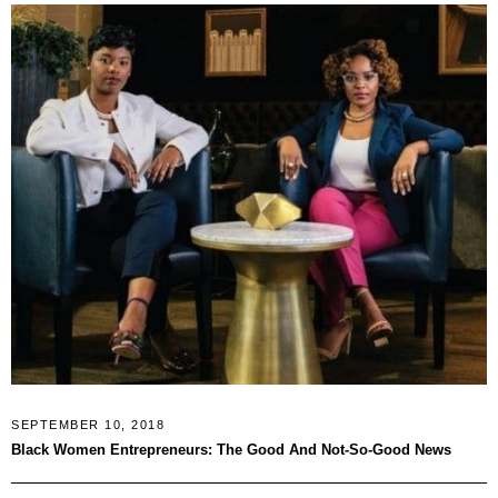
SEPTEMBER 10, 2018
Black Women Entrepreneurs: The Good And Not-So-Good News