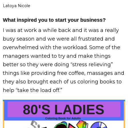
Latoya Nicole
What inspired you to start your business?
I was at work a while back and it was a really
busy season and we were all frustrated and
overwhelmed with the workload. Some of the
managers wanted to try and make things
better so they were doing “stress relieving”
things like providing free coffee, massages and
they also brought each of us coloring books to
help “take the load off.”