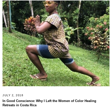
JULY 2, 2018
In Good Conscience: Why I Left the Women of Color Healing
Retreats in Costa Rica