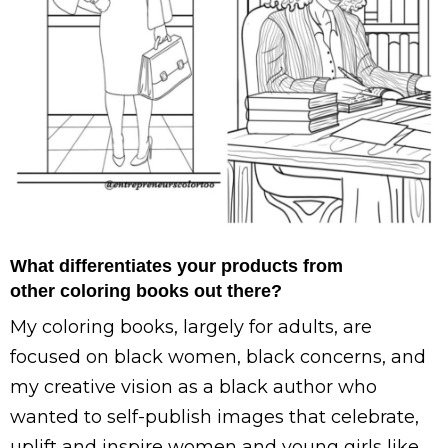
What differentiates your products from
other coloring books out there?
My coloring books, largely for adults, are
focused on black women, black concerns, and
my creative vision as a black author who
wanted to self-publish images that celebrate,
uplift and inspire women and young girls like