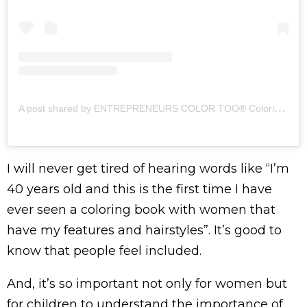
A
post shared by ENTREPRENEURS COLOR TOO® Coloring Books (@entrepreneurscolortoo)
I will never get tired of hearing words like “I’m
40 years old and this is the first time I have
ever seen a coloring book with women that
have my features and hairstyles”. It’s good to
know that people feel included.
And, it’s so important not only for women but
for children to understand the importance of