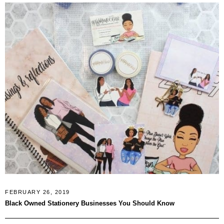
FEBRUARY 26, 2019
Black Owned Stationery Businesses You Should Know