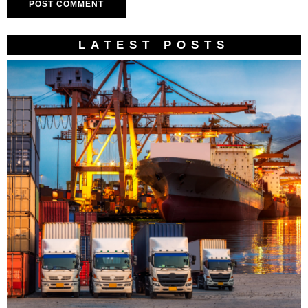
LATEST POSTS