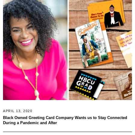
APRIL 13, 2020
Black Owned Greeting Card Company Wants us to Stay Connected
During a Pandemic and After