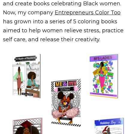
and create books celebrating Black women.
Now, my company
Entrepreneurs Color Too
has grown into a series of 5 coloring books
aimed to help women relieve stress, practice
self care, and release their creativity.