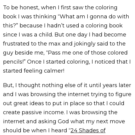
To be honest, when I first saw the coloring
book I was thinking “What am I gonna do with
this?” because I hadn’t used a coloring book
since I was a child. But one day I had become
frustrated to the max and jokingly said to the
guy beside me, “Pass me one of those colored
pencils!” Once I started coloring, I noticed that I
started feeling calmer!
But, I thought nothing else of it until years later
and I was browsing the internet trying to figure
out great ideas to put in place so that I could
create passive income. I was browsing the
internet and asking God what my next move
should be when I heard “
24 Shades of