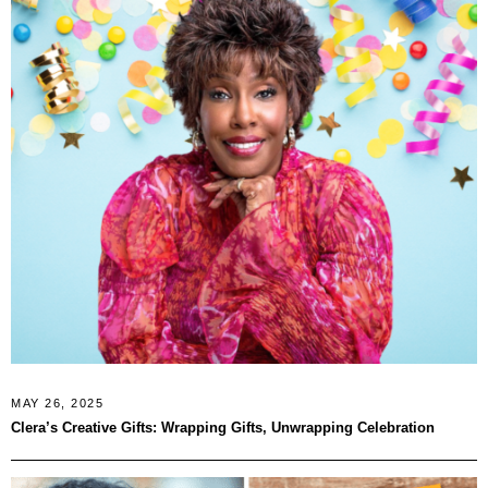
MAY 26, 2025
Clera’s Creative Gifts: Wrapping Gifts, Unwrapping Celebration