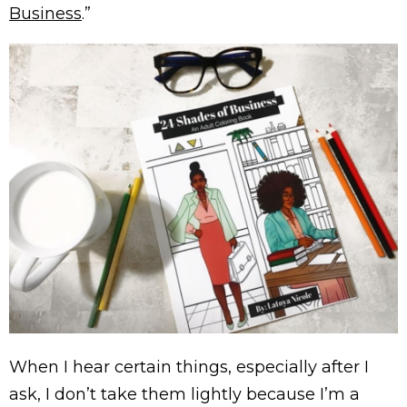
Business
.”
When I hear certain things, especially after I
ask, I don’t take them lightly because I’m a