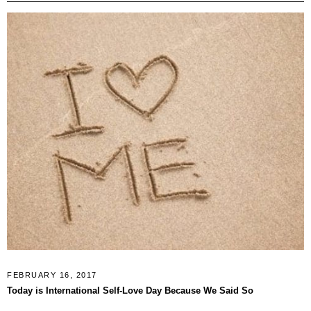
FEBRUARY 16, 2017
Today is International Self-Love Day Because We Said So