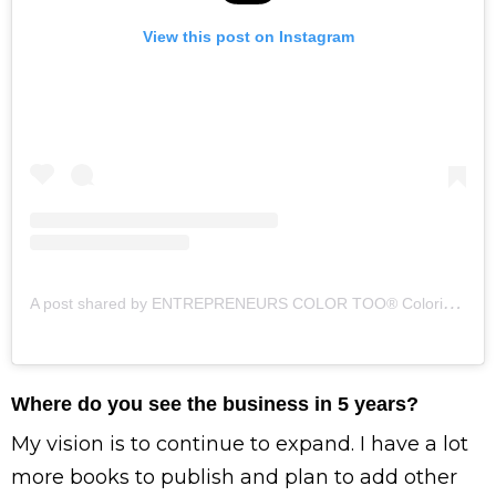
View this post on Instagram
A
post shared by ENTREPRENEURS COLOR TOO® Coloring Books (@entrepreneurscolortoo)
Where do you see the business in 5 years?
My vision is to continue to expand. I have a lot
more books to publish and plan to add other