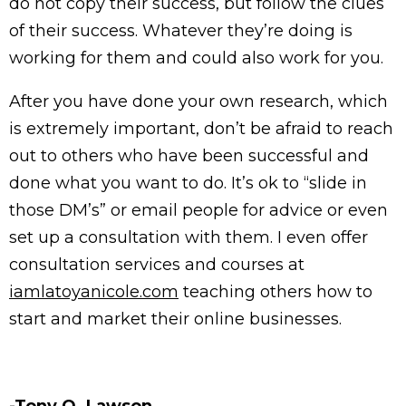
do not copy their success, but follow the clues
of their success. Whatever they’re doing is
working for them and could also work for you.
After you have done your own research, which
is extremely important, don’t be afraid to reach
out to others who have been successful and
done what you want to do. It’s ok to “slide in
those DM’s” or email people for advice or even
set up a consultation with them. I even offer
consultation services and courses at
iamlatoyanicole.com
teaching others how to
start and market their online businesses.