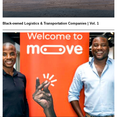
Black-owned Logistics & Transportation Companies | Vol. 1