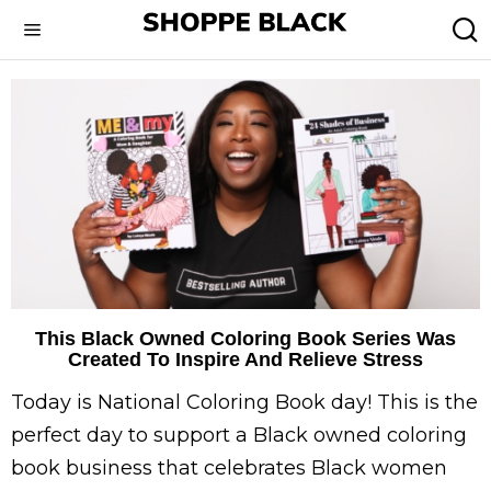
This Black Owned Coloring Book Series Was
Created To Inspire And Relieve Stress
Today is National Coloring Book day! This is the
perfect day to support a Black owned coloring
book business that celebrates Black women