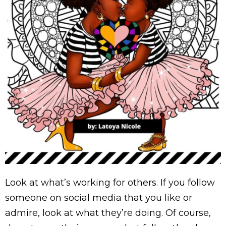
Look at what’s working for others. If you follow
someone on social media that you like or
admire, look at what they’re doing. Of course,