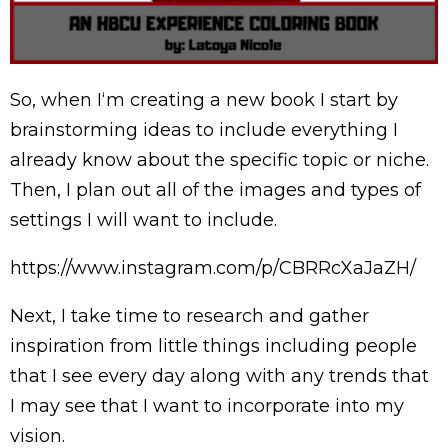
So, when I‘m creating a new book I start by
brainstorming ideas to include everything I
already know about the specific topic or niche.
Then, I plan out all of the images and types of
settings I will want to include.
https://www.instagram.com/p/CBRRcXaJaZH/
Next, I take time to research and gather
inspiration from little things including people
that I see every day along with any trends that
I may see that I want to incorporate into my
vision.