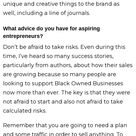
unique and creative things to the brand as
well, including a line of journals.
What advice do you have for aspiring
entrepreneurs?
Don’t be afraid to take risks. Even during this
time, I’ve heard so many success stories,
particularly from authors, about how their sales
are growing because so many people are
looking to support Black Owned Businesses
now more than ever. The key is that they were
not afraid to start and also not afraid to take
calculated risks.
Remember that you are going to need a plan
and some traffic in order to sell anything. To