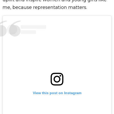
me, because representation matters.
View this post on Instagram