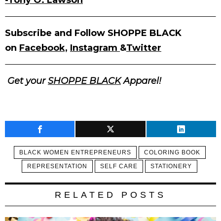
-Tony O. Lawson
Subscribe and Follow SHOPPE BLACK
on
Facebook,
Instagram
&
Twitter
Get your
SHOPPE BLACK
Apparel!
BLACK WOMEN ENTREPRENEURS
COLORING BOOK
REPRESENTATION
SELF CARE
STATIONERY
RELATED POSTS