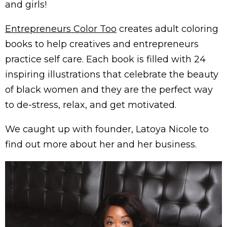
and girls!
Entrepreneurs Color Too
creates adult coloring
books to help creatives and entrepreneurs
practice self care. Each book is filled with 24
inspiring illustrations that celebrate the beauty
of black women and they are the perfect way
to de-stress, relax, and get motivated.
We caught up with founder, Latoya Nicole to
find out more about her and her business.