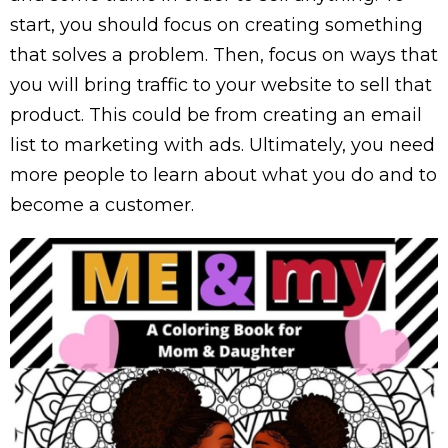
start, you should focus on creating something
that solves a problem. Then, focus on ways that
you will bring traffic to your website to sell that
product. This could be from creating an email
list to marketing with ads. Ultimately, you need
more people to learn about what you do and to
become a customer.