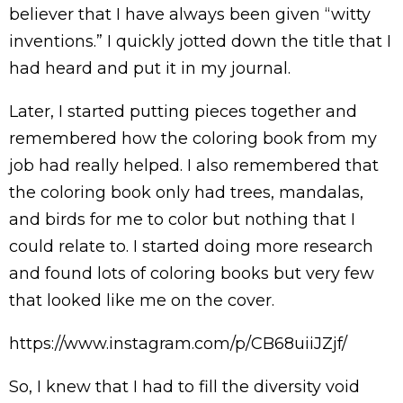
believer that I have always been given “witty
inventions.” I quickly jotted down the title that I
had heard and put it in my journal.
Later, I started putting pieces together and
remembered how the coloring book from my
job had really helped. I also remembered that
the coloring book only had trees, mandalas,
and birds for me to color but nothing that I
could relate to. I started doing more research
and found lots of coloring books but very few
that looked like me on the cover.
https://www.instagram.com/p/CB68uiiJZjf/
So, I knew that I had to fill the diversity void