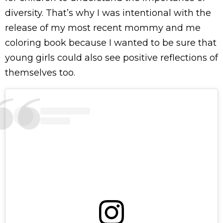
diversity. That’s why I was intentional with the
release of my most recent mommy and me
coloring book because I wanted to be sure that
young girls could also see positive reflections of
themselves too.