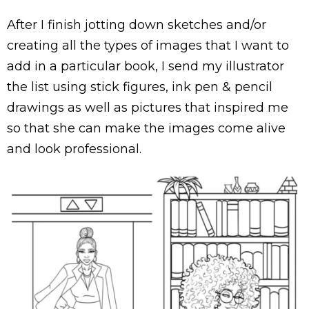
After I finish jotting down sketches and/or
creating all the types of images that I want to
add in a particular book, I send my illustrator
the list using stick figures, ink pen & pencil
drawings as well as pictures that inspired me
so that she can make the images come alive
and look professional.