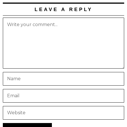
LEAVE A REPLY