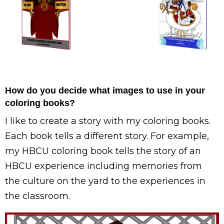
How do you decide what images to use in your
coloring books?
I like to create a story with my coloring books.
Each book tells a different story. For example,
my HBCU coloring book tells the story of an
HBCU experience including memories from
the culture on the yard to the experiences in
the classroom.