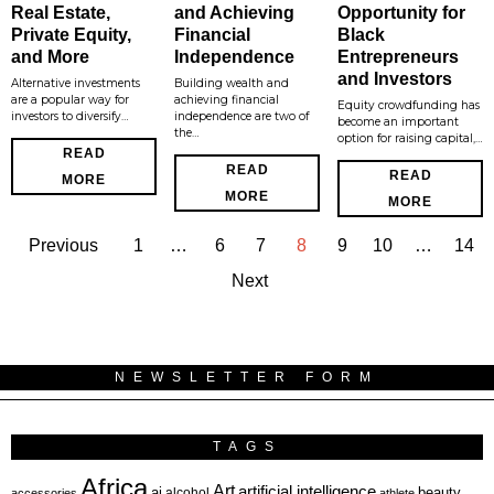
Real Estate,
and Achieving
Opportunity for
Private Equity,
Financial
Black
and More
Independence
Entrepreneurs
and Investors
Alternative investments
Building wealth and
are a popular way for
achieving financial
Equity crowdfunding has
investors to diversify…
independence are two of
become an important
the…
option for raising capital,…
READ
READ
READ
MORE
MORE
MORE
Previous
1
…
6
7
8
9
10
…
14
Next
NEWSLETTER FORM
TAGS
Africa
Art
artificial intelligence
ai
beauty
alcohol
accessories
athlete