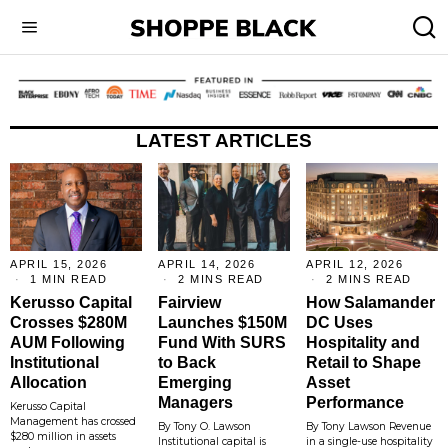
LATEST ARTICLES
APRIL 15, 2026
APRIL 14, 2026
APRIL 12, 2026
1 MIN READ
2 MINS READ
2 MINS READ
Kerusso Capital
Fairview
How Salamander
Crosses $280M
Launches $150M
DC Uses
AUM Following
Fund With SURS
Hospitality and
Institutional
to Back
Retail to Shape
Allocation
Emerging
Asset
Managers
Performance
Kerusso Capital
Management has crossed
By Tony O. Lawson
By Tony Lawson Revenue
$280 million in assets
Institutional capital is
in a single-use hospitality