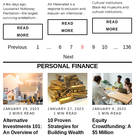
Cultural Institutions
A few days ago,
Art Melanated is a
Black-led museums and
Louisiana’s Nottoway
response to exclusion and
cultural institutions…
Plantation—the largest
erasure—an intentional…
surviving antebellum…
READ
READ
READ
MORE
MORE
MORE
Previous
1
…
6
7
8
9
10
…
136
Next
PERSONAL FINANCE
JANUARY 29, 2023
JANUARY 27, 2023
JANUARY 9, 2023
2 MINS READ
1 MIN READ
1 MIN READ
Alternative
10 Proven
Equity
Investments 101:
Strategies for
Crowdfunding: A
An Overview of
Building Wealth
$5 Million