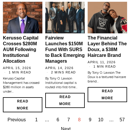
Kerusso Capital
Fairview
The Financial
Crosses $280M
Launches $150M
Layer Behind The
AUM Following
Fund With SURS
Doux, a $38M
Institutional
to Back Emerging
Haircare Brand
Allocation
Managers
APRIL 11, 2026
1 MIN READ
APRIL 15, 2026
APRIL 14, 2026
1 MIN READ
2 MINS READ
By Tony O. Lawson The
Doux is a textured haircare
Kerusso Capital
By Tony O. Lawson
brand…
Management has crossed
Institutional capital is
$280 million in assets
routed into first-time…
READ
under…
READ
MORE
READ
MORE
MORE
Previous
1
…
6
7
8
9
10
…
57
Next