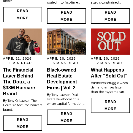
under…
routed into first-time…
asset is constrained…
READ
READ
READ
MORE
MORE
MORE
APRIL 11, 2026
APRIL 10, 2026
APRIL 10, 2026
1 MIN READ
5 MINS READ
2 MINS READ
The Financial
Black-owned
What Happens
Layer Behind
Real Estate
After “Sold Out”
The Doux, a
Development
Businesses struggle when
$38M Haircare
Firms | Vol. 2
demand arrives faster
than their systems can…
Brand
By Tony Lawson Real
estate development is
By Tony O. Lawson The
READ
where capital formation,…
Doux is a textured haircare
MORE
brand…
READ
READ
MORE
MORE