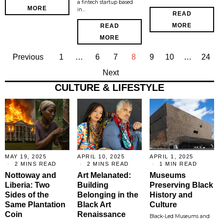
a fintech startup based
MORE
in…
READ
MORE
READ
MORE
Previous
1
…
6
7
8
9
10
…
24
Next
CULTURE & LIFESTYLE
MAY 19, 2025
APRIL 10, 2025
APRIL 1, 2025
2 MINS READ
2 MINS READ
1 MIN READ
Nottoway and
Art Melanated:
Museums
Liberia: Two
Building
Preserving Black
Sides of the
Belonging in the
History and
Same Plantation
Black Art
Culture
Coin
Renaissance
Black-Led Museums and