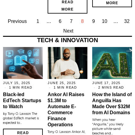
READ
MORE
MORE
Previous
1
…
6
7
8
9
10
…
32
Next
TECH & INNOVATION
JULY 15, 2025
JUNE 25, 2025
JUNE 17, 2025
1 MIN READ
1 MIN READ
2 MINS READ
Black-led
Ankor AI Raises
How the Island of
EdTech Startups
$1.3M to
Anguilla Has
to Watch
Automate E-
Made Over $32M
Commerce
from AI Domains
by Tony O. Lawson The
Finance
global EdTech market is
When you hear
expected to…
Operations
“Anguilla,” you likely
picture white-sand
Tony O. Lawson Ankor AI,
READ
beaches and…