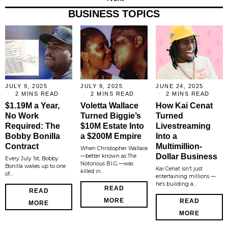
BUSINESS TOPICS
JULY 9, 2025
JULY 9, 2025
JUNE 24, 2025
2 MINS READ
2 MINS READ
2 MINS READ
$1.19M a Year,
Voletta Wallace
How Kai Cenat
No Work
Turned Biggie’s
Turned
Required: The
$10M Estate Into
Livestreaming
Bobby Bonilla
a $200M Empire
Into a
Contract
Multimillion-
When Christopher Wallace
Dollar Business
—better known as The
Every July 1st, Bobby
Notorious B.I.G.—was
Bonilla wakes up to one
Kai Cenat isn’t just
killed in…
of…
entertaining millions —
he’s building a…
READ
READ
MORE
READ
MORE
MORE