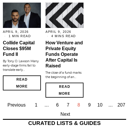
APRIL 9, 2026
APRIL 9, 2026
1 MIN READ
4 MINS READ
Collide Capital
How Venture and
Closes $95M
Private Equity
Fund II
Funds Operate
After Capital Is
By Tony O. Lawson Many
Raised
early-stage firms fail to
translate early…
The close of a fund marks
the beginning of an…
READ
MORE
READ
MORE
Previous
1
…
6
7
8
9
10
…
207
Next
CURATED LISTS & GUIDES