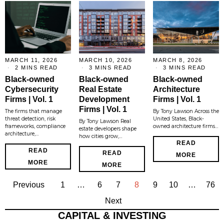
MARCH 11, 2026
MARCH 10, 2026
MARCH 8, 2026
2 MINS READ
3 MINS READ
3 MINS READ
Black-owned
Black-owned
Black-owned
Cybersecurity
Real Estate
Architecture
Firms | Vol. 1
Development
Firms | Vol. 1
Firms | Vol. 1
The firms that manage
By Tony Lawson Across the
threat detection, risk
United States, Black-
By Tony Lawson Real
frameworks, compliance
owned architecture firms…
estate developers shape
architecture,…
how cities grow,…
READ
READ
READ
MORE
MORE
MORE
Previous
1
…
6
7
8
9
10
…
76
Next
CAPITAL & INVESTING