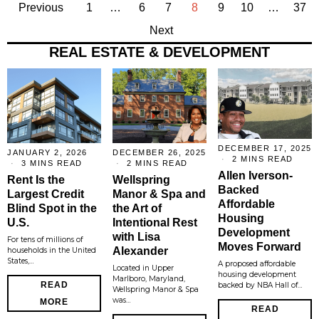
Previous
1
…
6
7
8
9
10
…
37
Next
REAL ESTATE & DEVELOPMENT
DECEMBER 17, 2025
JANUARY 2, 2026
DECEMBER 26, 2025
2 MINS READ
3 MINS READ
2 MINS READ
Allen Iverson-
Rent Is the
Wellspring
Backed
Largest Credit
Manor & Spa and
Affordable
Blind Spot in the
the Art of
Housing
U.S.
Intentional Rest
Development
with Lisa
For tens of millions of
Moves Forward
Alexander
households in the United
States,…
A proposed affordable
Located in Upper
housing development
Marlboro, Maryland,
READ
backed by NBA Hall of…
Wellspring Manor & Spa
was…
MORE
READ