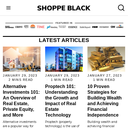
LATEST ARTICLES
JANUARY 29, 2023
JANUARY 29, 2023
JANUARY 27, 2023
2 MINS READ
1 MIN READ
1 MIN READ
Alternative
Proptech 101:
10 Proven
Investments 101:
Understanding
Strategies for
An Overview of
the Growth and
Building Wealth
Real Estate,
Impact of Real
and Achieving
Private Equity,
Estate
Financial
and More
Technology
Independence
Alternative investments
Proptech (property
Building wealth and
are a popular way for
technology) is the use of
achieving financial