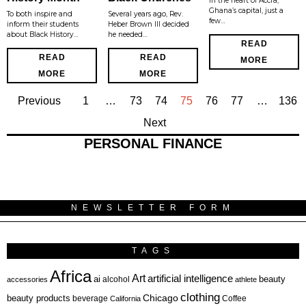
In the heart of Accra,
Ghana’s capital, just a
To both inspire and
Several years ago, Rev.
few…
inform their students
Heber Brown III decided
about Black History…
he needed…
READ
READ
READ
MORE
MORE
MORE
Previous
1
…
73
74
75
76
77
…
136
Next
PERSONAL FINANCE
NEWSLETTER FORM
TAGS
Africa
Art
artificial intelligence
ai
beauty
alcohol
accessories
athlete
clothing
Chicago
beauty products
beverage
California
Coffee