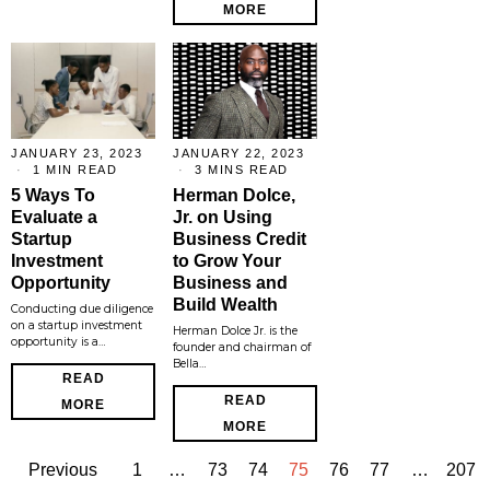
MORE
JANUARY 23, 2023
JANUARY 22, 2023
1 MIN READ
3 MINS READ
5 Ways To
Herman Dolce,
Evaluate a
Jr. on Using
Startup
Business Credit
Investment
to Grow Your
Opportunity
Business and
Build Wealth
Conducting due diligence
on a startup investment
Herman Dolce Jr. is the
opportunity is a…
founder and chairman of
Bella…
READ
READ
MORE
MORE
Previous
1
…
73
74
75
76
77
…
207