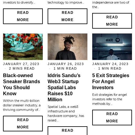
investors to diversify…
technology to improve…
independence are two of
the…
READ
READ
READ
MORE
MORE
MORE
JANUARY 27, 2023
JANUARY 26, 2023
JANUARY 24, 2023
2 MINS READ
1 MIN READ
1 MIN READ
Black-owned
Iddris Sandu’s
5 Exit Strategies
Sneaker Brands
Web3 Startup
For Angel
You Should
Spatial Labs
Investors
Know
Raises $10
Exit strategies for angel
Million
investors refer to the
Within the multi-billion
methods by…
dollar sneaker industry, a
Spatial Labs, a web3
thriving community of…
infrastructure and
READ
hardware company, has
READ
raised…
MORE
MORE
READ