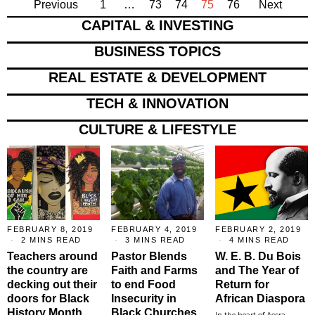
Previous
1
…
73
74
75
76
Next
CAPITAL & INVESTING
BUSINESS TOPICS
REAL ESTATE & DEVELOPMENT
TECH & INNOVATION
CULTURE & LIFESTYLE
FEBRUARY 8, 2019
FEBRUARY 4, 2019
FEBRUARY 2, 2019
2 MINS READ
3 MINS READ
4 MINS READ
Teachers around
Pastor Blends
W. E. B. Du Bois
the country are
Faith and Farms
and The Year of
decking out their
to end Food
Return for
doors for Black
Insecurity in
African Diaspora
History Month
Black Churches