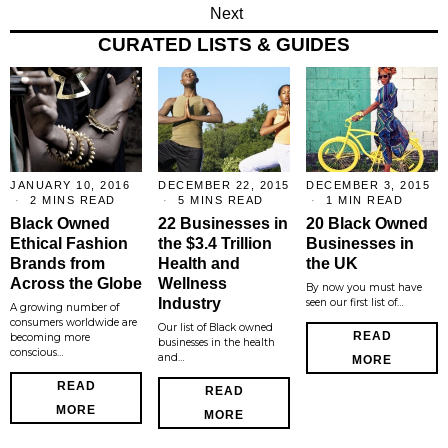
Next
CURATED LISTS & GUIDES
JANUARY 10, 2016
DECEMBER 22, 2015
DECEMBER 3, 2015
2 MINS READ
5 MINS READ
1 MIN READ
Black Owned
22 Businesses in
20 Black Owned
Ethical Fashion
the $3.4 Trillion
Businesses in
Brands from
Health and
the UK
Across the Globe
Wellness
By now you must have
Industry
seen our first list of…
A growing number of
consumers worldwide are
Our list of Black owned
READ
becoming more
businesses in the health
conscious…
and…
MORE
READ
READ
MORE
MORE