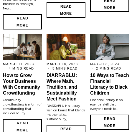
READ
business in Brooklyn,
READ
MORE
New…
MORE
READ
MORE
MARCH 11, 2023
MARCH 10, 2023
MARCH 8, 2023
4 MINS READ
5 MINS READ
2 MINS READ
How to Grow
DIARRABLU:
10 Ways to Teach
Your Business
Where Math,
Financial
With Community
Tradition, and
Literacy to Black
Crowdfunding
Sustainability
Children
Meet Fashion
Community
Financial literacy is an
crowdfunding is a form of
essential skill that
DIARRABLU is a luxury
crowdfunding that
everyone needs to…
fashion brand that blends
includes equity…
mathematics,
READ
sustainability,…
READ
MORE
READ
MORE