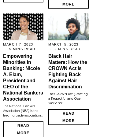
MORE
MARCH 7, 2023
MARCH 5, 2023
5 MINS READ
2 MINS READ
Empowering
Black Hair
Minorities in
Matters: How the
Banking: Nicole
CROWN Act is
A. Elam,
Fighting Back
President and
Against Hair
CEO of the
Discrimination
National Bankers
The CROWN Act (Creating
Association
a Respectful and Open
World for…
The National Bankers
Association (NBA) is the
READ
leading trade association…
MORE
READ
MORE