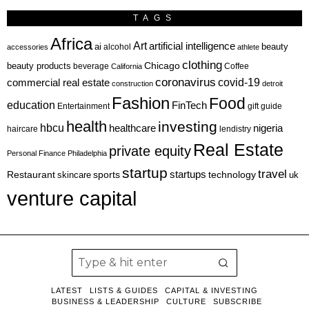
TAGS
Africa
Art
artificial intelligence
ai
beauty
alcohol
accessories
athlete
clothing
Chicago
beauty products
beverage
California
Coffee
coronavirus
covid-19
commercial real estate
construction
detroit
Fashion
Food
education
FinTech
Entertainment
gift guide
health
investing
hbcu
healthcare
nigeria
haircare
lendistry
Real Estate
private equity
Personal Finance
Philadelphia
startup
travel
sports
startups
technology
Restaurant
skincare
uk
venture capital
LATEST
LISTS & GUIDES
CAPITAL & INVESTING
BUSINESS & LEADERSHIP
CULTURE
SUBSCRIBE