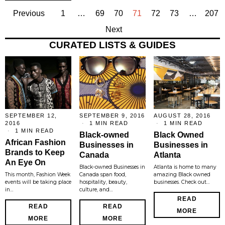
Previous
1
…
69
70
71
72
73
…
207
Next
CURATED LISTS & GUIDES
SEPTEMBER 12,
SEPTEMBER 9, 2016
AUGUST 28, 2016
2016
1 MIN READ
1 MIN READ
1 MIN READ
Black-owned
Black Owned
African Fashion
Businesses in
Businesses in
Brands to Keep
Canada
Atlanta
An Eye On
Black-owned Businesses in
Atlanta is home to many
This month, Fashion Week
Canada span food,
amazing Black owned
events will be taking place
hospitality, beauty,
businesses. Check out…
in…
culture, and…
READ
READ
READ
MORE
MORE
MORE