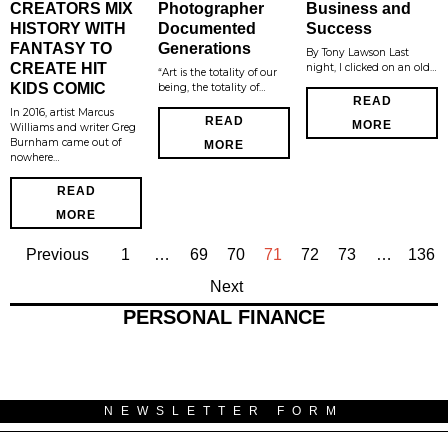
CREATORS MIX
Photographer
Business and
HISTORY WITH
Documented
Success
FANTASY TO
Generations
By Tony Lawson Last
CREATE HIT
night, I clicked on an old…
“Art is the totality of our
KIDS COMIC
being, the totality of…
READ
In 2016, artist Marcus
READ
MORE
Williams and writer Greg
Burnham came out of
MORE
nowhere…
READ
MORE
Previous
1
…
69
70
71
72
73
…
136
Next
PERSONAL FINANCE
NEWSLETTER FORM