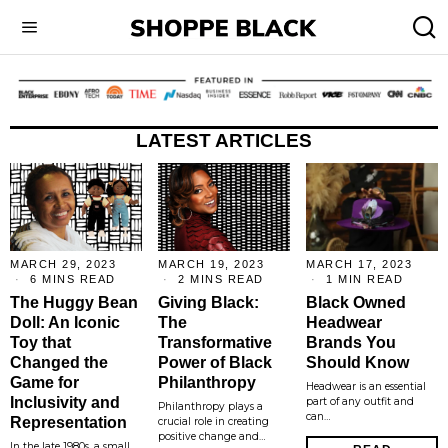
LATEST ARTICLES
MARCH 29, 2023
MARCH 19, 2023
MARCH 17, 2023
6 MINS READ
2 MINS READ
1 MIN READ
The Huggy Bean
Giving Black:
Black Owned
Doll: An Iconic
The
Headwear
Toy that
Transformative
Brands You
Changed the
Power of Black
Should Know
Game for
Philanthropy
Headwear is an essential
Inclusivity and
part of any outfit and
Philanthropy plays a
can…
Representation
crucial role in creating
positive change and…
In the late 1980s, a small