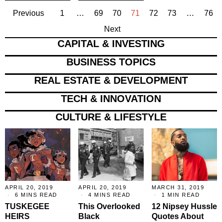
Previous
1
…
69
70
71
72
73
…
76
Next
CAPITAL & INVESTING
BUSINESS TOPICS
REAL ESTATE & DEVELOPMENT
TECH & INNOVATION
CULTURE & LIFESTYLE
APRIL 20, 2019
APRIL 20, 2019
MARCH 31, 2019
6 MINS READ
4 MINS READ
1 MIN READ
TUSKEGEE
This Overlooked
12 Nipsey Hussle
HEIRS
Black
Quotes About