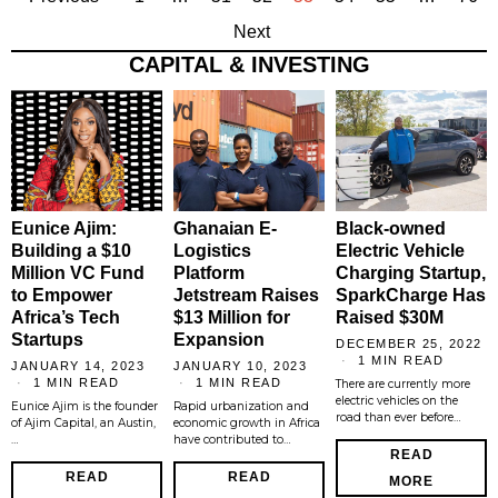
Next
CAPITAL & INVESTING
Eunice Ajim:
Ghanaian E-
Black-owned
Building a $10
Logistics
Electric Vehicle
Million VC Fund
Platform
Charging Startup,
to Empower
Jetstream Raises
SparkCharge Has
Africa’s Tech
$13 Million for
Raised $30M
Startups
Expansion
DECEMBER 25, 2022
1 MIN READ
JANUARY 14, 2023
JANUARY 10, 2023
1 MIN READ
1 MIN READ
There are currently more
electric vehicles on the
Eunice Ajim is the founder
Rapid urbanization and
road than ever before…
of Ajim Capital, an Austin,
economic growth in Africa
…
have contributed to…
READ
READ
READ
MORE