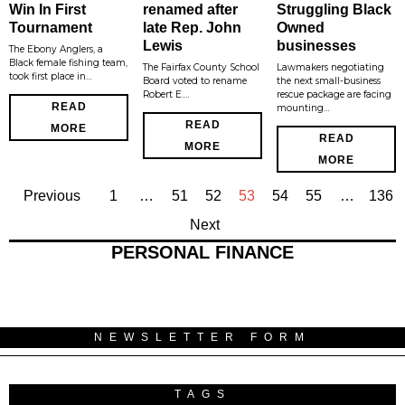
Win In First
renamed after
Struggling Black
Tournament
late Rep. John
Owned
Lewis
businesses
The Ebony Anglers, a
Black female fishing team,
The Fairfax County School
Lawmakers negotiating
took first place in…
Board voted to rename
the next small-business
Robert E.…
rescue package are facing
READ
mounting…
READ
MORE
READ
MORE
MORE
Previous
1
…
51
52
53
54
55
…
136
Next
PERSONAL FINANCE
NEWSLETTER FORM
TAGS