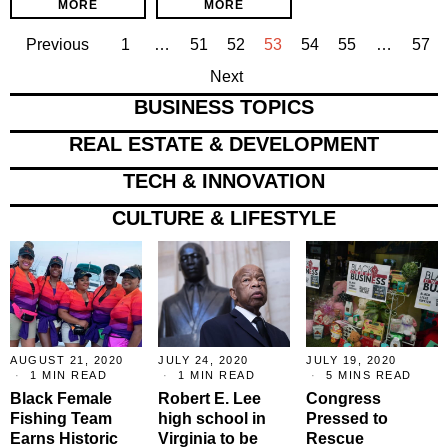
MORE
MORE
Previous
1
…
51
52
53
54
55
…
57
Next
BUSINESS TOPICS
REAL ESTATE & DEVELOPMENT
TECH & INNOVATION
CULTURE & LIFESTYLE
AUGUST 21, 2020
JULY 24, 2020
JULY 19, 2020
1 MIN READ
1 MIN READ
5 MINS READ
Black Female
Robert E. Lee
Congress
Fishing Team
high school in
Pressed to
Earns Historic
Virginia to be
Rescue