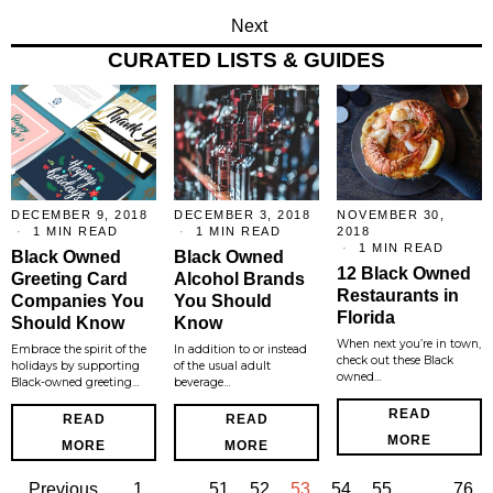
Next
CURATED LISTS & GUIDES
DECEMBER 9, 2018
DECEMBER 3, 2018
NOVEMBER 30,
1 MIN READ
1 MIN READ
2018
1 MIN READ
Black Owned
Black Owned
12 Black Owned
Greeting Card
Alcohol Brands
Restaurants in
Companies You
You Should
Florida
Should Know
Know
When next you’re in town,
Embrace the spirit of the
In addition to or instead
check out these Black
holidays by supporting
of the usual adult
owned…
Black-owned greeting…
beverage…
READ
READ
READ
MORE
MORE
MORE
Previous
1
…
51
52
53
54
55
…
76