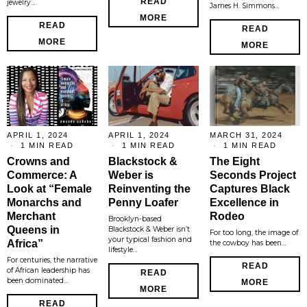
READ
jewelry…
James H. Simmons…
MORE
READ
READ
MORE
MORE
APRIL 1, 2024
APRIL 1, 2024
MARCH 31, 2024
1 MIN READ
1 MIN READ
1 MIN READ
Crowns and
Blackstock &
The Eight
Commerce: A
Weber is
Seconds Project
Look at “Female
Reinventing the
Captures Black
Monarchs and
Penny Loafer
Excellence in
Merchant
Rodeo
Brooklyn-based
Queens in
Blackstock & Weber isn’t
For too long, the image of
your typical fashion and
Africa”
the cowboy has been…
lifestyle…
For centuries, the narrative
READ
of African leadership has
READ
been dominated…
MORE
MORE
READ