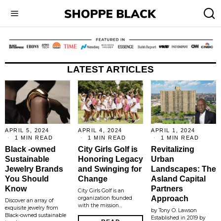
LATEST ARTICLES
APRIL 5, 2024
APRIL 4, 2024
APRIL 1, 2024
1 MIN READ
1 MIN READ
1 MIN READ
Black -owned
City Girls Golf is
Revitalizing
Sustainable
Honoring Legacy
Urban
Jewelry Brands
and Swinging for
Landscapes: The
You Should
Change
Asland Capital
Know
Partners
City Girls Golf is an
Approach
organization founded
Discover an array of
with the mission…
exquisite jewelry from
by Tony O. Lawson
Black-owned sustainable
Established in 2019 by