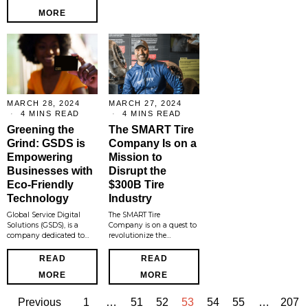
MORE
MARCH 28, 2024
MARCH 27, 2024
4 MINS READ
4 MINS READ
Greening the
The SMART Tire
Grind: GSDS is
Company Is on a
Empowering
Mission to
Businesses with
Disrupt the
Eco-Friendly
$300B Tire
Technology
Industry
Global Service Digital
The SMART Tire
Solutions (GSDS), is a
Company is on a quest to
company dedicated to…
revolutionize the…
READ
READ
MORE
MORE
Previous
1
…
51
52
53
54
55
…
207