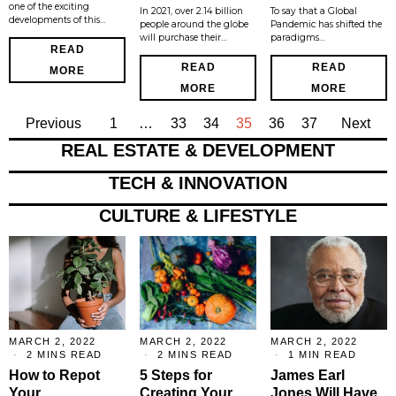
one of the exciting
In 2021, over 2.14 billion
To say that a Global
developments of this…
people around the globe
Pandemic has shifted the
will purchase their…
paradigms…
READ
READ
READ
MORE
MORE
MORE
Previous
1
…
33
34
35
36
37
Next
REAL ESTATE & DEVELOPMENT
TECH & INNOVATION
CULTURE & LIFESTYLE
MARCH 2, 2022
MARCH 2, 2022
MARCH 2, 2022
2 MINS READ
2 MINS READ
1 MIN READ
How to Repot
5 Steps for
James Earl
Your
Creating Your
Jones Will Have