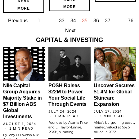
READ
MORE
MORE
Previous
1
…
33
34
35
36
37
…
76
Next
CAPITAL & INVESTING
Nile Capital
POSH Raises
Uncover Secures
Group Acquires
$22M to Power
$1.4M for Global
Majority Stake in
Your Social Life
Skincare
$7 Billion ABS
Through Events
Expansion
Global
JULY 24, 2024
JULY 17, 2024
Investments
1 MIN READ
1 MIN READ
Founded by Avante Price
Africa’s burgeoning beauty
AUGUST 1, 2024
and Eli Taylor-Limire,
market, valued at $62.5
1 MIN READ
POSH, a leading…
billion in 2022…
By Tony O. Lawson Nile