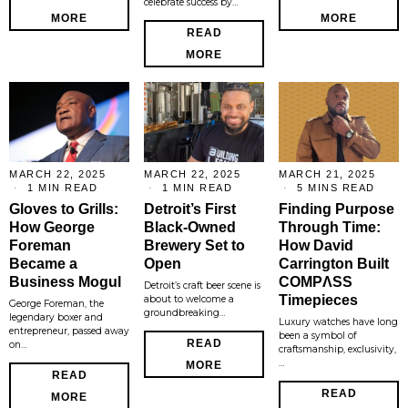
celebrate success by…
MORE
MORE
READ
MORE
MARCH 22, 2025
MARCH 22, 2025
MARCH 21, 2025
1 MIN READ
1 MIN READ
5 MINS READ
Gloves to Grills:
Detroit’s First
Finding Purpose
How George
Black-Owned
Through Time:
Foreman
Brewery Set to
How David
Became a
Open
Carrington Built
Business Mogul
COMPΛSS
Detroit’s craft beer scene is
Timepieces
about to welcome a
George Foreman, the
groundbreaking…
legendary boxer and
Luxury watches have long
entrepreneur, passed away
been a symbol of
READ
on…
craftsmanship, exclusivity,
…
MORE
READ
READ
MORE