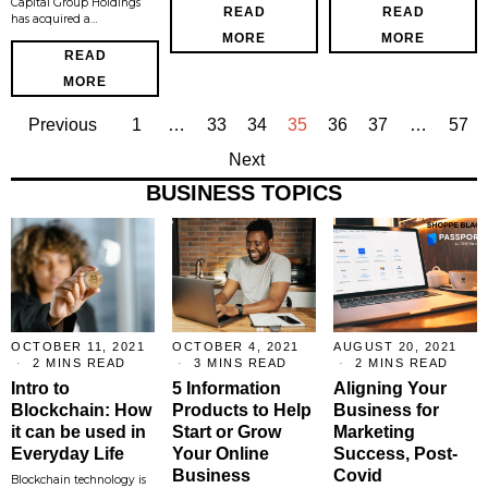
Capital Group Holdings
READ
READ
has acquired a…
MORE
MORE
READ
MORE
Previous
1
…
33
34
35
36
37
…
57
Next
BUSINESS TOPICS
OCTOBER 11, 2021
OCTOBER 4, 2021
AUGUST 20, 2021
2 MINS READ
3 MINS READ
2 MINS READ
Intro to
5 Information
Aligning Your
Blockchain: How
Products to Help
Business for
it can be used in
Start or Grow
Marketing
Everyday Life
Your Online
Success, Post-
Business
Covid
Blockchain technology is