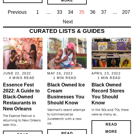
MORE
Previous
1
…
33
34
35
36
37
…
207
Next
CURATED LISTS & GUIDES
JUNE 22, 2022
MAY 26, 2022
APRIL 23, 2022
4 MINS READ
1 MIN READ
1 MIN READ
Essence Fest
Black Owned Ice
Black Owned
2022: A Guide to
Cream
Record Stores
Black-Owned
Businesses You
You Should
Restaurants in
Should Know
Know
New Orleans
Walmart’s recent attempt
In the ’60s and ’70s, there
to commercialize
were as many as…
The Essence Festival is
Juneteenth with a new
returning to New Orleans
ice…
READ
later this…
MORE
READ