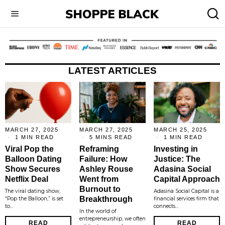
LATEST ARTICLES
MARCH 27, 2025
MARCH 27, 2025
MARCH 25, 2025
1 MIN READ
5 MINS READ
1 MIN READ
Viral Pop the
Reframing
Investing in
Balloon Dating
Failure: How
Justice: The
Show Secures
Ashley Rouse
Adasina Social
Netflix Deal
Went from
Capital Approach
Burnout to
The viral dating show,
Adasina Social Capital is a
Breakthrough
“Pop the Balloon,” is set
financial services firm that
to…
connects…
In the world of
entrepreneurship, we often
READ
READ