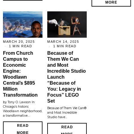
MORE
MARCH 20, 2025
MARCH 14, 2025
1 MIN READ
1 MIN READ
From Church
Because of
Campus to
Them We Can
Economic
and Most
Engine:
Incredible Studio
Woodlawn
Launch
Central’s $895
“Because of
Million
You: Legacy in
Transformation
Focus” LEGO
Set
by Tony O. Lawson In
Chicago’s historic
Because of Them We Can®
Woodlawn neighborhood,
and Most Incredible
a transformative…
Studio have…
READ
READ
MORE