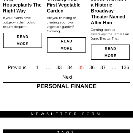
Houseplants The
First Vegetable
a Historic
Right Way
Garden
Broadway
Theater Named
If your plants have
Are you thinking of
After Him
outgrown their pots or
creating your own
require frequent…
vegetable garden?
Coming soon to
Growing…
Broadway: the James Earl
READ
Jones Theater. The…
READ
MORE
MORE
READ
MORE
Previous
1
…
33
34
35
36
37
…
136
Next
PERSONAL FINANCE
NEWSLETTER FORM
TAGS