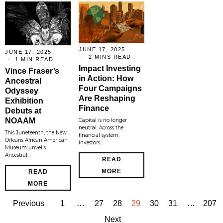
JUNE 17, 2025
JUNE 17, 2025
2 MINS READ
1 MIN READ
Impact Investing
Vince Fraser’s
in Action: How
Ancestral
Four Campaigns
Odyssey
Are Reshaping
Exhibition
Finance
Debuts at
NOAAM
Capital is no longer
neutral. Across the
This Juneteenth, the New
financial system,
Orleans African American
investors…
Museum unveils
Ancestral…
READ
MORE
READ
MORE
Previous
1
…
27
28
29
30
31
…
207
Next