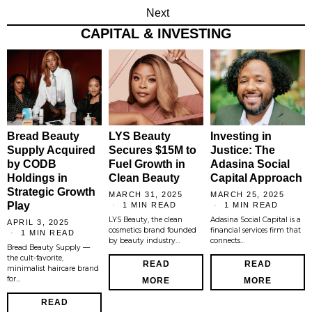
Next
CAPITAL & INVESTING
Bread Beauty
LYS Beauty
Investing in
Supply Acquired
Secures $15M to
Justice: The
by CODB
Fuel Growth in
Adasina Social
Holdings in
Clean Beauty
Capital Approach
Strategic Growth
MARCH 31, 2025
MARCH 25, 2025
Play
1 MIN READ
1 MIN READ
LYS Beauty, the clean
Adasina Social Capital is a
APRIL 3, 2025
cosmetics brand founded
financial services firm that
1 MIN READ
by beauty industry…
connects…
Bread Beauty Supply —
the cult-favorite,
READ
READ
minimalist haircare brand
for…
MORE
MORE
READ