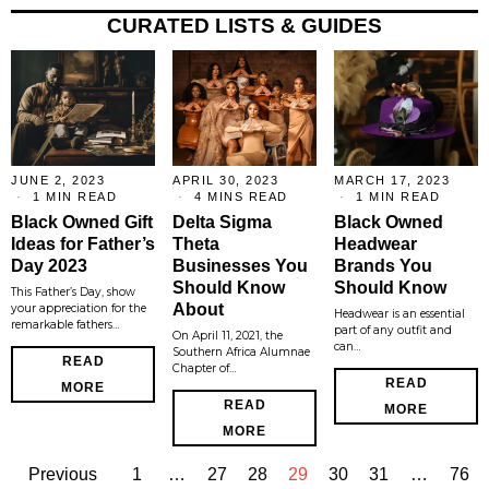
CURATED LISTS & GUIDES
JUNE 2, 2023
APRIL 30, 2023
MARCH 17, 2023
1 MIN READ
4 MINS READ
1 MIN READ
Black Owned Gift
Delta Sigma
Black Owned
Ideas for Father’s
Theta
Headwear
Day 2023
Businesses You
Brands You
Should Know
Should Know
This Father’s Day, show
About
your appreciation for the
Headwear is an essential
remarkable fathers…
part of any outfit and
On April 11, 2021, the
can…
Southern Africa Alumnae
READ
Chapter of…
READ
MORE
READ
MORE
MORE
Previous
1
…
27
28
29
30
31
…
76