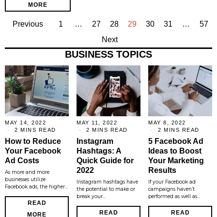
MORE
Previous
1
…
27
28
29
30
31
…
57
Next
BUSINESS TOPICS
MAY 14, 2022
MAY 11, 2022
MAY 8, 2022
2 MINS READ
2 MINS READ
2 MINS READ
How to Reduce
Instagram
5 Facebook Ad
Your Facebook
Hashtags: A
Ideas to Boost
Ad Costs
Quick Guide for
Your Marketing
2022
Results
As more and more
businesses utilize
Instagram hashtags have
If your Facebook ad
Facebook ads, the higher…
the potential to make or
campaigns haven’t
break your…
performed as well as…
READ
READ
READ
MORE