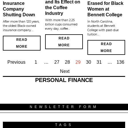
and Its Effect on
Insurance
Erased for Black
the Coffee
Company
Women at
Industry
Shutting Down
Bennett College
With more than 2.25
After more than 120 years,
In North Carolina,
billion cups consumed
the oldest Black-owned
students at Bennett
every day, coffee…
insurance company…
College with past-due
tuition…
READ
READ
READ
MORE
MORE
MORE
Previous
1
…
27
28
29
30
31
…
136
Next
PERSONAL FINANCE
NEWSLETTER FORM
TAGS