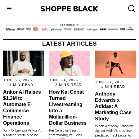
LATEST ARTICLES
JUNE 25, 2025
JUNE 24, 2025
JUNE 24, 2025
1 MIN READ
2 MINS READ
1 MIN READ
Ankor AI Raises
How Kai Cenat
Anthony
$1.3M to
Turned
Edwards x
Automate E-
Livestreaming
Adidas: A
Commerce
Into a
Marketing Case
Finance
Multimillion-
Study
Operations
Dollar Business
When Anthony Edwards
Tony O. Lawson Ankor AI,
Kai Cenat isn’t just
signed with Adidas, few
a fintech startup based
entertaining millions —
predicted he’d become…