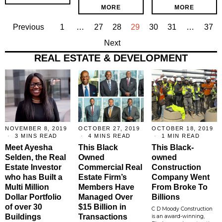
MORE
MORE
Previous
1
…
27
28
29
30
31
…
37
Next
REAL ESTATE & DEVELOPMENT
NOVEMBER 8, 2019
OCTOBER 27, 2019
OCTOBER 18, 2019
3 MINS READ
4 MINS READ
1 MIN READ
Meet Ayesha
This Black
This Black-
Selden, the Real
Owned
owned
Estate Investor
Commercial Real
Construction
who has Built a
Estate Firm’s
Company Went
Multi Million
Members Have
From Broke To
Dollar Portfolio
Managed Over
Billions
of over 30
$15 Billion in
C D Moody Construction
Buildings
Transactions
is an award-winning,