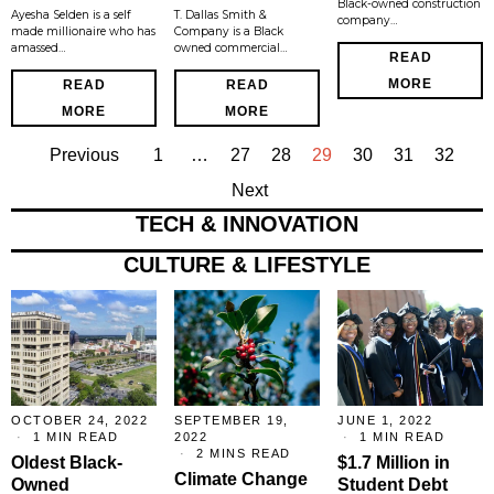
Black-owned construction
Ayesha Selden is a self
T. Dallas Smith &
company…
made millionaire who has
Company is a Black
amassed…
owned commercial…
READ
MORE
READ
READ
MORE
MORE
Previous
1
…
27
28
29
30
31
32
Next
TECH & INNOVATION
CULTURE & LIFESTYLE
OCTOBER 24, 2022
SEPTEMBER 19,
JUNE 1, 2022
1 MIN READ
2022
1 MIN READ
2 MINS READ
Oldest Black-
$1.7 Million in
Climate Change
Owned
Student Debt