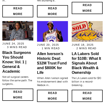
in…
he’s building a…
READ
READ
READ
MORE
MORE
MORE
JUNE 24, 2025
JUNE 20, 2025
JUNE 18, 2025
3 MINS READ
1 MIN READ
2 MINS READ
Black Surgeons
Allen Iverson’s
LA Lakers Sold
You Should
Historic Deal:
for $10B: What It
Know: Vol. 1 |
$32M Trust Fund
Signals About
General &
and $800K for
Black Wealth &
Academic
Life
Ownership
Not all surgical careers
When Allen Iverson signed
The LA Lakers sold for $10
follow the same path. The
his endorsement deal with
billion in a record-
surgeons…
Reebok in…
breaking…
READ
READ
READ
MORE
MORE
MORE