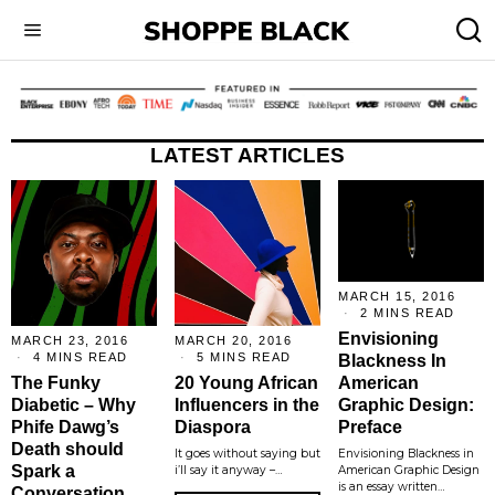
LATEST ARTICLES
MARCH 15, 2016
2 MINS READ
Envisioning
MARCH 23, 2016
MARCH 20, 2016
4 MINS READ
5 MINS READ
Blackness In
The Funky
20 Young African
American
Diabetic – Why
Influencers in the
Graphic Design:
Phife Dawg’s
Diaspora
Preface
Death should
It goes without saying but
Envisioning Blackness in
Spark a
i’ll say it anyway –…
American Graphic Design
is an essay written…
Conversation