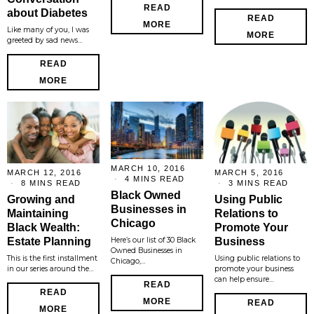
READ
about Diabetes
READ
MORE
Like many of you, I was
MORE
greeted by sad news…
READ
MORE
MARCH 10, 2016
MARCH 12, 2016
MARCH 5, 2016
4 MINS READ
8 MINS READ
3 MINS READ
Black Owned
Growing and
Using Public
Businesses in
Maintaining
Relations to
Chicago
Black Wealth:
Promote Your
Estate Planning
Business
Here’s our list of 30 Black
Owned Businesses in
This is the first installment
Using public relations to
Chicago,…
in our series around the…
promote your business
can help ensure…
READ
READ
MORE
READ
MORE