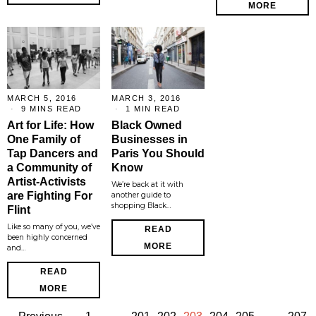
MORE
MARCH 5, 2016
MARCH 3, 2016
9 MINS READ
1 MIN READ
Art for Life: How
Black Owned
One Family of
Businesses in
Tap Dancers and
Paris You Should
a Community of
Know
Artist-Activists
We’re back at it with
are Fighting For
another guide to
shopping Black…
Flint
Like so many of you, we’ve
READ
been highly concerned
MORE
and…
READ
MORE