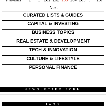
Previous
1
…
201
202
203
204
205
…
207
Next
CURATED LISTS & GUIDES
CAPITAL & INVESTING
BUSINESS TOPICS
REAL ESTATE & DEVELOPMENT
TECH & INNOVATION
CULTURE & LIFESTYLE
PERSONAL FINANCE
NEWSLETTER FORM
TAGS