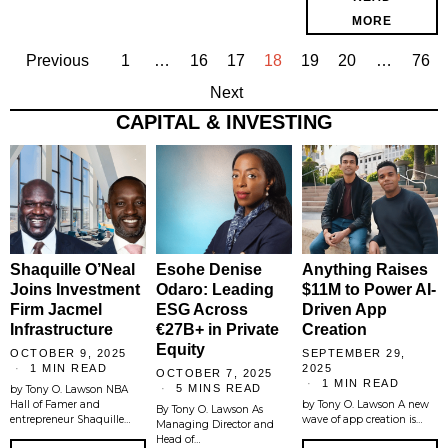
MORE
Previous
1
…
16
17
18
19
20
…
76
Next
CAPITAL & INVESTING
Shaquille O’Neal
Esohe Denise
Anything Raises
Joins Investment
Odaro: Leading
$11M to Power AI-
Firm Jacmel
ESG Across
Driven App
Infrastructure
€27B+ in Private
Creation
Equity
OCTOBER 9, 2025
SEPTEMBER 29,
1 MIN READ
2025
OCTOBER 7, 2025
1 MIN READ
5 MINS READ
by Tony O. Lawson NBA
Hall of Famer and
by Tony O. Lawson A new
By Tony O. Lawson As
entrepreneur Shaquille…
wave of app creation is…
Managing Director and
Head of…