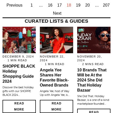
Previous
1
…
16
17
18
19
20
…
207
Next
CURATED LISTS & GUIDES
DECEMBER 9, 2024
NOVEMBER 22,
NOVEMBER 20,
1 MIN READ
2024
2024
1 MIN READ
2 MINS READ
SHOPPE BLACK
Angela Yee
10 Brands That
Holiday
Shares Her
Will be At the
Shopping Guide
Favorite Black-
2024 She Did
2024
Owned Brands
That Holiday
Discover the best holiday
Bazaar
gifts with our SHOPPE
Angela Yee, host of Way
BLACK 2024…
Up with Angela Yee, is…
She Did That. Holiday
Bazaar, is a one-of-a-kind
READ
READ
marketplace founded…
MORE
MORE
READ