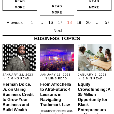
READ
READ
READ
MORE
MORE
MORE
Previous
1
…
16
17
18
19
20
…
57
Next
BUSINESS TOPICS
JANUARY 22, 2023
JANUARY 11, 2023
JANUARY 9, 2023
3 MINS READ
3 MINS READ
1 MIN READ
Herman Dolce,
From Afrochella
Equity
Jr. on Using
to AfroFuture: 4
Crowdfunding: A
Business Credit
Lessons in
$5 Million
to Grow Your
Navigating
Opportunity for
Business and
Trademark Law
Black
Build Wealth
Entrepreneurs
To celebrate the New Year,