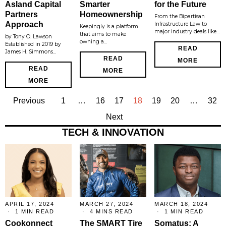
Asland Capital
Smarter
for the Future
Partners
Homeownership
From the Bipartisan
Approach
Infrastructure Law to
Keepingly is a platform
major industry deals like…
that aims to make
by Tony O. Lawson
owning a…
Established in 2019 by
READ
James H. Simmons…
READ
MORE
READ
MORE
MORE
Previous
1
…
16
17
18
19
20
…
32
Next
TECH & INNOVATION
APRIL 17, 2024
MARCH 27, 2024
MARCH 18, 2024
1 MIN READ
4 MINS READ
1 MIN READ
Cookonnect
The SMART Tire
Somatus: A