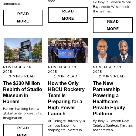
once…
By Tony O. Lawson When
announced…
Baye Adofo-Wilson took
READ
the helm as…
READ
MORE
MORE
READ
MORE
NOVEMBER 16,
NOVEMBER 13,
NOVEMBER 13,
2025
2025
2025
3 MINS READ
1 MIN READ
2 MINS READ
The $300 Million
How the Only
The New
Rebirth of Studio
HBCU Rocketry
Partnership
Museum in
Team Is
Powering a
Harlem
Preparing for a
Healthcare
High-Power
Private Equity
Harlem has long been a
Launch
Platform
global center of creativity,
imagination,…
At Tuskegee University, a
By Tony O. Lawson New
campus known for
Catalyst Strategic Partners
READ
shaping trailblazers in…
has entered a…
MORE