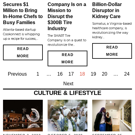
Secures $1
Company Is on a
Billion-Dollar
Million to Bring
Mission to
Disruptor in
In-Home Chefs to
Disrupt the
Kidney Care
Busy Families
$300B Tire
Somatus, a Virginia-based
Industry
healthcare company, is
Atlanta-based startup
revolutionizing the way
Cookonnect is whipping
The SMART Tire
kidney…
up a recipe for success,…
Company is on a quest to
revolutionize the…
READ
READ
MORE
READ
MORE
MORE
Previous
1
…
16
17
18
19
20
…
24
Next
CULTURE & LIFESTYLE