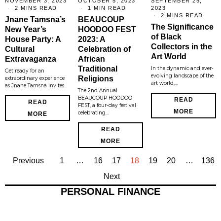
NOVEMBER 3, 2023
OCTOBER 5, 2023
SEPTEMBER 25,
2 MINS READ
1 MIN READ
2023
2 MINS READ
Jnane Tamsna’s
BEAUCOUP
The Significance
New Year’s
HOODOO FEST
of Black
House Party: A
2023: A
Collectors in the
Cultural
Celebration of
Art World
Extravaganza
African
Traditional
In the dynamic and ever-
Get ready for an
evolving landscape of the
Religions
extraordinary experience
art world,…
as Jnane Tamsna invites…
The 2nd Annual
BEAUCOUP HOODOO
READ
READ
FEST, a four-day festival
MORE
celebrating…
MORE
READ
MORE
Previous
1
…
16
17
18
19
20
…
136
Next
PERSONAL FINANCE