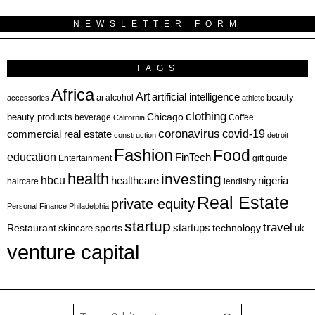
NEWSLETTER FORM
TAGS
Africa
Art
artificial intelligence
ai
beauty
alcohol
accessories
athlete
clothing
Chicago
beauty products
beverage
California
Coffee
coronavirus
covid-19
commercial real estate
construction
detroit
Fashion
Food
education
FinTech
Entertainment
gift guide
health
investing
hbcu
healthcare
nigeria
haircare
lendistry
Real Estate
private equity
Personal Finance
Philadelphia
startup
travel
sports
startups
technology
Restaurant
skincare
uk
venture capital