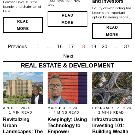
and Investors
I journeyed from New
Herman Dolce Jr. is the
York…
founder and chairman of
Equity crowdfunding has
Bella…
become an important
READ
option for raising capital,…
READ
MORE
READ
MORE
MORE
Previous
1
…
16
17
18
19
20
…
37
Next
REAL ESTATE & DEVELOPMENT
APRIL 1, 2024
MARCH 4, 2024
FEBRUARY 12, 2024
1 MIN READ
4 MINS READ
2 MINS READ
Revitalizing
Keepingly: Using
Infrastructure
Urban
Technology to
Investing 101:
Landscapes: The
Empower
Building Wealth