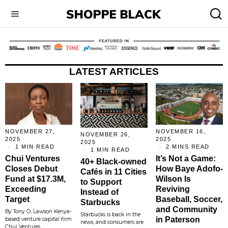
LATEST ARTICLES
NOVEMBER 27,
NOVEMBER 16,
NOVEMBER 26,
2025
2025
2025
1 MIN READ
2 MINS READ
1 MIN READ
Chui Ventures
It’s Not a Game:
40+ Black-owned
Closes Debut
How Baye Adofo-
Cafés in 11 Cities
Fund at $17.3M,
Wilson Is
to Support
Exceeding
Reviving
Instead of
Target
Baseball, Soccer,
Starbucks
and Community
By Tony O. Lawson Kenya-
Starbucks is back in the
in Paterson
based venture capital firm
news, and consumers are
Chui Ventures