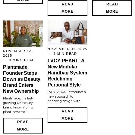
READ
READ
MORE
MORE
NOVEMBER 11, 2025
NOVEMBER 12,
1 MIN READ
2025
3 MINS READ
LVCY PEARL: A
New Modular
Plantmade
Handbag System
Founder Steps
Redefining
Down as Beauty
Personal Style
Brand Enters
New Ownership
LVCY PEARL introduces a
new approach to
Plantmade, the fast-
handbag design with…
growing UK beauty
brand known for its
READ
plant-powered…
MORE
READ
MORE